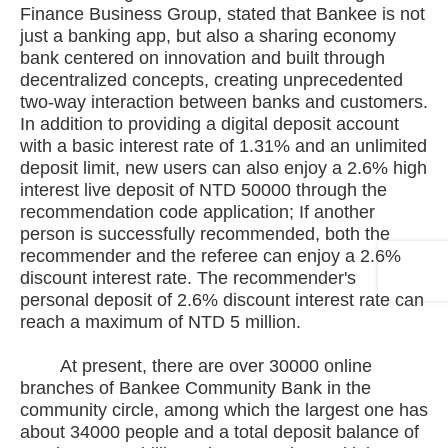
Finance Business Group, stated that Bankee is not
just a banking app, but also a sharing economy
bank centered on innovation and built through
decentralized concepts, creating unprecedented
two-way interaction between banks and customers.
In addition to providing a digital deposit account
with a basic interest rate of 1.31% and an unlimited
deposit limit, new users can also enjoy a 2.6% high
interest live deposit of NTD 50000 through the
recommendation code application; If another
person is successfully recommended, both the
recommender and the referee can enjoy a 2.6%
discount interest rate. The recommender's
personal deposit of 2.6% discount interest rate can
reach a maximum of NTD 5 million.
At present, there are over 30000 online
branches of Bankee Community Bank in the
community circle, among which the largest one has
about 34000 people and a total deposit balance of