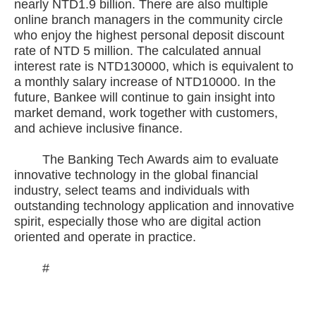
nearly NTD1.9 billion. There are also multiple
online branch managers in the community circle
who enjoy the highest personal deposit discount
rate of NTD 5 million. The calculated annual
interest rate is NTD130000, which is equivalent to
a monthly salary increase of NTD10000. In the
future, Bankee will continue to gain insight into
market demand, work together with customers,
and achieve inclusive finance.
The Banking Tech Awards aim to evaluate
innovative technology in the global financial
industry, select teams and individuals with
outstanding technology application and innovative
spirit, especially those who are digital action
oriented and operate in practice.
#