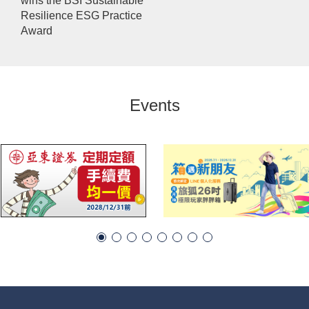
wins the BSI Sustainable
Resilience ESG Practice
Award
Events