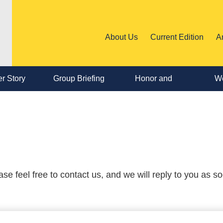
About Us
Current Edition
A
r Story
Group Briefing
Honor and
We
Personnel
Change
 feel free to contact us, and we will reply to you as s