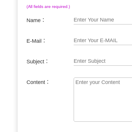
(All fields are required.)
Name：
E-Mail：
Subject：
Content：