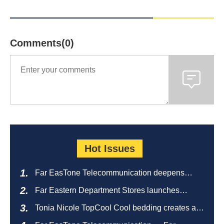
Comments(0)
Hot Issues
Far EasTone Telecommunication deepens
alliance on 'Where to eat' to create a new
Far Eastern Department Stores launches
catering ecosystem
sustainable empty bottle recycling campaign
Tonia Nicole TopCool Cool bedding creates a
comfortable summer night's sleep