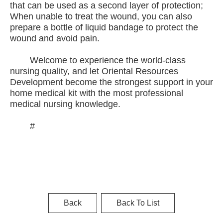
that can be used as a second layer of protection;
When unable to treat the wound, you can also
prepare a bottle of liquid bandage to protect the
wound and avoid pain.
Welcome to experience the world-class
nursing quality, and let Oriental Resources
Development become the strongest support in your
home medical kit with the most professional
medical nursing knowledge.
#
Back
Back To List