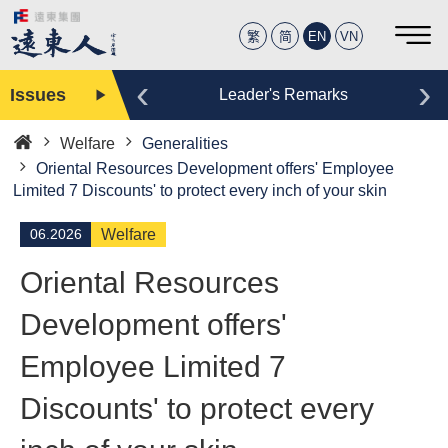
繁
简
EN
VN
‹
›
Issues
Editor
Leader's Remarks
Welfare
Generalities
Home
Oriental Resources Development offers' Employee
Limited 7 Discounts' to protect every inch of your skin
06.2026
Welfare
Oriental Resources
Development offers'
Employee Limited 7
Discounts' to protect every