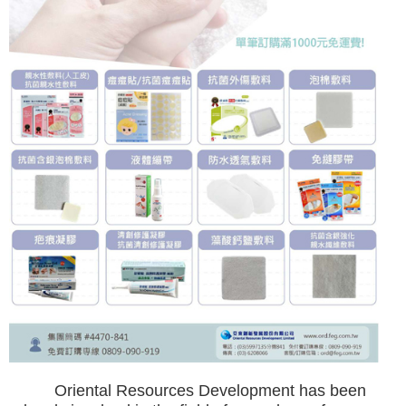
Oriental Resources Development has been