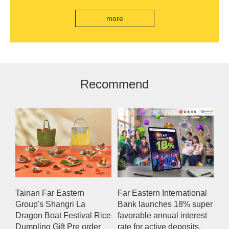
branch, scan the code to read good books
more
Recommend
Tainan Far Eastern
Far Eastern International
Group's Shangri La
Bank launches 18% super
Dragon Boat Festival Rice
favorable annual interest
Dumpling Gift Pre order
rate for active deposits,