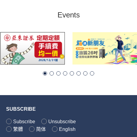
Events
SUBSCRIBE
Subscribe
Unsubscribe
繁體
简体
English