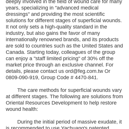
deeply involved in the field of wound care for many
years, specializing in "advanced medical
dressings" and providing the most scientific
solutions for different stages of superficial wounds.
It not only sets a high-quality standard in the
industry, but also gains the favor of many
internationally renowned brands, and its products
are sold to countries such as the United States and
Canada. Starting today, colleagues of the group
can enjoy a "staff limited pricing" of 30% off the
market price through an exclusive channel. For
details, please contact us ord@feg.com.tw Or
0809-090-919, Group Code # 4470-841.
The care methods for superficial wounds vary
at different stages. The following are solutions from
Oriental Resources Development to help restore
wound health:
During the initial period of massive exudate, it
is recommended to use Yachuang's patented