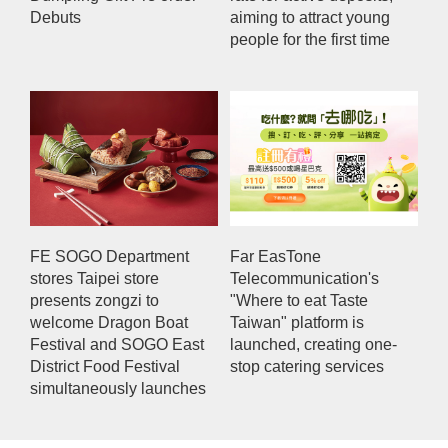
Debuts
aiming to attract young
people for the first time
FE SOGO Department
Far EasTone
stores Taipei store
Telecommunication's
presents zongzi to
"Where to eat Taste
welcome Dragon Boat
Taiwan" platform is
Festival and SOGO East
launched, creating one-
District Food Festival
stop catering services
simultaneously launches