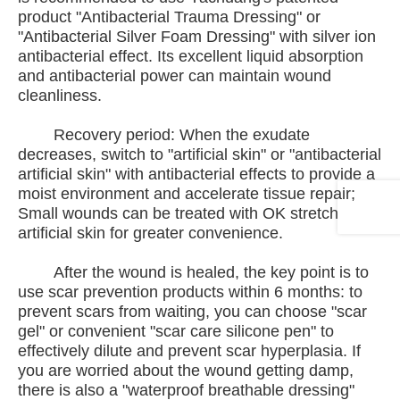
product "Antibacterial Trauma Dressing" or
"Antibacterial Silver Foam Dressing" with silver ion
antibacterial effect. Its excellent liquid absorption
and antibacterial power can maintain wound
cleanliness.
Recovery period: When the exudate
decreases, switch to "artificial skin" or "antibacterial
artificial skin" with antibacterial effects to provide a
moist environment and accelerate tissue repair;
Small wounds can be treated with OK stretch
artificial skin for greater convenience.
After the wound is healed, the key point is to
use scar prevention products within 6 months: to
prevent scars from waiting, you can choose "scar
gel" or convenient "scar care silicone pen" to
effectively dilute and prevent scar hyperplasia. If
you are worried about the wound getting damp,
there is also a "waterproof breathable dressing"