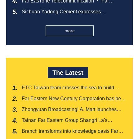
Far EasTone Telecommunication 、 Far
Eastern International Bank 、SOGO、 Far
Sichuan Yadong Cement expresses
Eastern Big City Shopping Malls Won the
condolences to the villagers and sends good
Taiwan Happiness Enterprise Gold Award
health during the Dragon Boat Festival
more
The Latest
ETC Taiwan team crosses the sea to build
India's first "multi lane free flow" electronic toll
Far Eastern New Century Corporation has been
collection system, officially opened to traffic
recognized by FinnceAsia for five consecutive
Zhongyuan Broadcasting! A. Mart launches
years
weekly feedback and synchronously sells
Tainan Far Eastern Group Shangri La's
Baishatun Mama Safe Box
"Drunken Moon Tower" launches August limited
Branch transforms into knowledge oasis Far
edition "Kung Fu New Cuisine Tasting Offer"
Eastern International Bank new store Lezhi