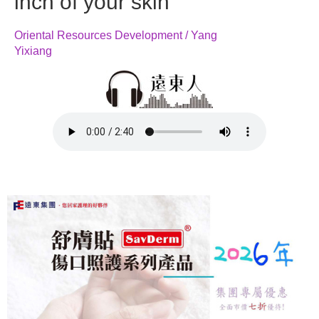
inch of your skin
Oriental Resources Development / Yang
Yixiang