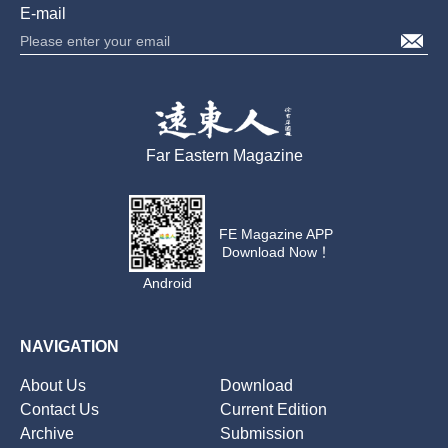
E-mail
Far Eastern Magazine
FE Magazine APP
Download Now！
Android
NAVIGATION
About Us
Download
Contact Us
Current Edition
Archive
Submission