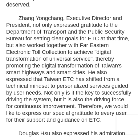
deserved.
Zhang Yongchang, Executive Director and
President, not only expressed gratitude to the
Department of Transport and the Public Security
Bureau for setting clear goals for ETC at that time,
but also worked together with Far Eastern
Electronic Toll Collection to achieve "digital
transformation of universal service", thereby
promoting the digital transformation of Taiwan's
smart highways and smart cities. He also
expressed that Taiwan ETC has shifted from a
technical mindset to personalized services guided
by user needs, Not only is it the key to successfully
driving the system, but it is also the driving force
for continuous improvement. Therefore, we would
like to express our special gratitude to every user
for their support and guidance on ETC.
Douglas Hsu also expressed his admiration