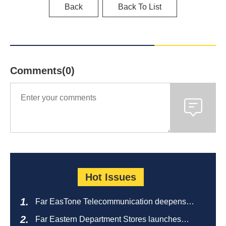
Back
Back To List
Comments(0)
Hot Issues
Far EasTone Telecommunication deepens
alliance on 'Where to eat' to create a new
Far Eastern Department Stores launches
catering ecosystem