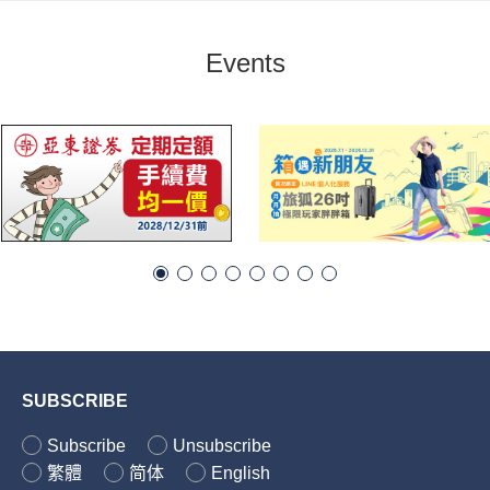
Events
SUBSCRIBE
Subscribe
Unsubscribe
繁體
简体
English