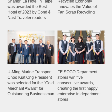
Shangri La Hotel in Taipei
Recycled Economy
was awarded the Best
Innovates the Value of
Hotel of 2023 by Cond é
Fan Scrap Recycling
Nast Traveler readers
U-Ming Marine Transport
FE SOGO Department
Choo Kiat Ong President
stores win five
was selected for the "Gold
consecutive awards,
Merchant Award" for
creating the first happy
Outstanding Businessman
enterprise in department
stores