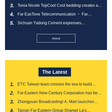
sustainable empty bottle recycling campaign
Tonia Nicole TopCool Cool bedding creates a
comfortable summer night's sleep
Far EasTone Telecommunication 、 Far
Eastern International Bank 、SOGO、 Far
Sichuan Yadong Cement expresses
Eastern Big City Shopping Malls Won the
condolences to the villagers and sends good
Taiwan Happiness Enterprise Gold Award
health during the Dragon Boat Festival
more
The Latest
ETC Taiwan team crosses the sea to build
India's first "multi lane free flow" electronic toll
Far Eastern New Century Corporation has been
collection system, officially opened to traffic
recognized by FinnceAsia for five consecutive
Zhongyuan Broadcasting! A. Mart launches
years
weekly feedback and synchronously sells
Tainan Far Eastern Group Shangri La's