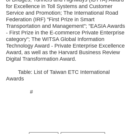
for Excellence in Toll Systems and Customer
Service and Promotion; The International Road
Federation (IRF) "First Prize in Smart
Transportation and Management"; "EASIA Awards
- First Prize in the E-commerce Private Enterprise
category"; The WITSA Global Information
Technology Award - Private Enterprise Excellence
Award, as well as the Harvard Business Review
Digital Transformation Award.
Table: List of Taiwan ETC International
Awards
#