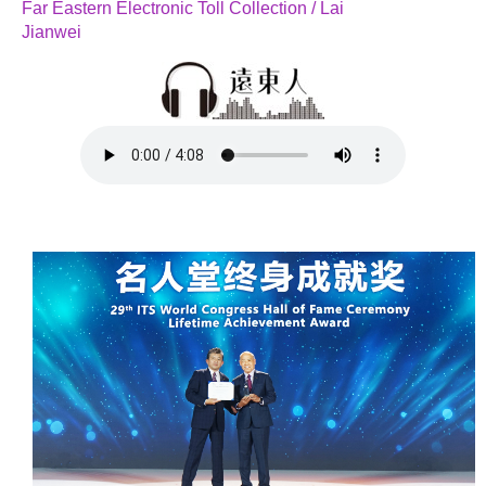
Far Eastern Electronic Toll Collection / Lai
Jianwei