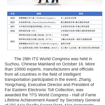
The 29th ITS World Congress was held in
Suzhou, Chinese Mainland on October 16. More
than 10000 experts, manufacturers and officials
from all countries in the field of intelligent
transportation participated in the event. Zhang
Yongchang, Executive Director and President of
Far Eastern Electronic Toll Collection, was
awarded the "ITS World Congress - Hall of Fame
Lifetime Achievement Award" by Secretary General