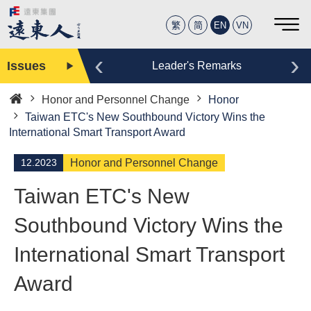
繁
简
EN
VN
‹
›
Issues
Editor
Leader's Remarks
Honor and Personnel Change
Honor
Home
Taiwan ETC's New Southbound Victory Wins the
International Smart Transport Award
12.2023
Honor and Personnel Change
Taiwan ETC's New
Southbound Victory Wins the
International Smart Transport
Award