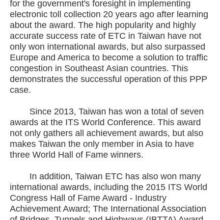
for the government's foresight in implementing
electronic toll collection 20 years ago after learning
about the award. The high popularity and highly
accurate success rate of ETC in Taiwan have not
only won international awards, but also surpassed
Europe and America to become a solution to traffic
congestion in Southeast Asian countries. This
demonstrates the successful operation of this PPP
case.
Since 2013, Taiwan has won a total of seven
awards at the ITS World Conference. This award
not only gathers all achievement awards, but also
makes Taiwan the only member in Asia to have
three World Hall of Fame winners.
In addition, Taiwan ETC has also won many
international awards, including the 2015 ITS World
Congress Hall of Fame Award - Industry
Achievement Award; The International Association
of Bridges, Tunnels and Highways (IBTTA) Award