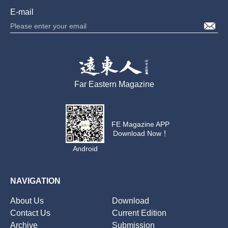
E-mail
Far Eastern Magazine
FE Magazine APP
Download Now！
Android
NAVIGATION
About Us
Download
Contact Us
Current Edition
Archive
Submission