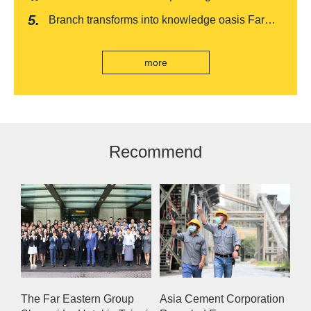
Baishatun Mama Safe Box
"Drunken Moon Tower" launches August limited
Branch transforms into knowledge oasis Far
edition "Kung Fu New Cuisine Tasting Offer"
Eastern International Bank new store Lezhi
branch, scan the code to read good books
more
Recommend
The Far Eastern Group
Asia Cement Corporation