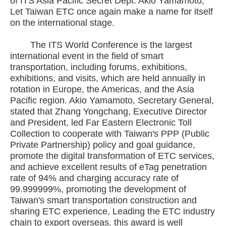
of ITS Asia Pacific Secret Dept. Akio Yamamoto,
Let Taiwan ETC once again make a name for itself
on the international stage.
The ITS World Conference is the largest
international event in the field of smart
transportation, including forums, exhibitions,
exhibitions, and visits, which are held annually in
rotation in Europe, the Americas, and the Asia
Pacific region. Akio Yamamoto, Secretary General,
stated that Zhang Yongchang, Executive Director
and President, led Far Eastern Electronic Toll
Collection to cooperate with Taiwan's PPP (Public
Private Partnership) policy and goal guidance,
promote the digital transformation of ETC services,
and achieve excellent results of eTag penetration
rate of 94% and charging accuracy rate of
99.999999%, promoting the development of
Taiwan's smart transportation construction and
sharing ETC experience, Leading the ETC industry
chain to export overseas, this award is well