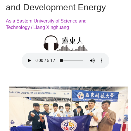
and Development Energy
Asia Eastern University of Science and
Technology / Liang Xinghuang