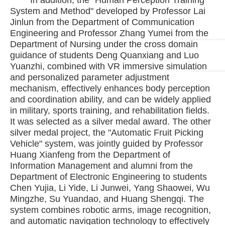
In addition, the "Human Perception Training
System and Method" developed by Professor Lai
Jinlun from the Department of Communication
Engineering and Professor Zhang Yumei from the
Department of Nursing under the cross domain
guidance of students Deng Quanxiang and Luo
Yuanzhi, combined with VR immersive simulation
and personalized parameter adjustment
mechanism, effectively enhances body perception
and coordination ability, and can be widely applied
in military, sports training, and rehabilitation fields.
It was selected as a silver medal award. The other
silver medal project, the "Automatic Fruit Picking
Vehicle" system, was jointly guided by Professor
Huang Xianfeng from the Department of
Information Management and alumni from the
Department of Electronic Engineering to students
Chen Yujia, Li Yide, Li Junwei, Yang Shaowei, Wu
Mingzhe, Su Yuandao, and Huang Shengqi. The
system combines robotic arms, image recognition,
and automatic navigation technology to effectively