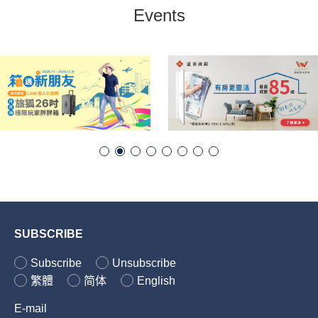
Events
SUBSCRIBE
Subscribe
Unsubscribe
繁體
简体
English
E-mail