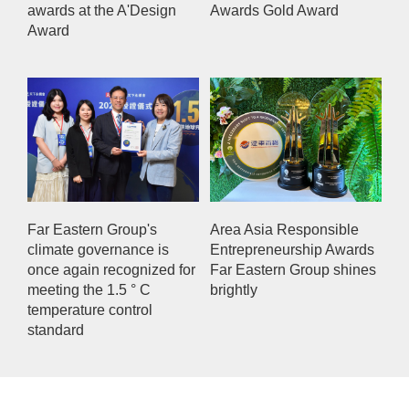
awards at the A'Design
Awards Gold Award
Award
Far Eastern Group's
Area Asia Responsible
climate governance is
Entrepreneurship Awards
once again recognized for
Far Eastern Group shines
meeting the 1.5 ° C
brightly
temperature control
standard