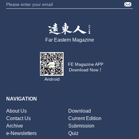
Far Eastern Magazine
FE Magazine APP
Download Now！
Android
NAVIGATION
About Us
Download
Contact Us
Current Edition
Archive
Submission
e-Newsletters
Quiz