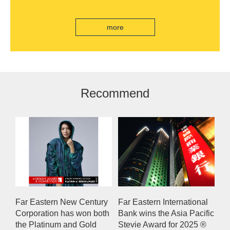
India's first "multi lane free flow" electronic toll
collection system, officially opened to traffic
more
Recommend
Far Eastern New Century
Far Eastern International
Corporation has won both
Bank wins the Asia Pacific
the Platinum and Gold
Stevie Award for 2025 ®