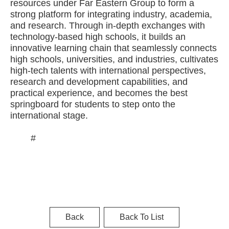
resources under Far Eastern Group to form a
strong platform for integrating industry, academia,
and research. Through in-depth exchanges with
technology-based high schools, it builds an
innovative learning chain that seamlessly connects
high schools, universities, and industries, cultivates
high-tech talents with international perspectives,
research and development capabilities, and
practical experience, and becomes the best
springboard for students to step onto the
international stage.
#
Back
Back To List