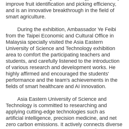
improve fruit identification and picking efficiency,
and is an innovative breakthrough in the field of
smart agriculture.
During the exhibition, Ambassador Ye Feibi
from the Taipei Economic and Cultural Office in
Malaysia specially visited the Asia Eastern
University of Science and Technology exhibition
area to comfort the participating teachers and
students, and carefully listened to the introduction
of various research and development works. He
highly affirmed and encouraged the students'
performance and the team's achievements in the
fields of smart healthcare and AI innovation.
Asia Eastern University of Science and
Technology is committed to researching and
applying cutting-edge technologies such as
artificial intelligence, precision medicine, and net
zero carbon emissions. It actively connects diverse