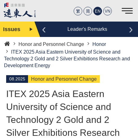
繁
简
EN
VN
‹
›
Issues
Editor
Leader's Remarks
Honor and Personnel Change
Honor
Home
ITEX 2025 Asia Eastern University of Science and
Technology 2 Gold and 2 Silver Exhibitions Research and
Development Energy
08.2025
Honor and Personnel Change
ITEX 2025 Asia Eastern
University of Science and
Technology 2 Gold and 2
Silver Exhibitions Research