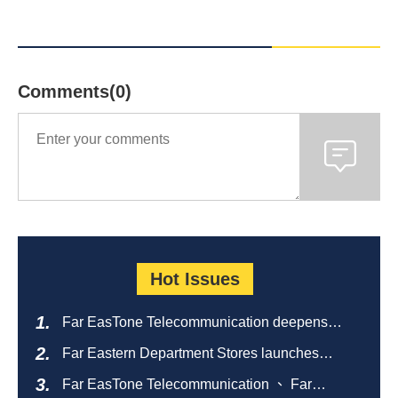
Comments(0)
Hot Issues
Far EasTone Telecommunication deepens
alliance on 'Where to eat' to create a new
Far Eastern Department Stores launches
catering ecosystem
sustainable empty bottle recycling campaign
Far EasTone Telecommunication 、 Far