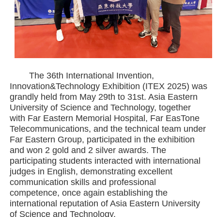
The 36th International Invention,
Innovation&Technology Exhibition (ITEX 2025) was
grandly held from May 29th to 31st. Asia Eastern
University of Science and Technology, together
with Far Eastern Memorial Hospital, Far EasTone
Telecommunications, and the technical team under
Far Eastern Group, participated in the exhibition
and won 2 gold and 2 silver awards. The
participating students interacted with international
judges in English, demonstrating excellent
communication skills and professional
competence, once again establishing the
international reputation of Asia Eastern University
of Science and Technology.