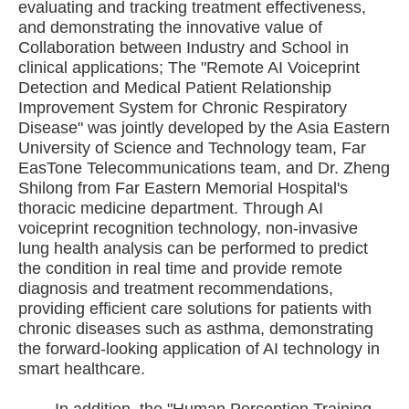
evaluating and tracking treatment effectiveness,
and demonstrating the innovative value of
Collaboration between Industry and School in
clinical applications; The "Remote AI Voiceprint
Detection and Medical Patient Relationship
Improvement System for Chronic Respiratory
Disease" was jointly developed by the Asia Eastern
University of Science and Technology team, Far
EasTone Telecommunications team, and Dr. Zheng
Shilong from Far Eastern Memorial Hospital's
thoracic medicine department. Through AI
voiceprint recognition technology, non-invasive
lung health analysis can be performed to predict
the condition in real time and provide remote
diagnosis and treatment recommendations,
providing efficient care solutions for patients with
chronic diseases such as asthma, demonstrating
the forward-looking application of AI technology in
smart healthcare.