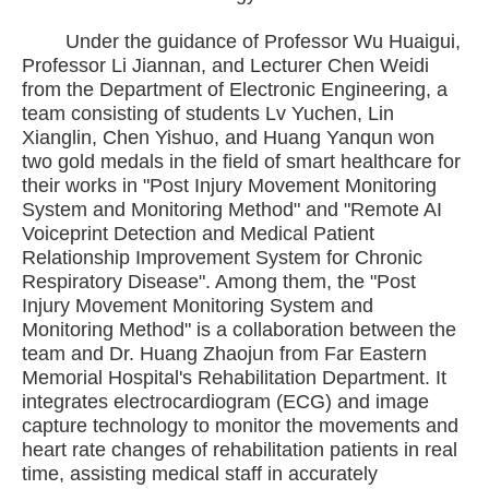
Under the guidance of Professor Wu Huaigui,
Professor Li Jiannan, and Lecturer Chen Weidi
from the Department of Electronic Engineering, a
team consisting of students Lv Yuchen, Lin
Xianglin, Chen Yishuo, and Huang Yanqun won
two gold medals in the field of smart healthcare for
their works in "Post Injury Movement Monitoring
System and Monitoring Method" and "Remote AI
Voiceprint Detection and Medical Patient
Relationship Improvement System for Chronic
Respiratory Disease". Among them, the "Post
Injury Movement Monitoring System and
Monitoring Method" is a collaboration between the
team and Dr. Huang Zhaojun from Far Eastern
Memorial Hospital's Rehabilitation Department. It
integrates electrocardiogram (ECG) and image
capture technology to monitor the movements and
heart rate changes of rehabilitation patients in real
time, assisting medical staff in accurately