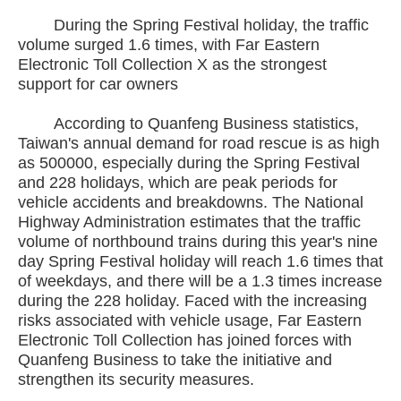
During the Spring Festival holiday, the traffic
volume surged 1.6 times, with Far Eastern
Electronic Toll Collection X as the strongest
support for car owners
According to Quanfeng Business statistics,
Taiwan's annual demand for road rescue is as high
as 500000, especially during the Spring Festival
and 228 holidays, which are peak periods for
vehicle accidents and breakdowns. The National
Highway Administration estimates that the traffic
volume of northbound trains during this year's nine
day Spring Festival holiday will reach 1.6 times that
of weekdays, and there will be a 1.3 times increase
during the 228 holiday. Faced with the increasing
risks associated with vehicle usage, Far Eastern
Electronic Toll Collection has joined forces with
Quanfeng Business to take the initiative and
strengthen its security measures.