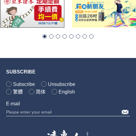
SUBSCRIBE
Subscribe
Unsubscribe
繁體
简体
English
E-mail