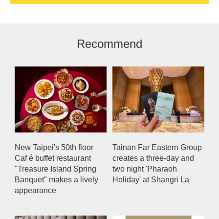
Recommend
New Taipei's 50th floor
Tainan Far Eastern Group
Caf é buffet restaurant
creates a three-day and
"Treasure Island Spring
two night 'Pharaoh
Banquet" makes a lively
Holiday' at Shangri La
appearance