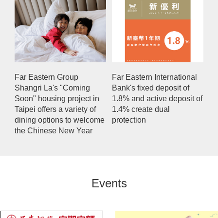
Far Eastern Group
Far Eastern International
Shangri La's "Coming
Bank's fixed deposit of
Soon" housing project in
1.8% and active deposit of
Taipei offers a variety of
1.4% create dual
dining options to welcome
protection
the Chinese New Year
Events