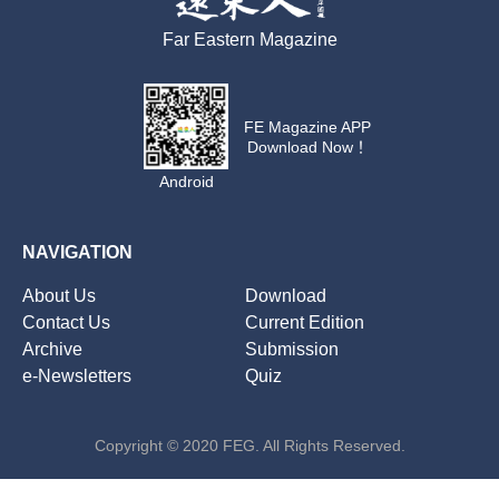
Far Eastern Magazine
FE Magazine APP
Download Now！
Android
NAVIGATION
About Us
Download
Contact Us
Current Edition
Archive
Submission
e-Newsletters
Quiz
Copyright © 2020 FEG. All Rights Reserved.