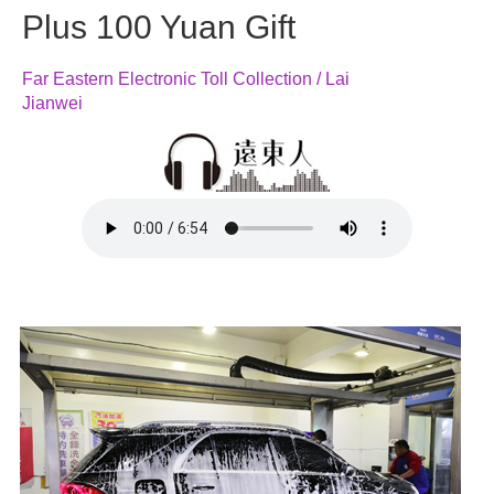
Plus 100 Yuan Gift
Far Eastern Electronic Toll Collection / Lai
Jianwei