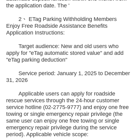
the application date. The '
2、 ETag Parking Withholding Members
Enjoy Free Roadside Assistance Benefits
Application Instructions:
Target audience: New and old users who
apply for "eTag automatic stored value" and add
"eTag parking deduction"
Service period: January 1, 2025 to December
31, 2026
Applicable users can apply for roadside
rescue services through the 24-hour customer
service hotline (02-2775-9777) and enjoy one free
towing or single emergency repair privilege (the
same user can enjoy one free towing or single
emergency repair privilege during the service
period). Applicable vehicle scope: