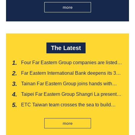
more
The Latest
Four Far Eastern Group companies are listed in
Harvard Business Review's "Top 100
Far Eastern International Bank deepens its 3W
Taiwanese Business Leaders"
financial management services for four
Tainan Far Eastern Group joins hands with
consecutive years, receiving recognition from
Japan's Chiba boutique 'CROISSANT' to win
the Insurance Trust, Hope and Love Double
Taipei Far Eastern Group Shangri La presents a
awards, leading the way to listing
Award
romantic feast on Qixi
ETC Taiwan team crosses the sea to build
India's first "multi lane free flow" electronic toll
collection system, officially opened to traffic
more