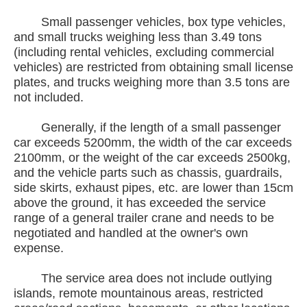
Small passenger vehicles, box type vehicles,
and small trucks weighing less than 3.49 tons
(including rental vehicles, excluding commercial
vehicles) are restricted from obtaining small license
plates, and trucks weighing more than 3.5 tons are
not included.
Generally, if the length of a small passenger
car exceeds 5200mm, the width of the car exceeds
2100mm, or the weight of the car exceeds 2500kg,
and the vehicle parts such as chassis, guardrails,
side skirts, exhaust pipes, etc. are lower than 15cm
above the ground, it has exceeded the service
range of a general trailer crane and needs to be
negotiated and handled at the owner's own
expense.
The service area does not include outlying
islands, remote mountainous areas, restricted