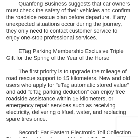
Quanfeng Business suggests that car owners
must check the safety of their vehicles and confirm
the roadside rescue plan before departure. If any
unexpected situations occur during the journey,
they only need to contact customer service to
enjoy one-stop professional services.
ETag Parking Membership Exclusive Triple
Gift for the Spring of the Year of the Horse
The first priority is to upgrade the mileage of
road rescue support to 15 kilometers. New and old
users who apply for "eTag automatic stored value"
and add "eTag parking deduction" can enjoy free
roadside assistance within 15 kilometers, or
emergency repair services such as receiving
electricity, delivering oil/fuel, water, and replacing
spare tires once.
Second: Far Eastern Electronic Toll Collection