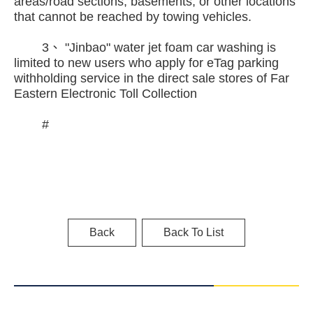
areas/road sections, basements, or other locations
that cannot be reached by towing vehicles.
3、 "Jinbao" water jet foam car washing is
limited to new users who apply for eTag parking
withholding service in the direct sale stores of Far
Eastern Electronic Toll Collection
#
Back
Back To List