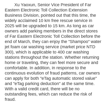
Xu Yaoxun, Senior Vice President of Far
Eastern Electronic Toll Collection Extension
Business Division, pointed out that this time, the
widely acclaimed 10 km free rescue service in
2025 will be upgraded to 15 km. As long as car
owners add parking members in the direct stores
of Far Eastern Electronic Toll Collection before the
end of March, they can enjoy the "Shampoo" water
jet foam car washing service (market price NTD
300), which is applicable to 400 car washing
stations throughout the station. Whether returning
home or traveling, they can feel more secure and
comfortable. In addition, in response to the
continuous evolution of fraud patterns, car owners
can apply for both "eTag automatic stored value"
and "eTag parking deduction" at the same time.
With a valid credit card, there will be no
outstanding fees, which can reduce the risk of
fraud.