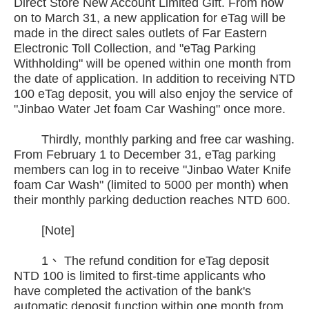
Direct Store New Account Limited Gift. From now
on to March 31, a new application for eTag will be
made in the direct sales outlets of Far Eastern
Electronic Toll Collection, and "eTag Parking
Withholding" will be opened within one month from
the date of application. In addition to receiving NTD
100 eTag deposit, you will also enjoy the service of
"Jinbao Water Jet foam Car Washing" once more.
Thirdly, monthly parking and free car washing.
From February 1 to December 31, eTag parking
members can log in to receive "Jinbao Water Knife
foam Car Wash" (limited to 5000 per month) when
their monthly parking deduction reaches NTD 600.
[Note]
1、 The refund condition for eTag deposit
NTD 100 is limited to first-time applicants who
have completed the activation of the bank's
automatic deposit function within one month from