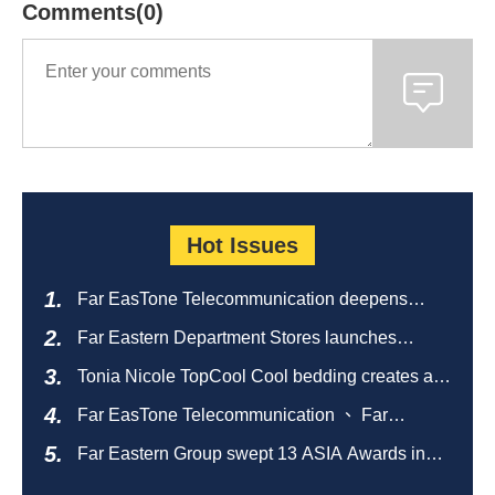
Comments(0)
Hot Issues
Far EasTone Telecommunication deepens
alliance on 'Where to eat' to create a new
Far Eastern Department Stores launches
catering ecosystem
sustainable empty bottle recycling campaign
Tonia Nicole TopCool Cool bedding creates a
comfortable summer night's sleep
Far EasTone Telecommunication 、 Far
Eastern International Bank 、SOGO、 Far
Far Eastern Group swept 13 ASIA Awards in
Eastern Big City Shopping Malls Won the
2026 and ranked first in Taiwan
Taiwan Happiness Enterprise Gold Award