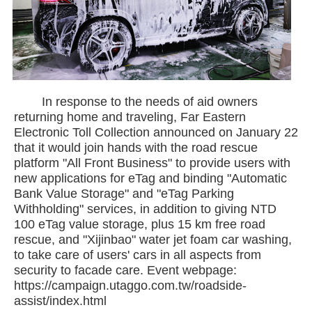
In response to the needs of aid owners
returning home and traveling, Far Eastern
Electronic Toll Collection announced on January 22
that it would join hands with the road rescue
platform "All Front Business" to provide users with
new applications for eTag and binding "Automatic
Bank Value Storage" and "eTag Parking
Withholding" services, in addition to giving NTD
100 eTag value storage, plus 15 km free road
rescue, and "Xijinbao" water jet foam car washing,
to take care of users' cars in all aspects from
security to facade care. Event webpage:
https://campaign.utaggo.com.tw/roadside-
assist/index.html