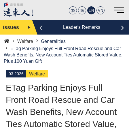
繁
简
EN
VN
‹
›
Issues
Editor
Leader's Remarks
Welfare
Generalities
Home
ETag Parking Enjoys Full Front Road Rescue and Car
Wash Benefits, New Account Ties Automatic Stored Value,
Plus 100 Yuan Gift
03.2026
Welfare
ETag Parking Enjoys Full
Front Road Rescue and Car
Wash Benefits, New Account
Ties Automatic Stored Value,