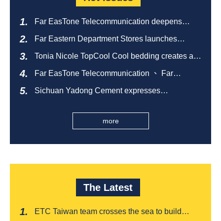
Far EasTone Telecommunication deepens
alliance on 'Where to eat' to create a new
Far Eastern Department Stores launches
catering ecosystem
sustainable empty bottle recycling campaign
Tonia Nicole TopCool Cool bedding creates a
comfortable summer night's sleep
Far EasTone Telecommunication 、 Far
Eastern International Bank 、SOGO、 Far
Sichuan Yadong Cement expresses
Eastern Big City Shopping Malls Won the
condolences to the villagers and sends good
Taiwan Happiness Enterprise Gold Award
health during the Dragon Boat Festival
more
The Latest
ETC Taiwan team crosses the sea to build