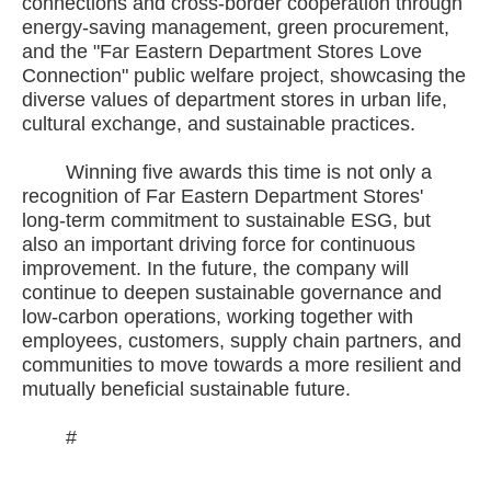
connections and cross-border cooperation through
energy-saving management, green procurement,
and the "Far Eastern Department Stores Love
Connection" public welfare project, showcasing the
diverse values of department stores in urban life,
cultural exchange, and sustainable practices.
Winning five awards this time is not only a
recognition of Far Eastern Department Stores'
long-term commitment to sustainable ESG, but
also an important driving force for continuous
improvement. In the future, the company will
continue to deepen sustainable governance and
low-carbon operations, working together with
employees, customers, supply chain partners, and
communities to move towards a more resilient and
mutually beneficial sustainable future.
#