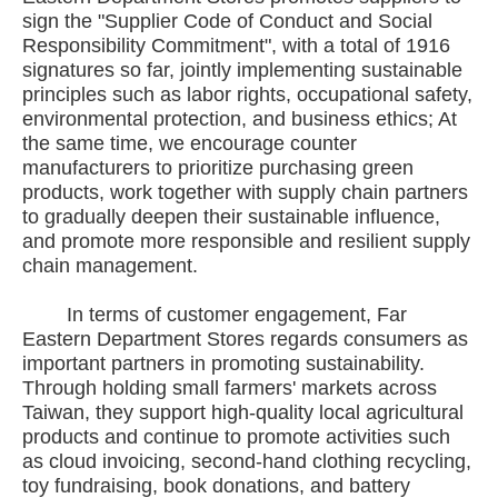
sign the "Supplier Code of Conduct and Social
Responsibility Commitment", with a total of 1916
signatures so far, jointly implementing sustainable
principles such as labor rights, occupational safety,
environmental protection, and business ethics; At
the same time, we encourage counter
manufacturers to prioritize purchasing green
products, work together with supply chain partners
to gradually deepen their sustainable influence,
and promote more responsible and resilient supply
chain management.
In terms of customer engagement, Far
Eastern Department Stores regards consumers as
important partners in promoting sustainability.
Through holding small farmers' markets across
Taiwan, they support high-quality local agricultural
products and continue to promote activities such
as cloud invoicing, second-hand clothing recycling,
toy fundraising, book donations, and battery