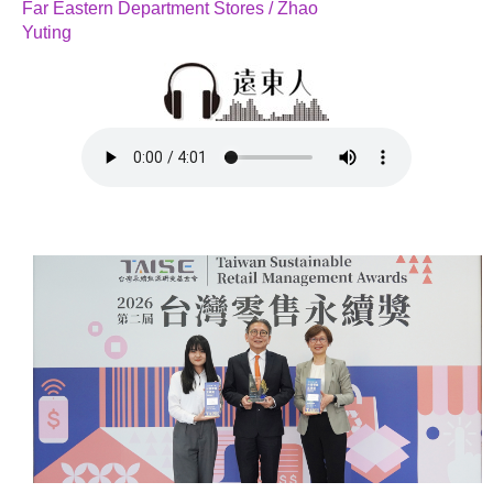
Far Eastern Department Stores / Zhao
Yuting