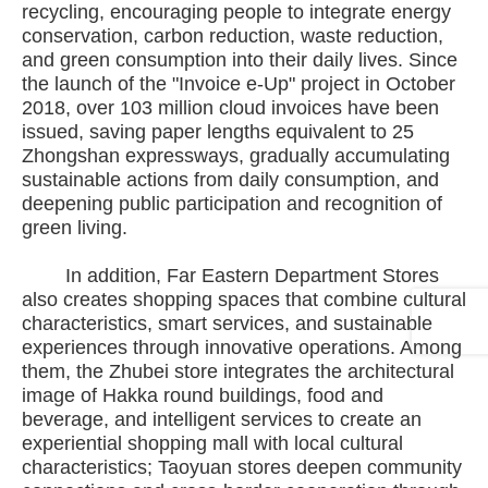
recycling, encouraging people to integrate energy
conservation, carbon reduction, waste reduction,
and green consumption into their daily lives. Since
the launch of the "Invoice e-Up" project in October
2018, over 103 million cloud invoices have been
issued, saving paper lengths equivalent to 25
Zhongshan expressways, gradually accumulating
sustainable actions from daily consumption, and
deepening public participation and recognition of
green living.
In addition, Far Eastern Department Stores
also creates shopping spaces that combine cultural
characteristics, smart services, and sustainable
experiences through innovative operations. Among
them, the Zhubei store integrates the architectural
image of Hakka round buildings, food and
beverage, and intelligent services to create an
experiential shopping mall with local cultural
characteristics; Taoyuan stores deepen community