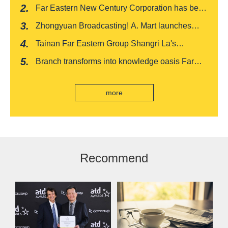
India's first "multi lane free flow" electronic toll
Far Eastern New Century Corporation has been
collection system, officially opened to traffic
recognized by FinnceAsia for five consecutive
Zhongyuan Broadcasting! A. Mart launches
years
weekly feedback and synchronously sells
Tainan Far Eastern Group Shangri La's
Baishatun Mama Safe Box
"Drunken Moon Tower" launches August limited
Branch transforms into knowledge oasis Far
edition "Kung Fu New Cuisine Tasting Offer"
Eastern International Bank new store Lezhi
branch, scan the code to read good books
more
Recommend