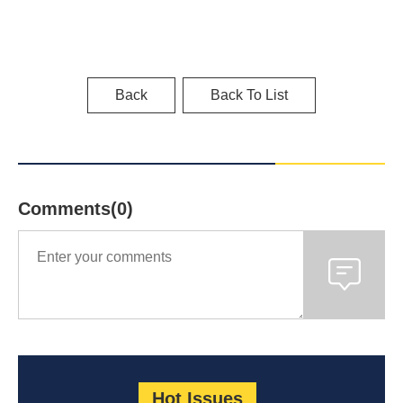
Back
Back To List
Comments(0)
Hot Issues