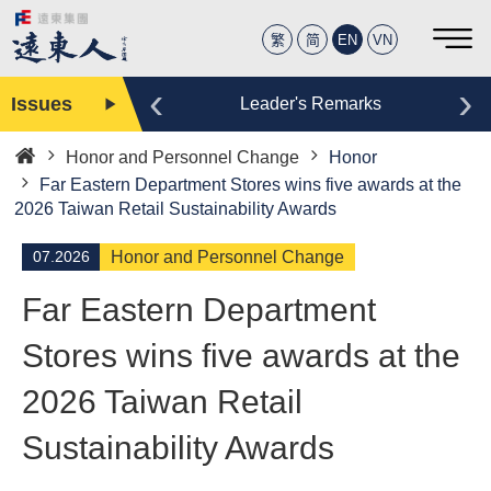
繁
简
EN
VN
‹
›
Issues
Editor
Leader's Remarks
Honor and Personnel Change
Honor
Home
Far Eastern Department Stores wins five awards at the
2026 Taiwan Retail Sustainability Awards
07.2026
Honor and Personnel Change
Far Eastern Department
Stores wins five awards at the
2026 Taiwan Retail
Sustainability Awards