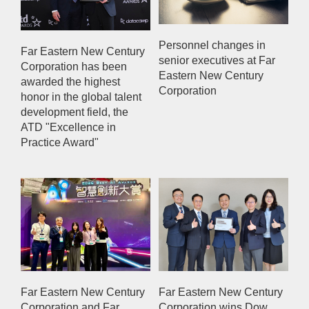
Personnel changes in
Far Eastern New Century
senior executives at Far
Corporation has been
Eastern New Century
awarded the highest
Corporation
honor in the global talent
development field, the
ATD "Excellence in
Practice Award"
Far Eastern New Century
Far Eastern New Century
Corporation and Far
Corporation wins Dow