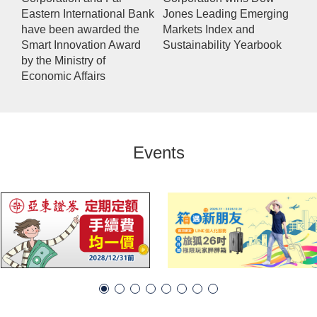
Eastern International Bank
Jones Leading Emerging
have been awarded the
Markets Index and
Smart Innovation Award
Sustainability Yearbook
by the Ministry of
Economic Affairs
Events