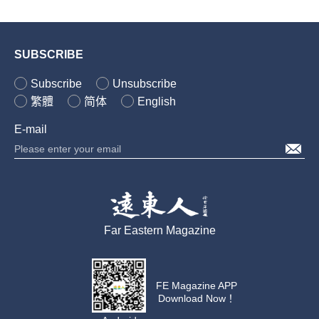
SUBSCRIBE
Subscribe
Unsubscribe
繁體
简体
English
E-mail
Far Eastern Magazine
FE Magazine APP
Download Now！