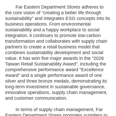
Far Eastern Department Stores adheres to
the core vision of "creating a better life through
sustainability" and integrates ESG concepts into its
business operations. From environmental
sustainability and a happy workplace to social
integration, it continues to promote low-carbon
transformation and collaborates with supply chain
partners to create a retail business model that
combines sustainability development and social
value. It has won five major awards in the "2026
Taiwan Retail Sustainability Award", including the
comprehensive performance award "Excellence
Award" and a single performance award of one
silver and three bronze medals, demonstrating its
long-term investment in sustainable governance,
innovative operations, supply chain management,
and customer communication.
In terms of supply chain management, Far
Eastern Department Stores promotes suppliers to