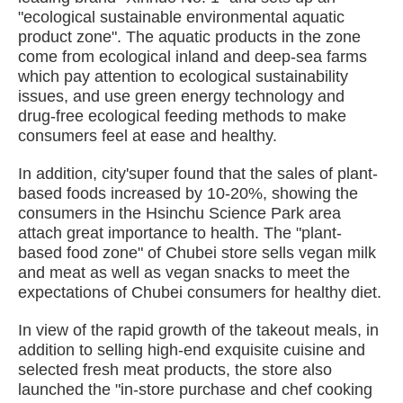
"ecological sustainable environmental aquatic
product zone". The aquatic products in the zone
come from ecological inland and deep-sea farms
which pay attention to ecological sustainability
issues, and use green energy technology and
drug-free ecological feeding methods to make
consumers feel at ease and healthy.
In addition, city'super found that the sales of plant-
based foods increased by 10-20%, showing the
consumers in the Hsinchu Science Park area
attach great importance to health. The "plant-
based food zone" of Chubei store sells vegan milk
and meat as well as vegan snacks to meet the
expectations of Chubei consumers for healthy diet.
In view of the rapid growth of the takeout meals, in
addition to selling high-end exquisite cuisine and
selected fresh meat products, the store also
launched the "in-store purchase and chef cooking