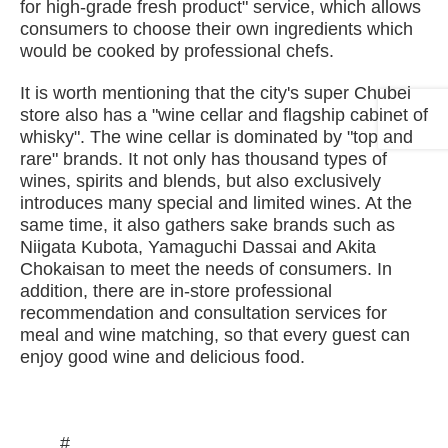
for high-grade fresh product" service, which allows
consumers to choose their own ingredients which
would be cooked by professional chefs.
It is worth mentioning that the city's super Chubei
store also has a "wine cellar and flagship cabinet of
whisky". The wine cellar is dominated by "top and
rare" brands. It not only has thousand types of
wines, spirits and blends, but also exclusively
introduces many special and limited wines. At the
same time, it also gathers sake brands such as
Niigata Kubota, Yamaguchi Dassai and Akita
Chokaisan to meet the needs of consumers. In
addition, there are in-store professional
recommendation and consultation services for
meal and wine matching, so that every guest can
enjoy good wine and delicious food.
#