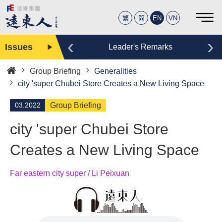
繁
简
EN
VN
‹
›
Issues
Editor
Leader's Remarks
Group Briefing
Generalities
Home
city 'super Chubei Store Creates a New Living Space
03.2022
Group Briefing
city 'super Chubei Store
Creates a New Living Space
Far eastern city super / Li Peixuan