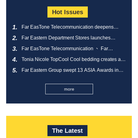
Hot Issues
Far EasTone Telecommunication deepens
alliance on 'Where to eat' to create a new
Far Eastern Department Stores launches
catering ecosystem
sustainable empty bottle recycling campaign
Far EasTone Telecommunication 、 Far
Eastern International Bank 、SOGO、 Far
Tonia Nicole TopCool Cool bedding creates a
Eastern Big City Shopping Malls Won the
comfortable summer night's sleep
Taiwan Happiness Enterprise Gold Award
Far Eastern Group swept 13 ASIA Awards in
2026 and ranked first in Taiwan
more
The Latest