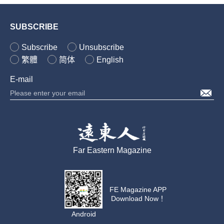
SUBSCRIBE
Subscribe
Unsubscribe
繁體
简体
English
E-mail
Far Eastern Magazine
FE Magazine APP
Download Now！
Android