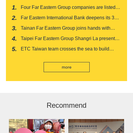
Four Far Eastern Group companies are listed in
Harvard Business Review's "Top 100
Far Eastern International Bank deepens its 3W
Taiwanese Business Leaders"
financial management services for four
Tainan Far Eastern Group joins hands with
consecutive years, receiving recognition from
Japan's Chiba boutique 'CROISSANT' to win
the Insurance Trust, Hope and Love Double
Taipei Far Eastern Group Shangri La presents a
awards, leading the way to listing
Award
romantic feast on Qixi
ETC Taiwan team crosses the sea to build
India's first "multi lane free flow" electronic toll
collection system, officially opened to traffic
more
Recommend