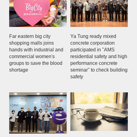
Far eastern big city
Ya Tung ready mixed
shopping malls joins
concrete corporation
hands with industrial and
participated in "AMS
commercial women's
residential safety and high
groups to save the blood
performance concrete
shortage
seminar" to check building
safety