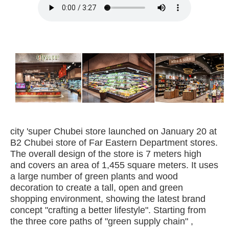
city 'super Chubei store launched on January 20 at
B2 Chubei store of Far Eastern Department stores.
The overall design of the store is 7 meters high
and covers an area of 1,455 square meters. It uses
a large number of green plants and wood
decoration to create a tall, open and green
shopping environment, showing the latest brand
concept "crafting a better lifestyle". Starting from
the three core paths of "green supply chain" ,