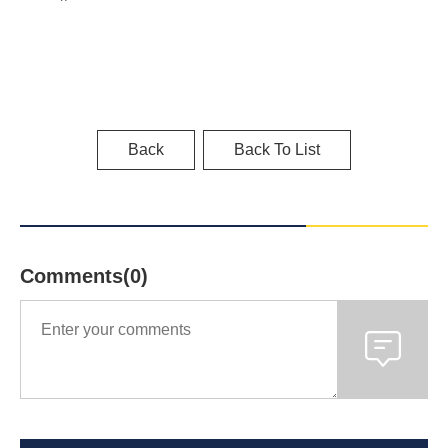
Back
Back To List
Comments(0)