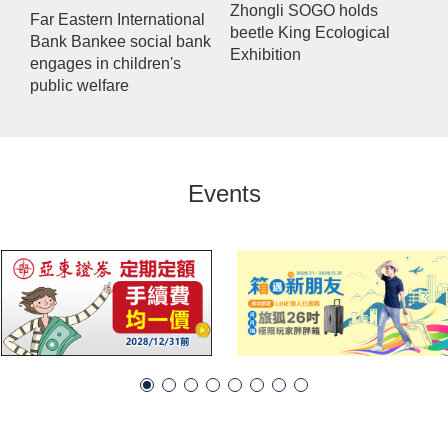
Zhongli SOGO holds
Far Eastern International
beetle King Ecological
Bank Bankee social bank
Exhibition
engages in children's
public welfare
Events