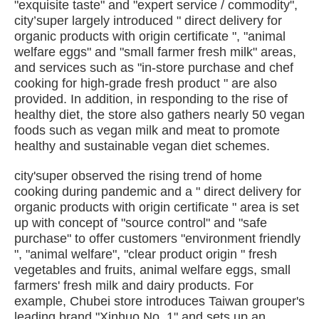
"exquisite taste" and "expert service / commodity",
city’super largely introduced " direct delivery for
organic products with origin certificate ", "animal
welfare eggs" and "small farmer fresh milk" areas,
and services such as "in-store purchase and chef
cooking for high-grade fresh product " are also
provided. In addition, in responding to the rise of
healthy diet, the store also gathers nearly 50 vegan
foods such as vegan milk and meat to promote
healthy and sustainable vegan diet schemes.
city'super observed the rising trend of home
cooking during pandemic and a " direct delivery for
organic products with origin certificate " area is set
up with concept of "source control" and "safe
purchase" to offer customers "environment friendly
", "animal welfare", "clear product origin " fresh
vegetables and fruits, animal welfare eggs, small
farmers' fresh milk and dairy products. For
example, Chubei store introduces Taiwan grouper's
leading brand "Xinhuo No. 1" and sets up an