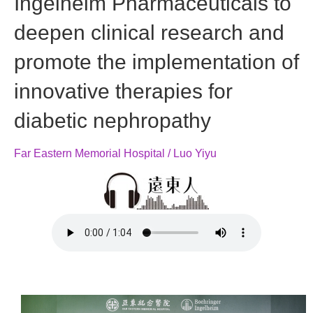
Ingelheim Pharmaceuticals to
deepen clinical research and
promote the implementation of
innovative therapies for
diabetic nephropathy
Far Eastern Memorial Hospital / Luo Yiyu