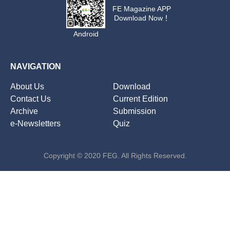
FE Magazine APP
Download Now！
Android
NAVIGATION
About Us
Download
Contact Us
Current Edition
Archive
Submission
e-Newsletters
Quiz
Copyright © 2020 FEG. All Rights Reserved.