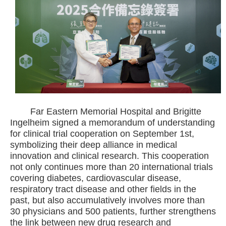
Far Eastern Memorial Hospital and Brigitte
Ingelheim signed a memorandum of understanding
for clinical trial cooperation on September 1st,
symbolizing their deep alliance in medical
innovation and clinical research. This cooperation
not only continues more than 20 international trials
covering diabetes, cardiovascular disease,
respiratory tract disease and other fields in the
past, but also accumulatively involves more than
30 physicians and 500 patients, further strengthens
the link between new drug research and