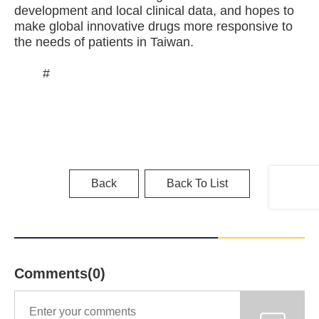
development and local clinical data, and hopes to
make global innovative drugs more responsive to
the needs of patients in Taiwan.
#
Back
Back To List
Comments(0)