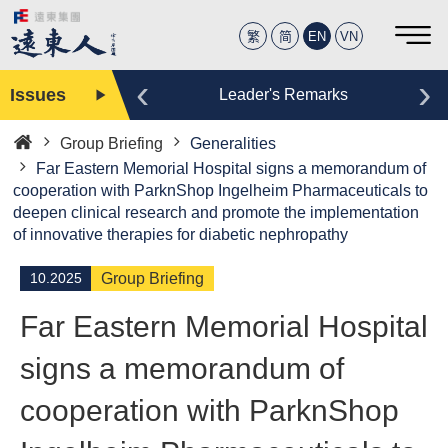
繁
简
EN
VN
‹
›
Issues
Editor
Leader's Remarks
Group Briefing
Generalities
Home
Far Eastern Memorial Hospital signs a memorandum of
cooperation with ParknShop Ingelheim Pharmaceuticals to
deepen clinical research and promote the implementation
of innovative therapies for diabetic nephropathy
10.2025
Group Briefing
Far Eastern Memorial Hospital
signs a memorandum of
cooperation with ParknShop