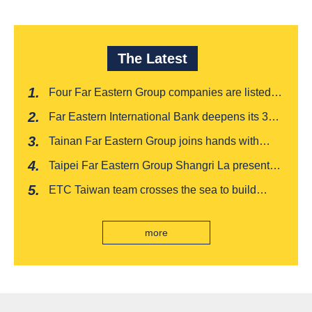
The Latest
Four Far Eastern Group companies are listed in
Harvard Business Review's "Top 100
Far Eastern International Bank deepens its 3W
Taiwanese Business Leaders"
financial management services for four
Tainan Far Eastern Group joins hands with
consecutive years, receiving recognition from
Japan's Chiba boutique 'CROISSANT' to win
the Insurance Trust, Hope and Love Double
Taipei Far Eastern Group Shangri La presents a
awards, leading the way to listing
Award
romantic feast on Qixi
ETC Taiwan team crosses the sea to build
India's first "multi lane free flow" electronic toll
collection system, officially opened to traffic
more