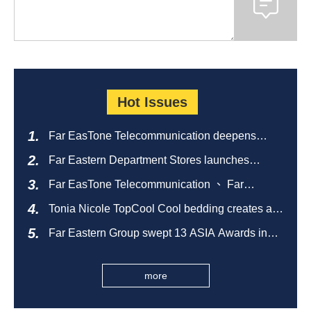
Hot Issues
Far EasTone Telecommunication deepens
alliance on 'Where to eat' to create a new
Far Eastern Department Stores launches
catering ecosystem
sustainable empty bottle recycling campaign
Far EasTone Telecommunication 、 Far
Eastern International Bank 、SOGO、 Far
Tonia Nicole TopCool Cool bedding creates a
Eastern Big City Shopping Malls Won the
comfortable summer night's sleep
Taiwan Happiness Enterprise Gold Award
Far Eastern Group swept 13 ASIA Awards in
2026 and ranked first in Taiwan
more