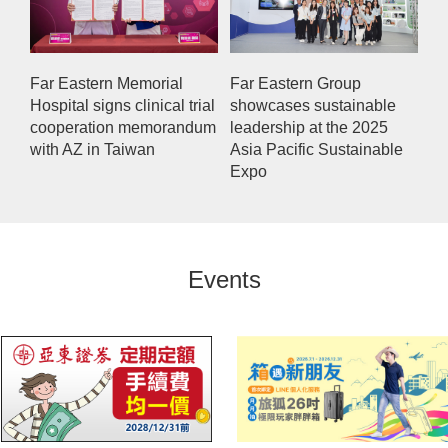
Far Eastern Memorial
Far Eastern Group
Hospital signs clinical trial
showcases sustainable
cooperation memorandum
leadership at the 2025
with AZ in Taiwan
Asia Pacific Sustainable
Expo
Events