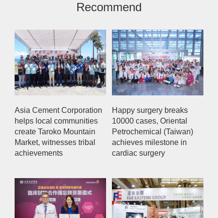
Recommend
Asia Cement Corporation
Happy surgery breaks
helps local communities
10000 cases, Oriental
create Taroko Mountain
Petrochemical (Taiwan)
Market, witnesses tribal
achieves milestone in
achievements
cardiac surgery