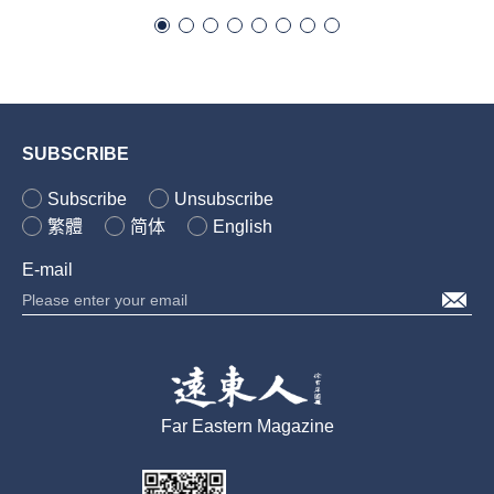
SUBSCRIBE
Subscribe
Unsubscribe
繁體
简体
English
E-mail
Far Eastern Magazine