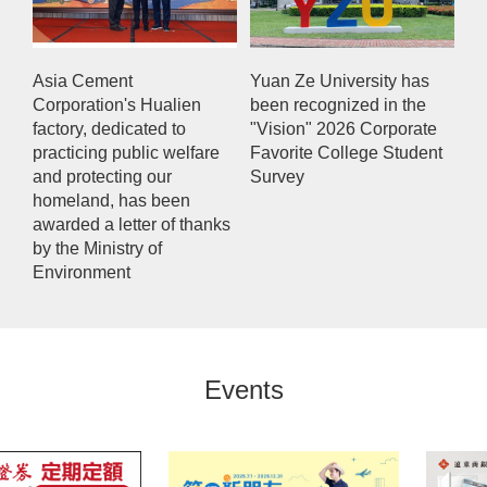
Asia Cement
Yuan Ze University has
Corporation's Hualien
been recognized in the
factory, dedicated to
"Vision" 2026 Corporate
practicing public welfare
Favorite College Student
and protecting our
Survey
homeland, has been
awarded a letter of thanks
by the Ministry of
Environment
Events