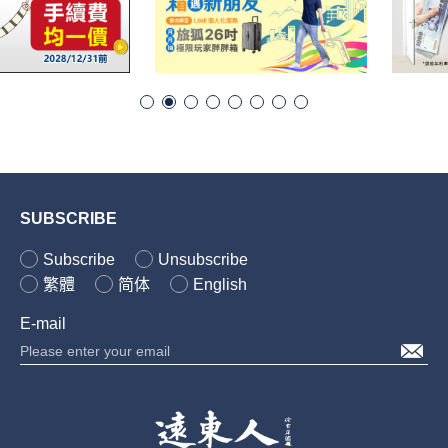
SUBSCRIBE
Subscribe
Unsubscribe
繁體
简体
English
E-mail