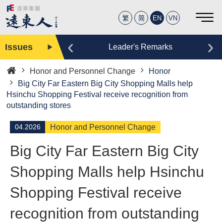
繁
简
EN
VN
‹
›
Issues
Editor
Leader's Remarks
Honor and Personnel Change
Honor
Home
Big City Far Eastern Big City Shopping Malls help
Hsinchu Shopping Festival receive recognition from
outstanding stores
04.2026
Honor and Personnel Change
Big City Far Eastern Big City
Shopping Malls help Hsinchu
Shopping Festival receive
recognition from outstanding