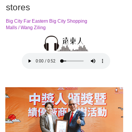
stores
Big City Far Eastern Big City Shopping
Malls / Wang Ziling