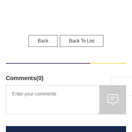
Back
Back To List
Comments(0)