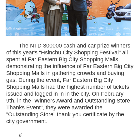
The NTD 300000 cash and car prize winners
of this year's "Hsinchu City Shopping Festival" all
spent at Far Eastern Big City Shopping Malls,
demonstrating the influence of Far Eastern Big City
Shopping Malls in gathering crowds and buying
gas. During the event, Far Eastern Big City
Shopping Malls had the highest number of tickets
issued and logged in in in the city. On February
9th, in the "Winners Award and Outstanding Store
Thanks Event", they were awarded the
"Outstanding Store" thank-you certificate by the
city government.
#