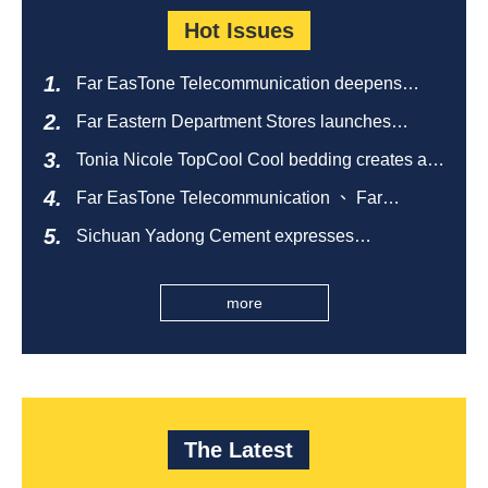
Hot Issues
Far EasTone Telecommunication deepens
alliance on 'Where to eat' to create a new
Far Eastern Department Stores launches
catering ecosystem
sustainable empty bottle recycling campaign
Tonia Nicole TopCool Cool bedding creates a
comfortable summer night's sleep
Far EasTone Telecommunication 、 Far
Eastern International Bank 、SOGO、 Far
Sichuan Yadong Cement expresses
Eastern Big City Shopping Malls Won the
condolences to the villagers and sends good
Taiwan Happiness Enterprise Gold Award
health during the Dragon Boat Festival
more
The Latest