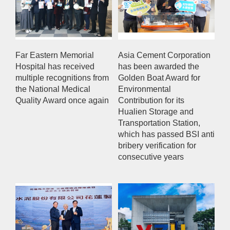
Far Eastern Memorial
Asia Cement Corporation
Hospital has received
has been awarded the
multiple recognitions from
Golden Boat Award for
the National Medical
Environmental
Quality Award once again
Contribution for its
Hualien Storage and
Transportation Station,
which has passed BSI anti
bribery verification for
consecutive years