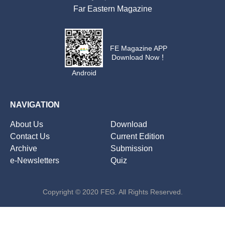
Far Eastern Magazine
FE Magazine APP
Download Now！
Android
NAVIGATION
About Us
Download
Contact Us
Current Edition
Archive
Submission
e-Newsletters
Quiz
Copyright © 2020 FEG. All Rights Reserved.