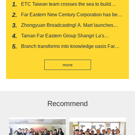
ETC Taiwan team crosses the sea to build
India's first "multi lane free flow" electronic toll
Far Eastern New Century Corporation has been
collection system, officially opened to traffic
recognized by FinnceAsia for five consecutive
Zhongyuan Broadcasting! A. Mart launches
years
weekly feedback and synchronously sells
Tainan Far Eastern Group Shangri La's
Baishatun Mama Safe Box
"Drunken Moon Tower" launches August limited
Branch transforms into knowledge oasis Far
edition "Kung Fu New Cuisine Tasting Offer"
Eastern International Bank new store Lezhi
branch, scan the code to read good books
more
Recommend