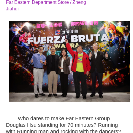
Far Eastern Department Store / Zheng
Jiahui
Who dares to make Far Eastern Group
Douglas Hsu standing for 70 minutes? Running
with Running man and rocking with the dancers?