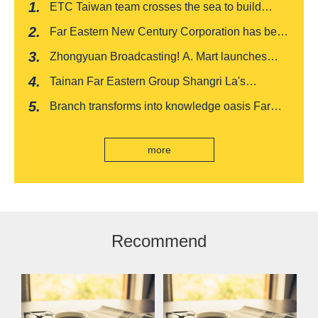
ETC Taiwan team crosses the sea to build
India's first "multi lane free flow" electronic toll
Far Eastern New Century Corporation has been
collection system, officially opened to traffic
recognized by FinnceAsia for five consecutive
Zhongyuan Broadcasting! A. Mart launches
years
weekly feedback and synchronously sells
Tainan Far Eastern Group Shangri La's
Baishatun Mama Safe Box
"Drunken Moon Tower" launches August limited
Branch transforms into knowledge oasis Far
edition "Kung Fu New Cuisine Tasting Offer"
Eastern International Bank new store Lezhi
branch, scan the code to read good books
more
Recommend