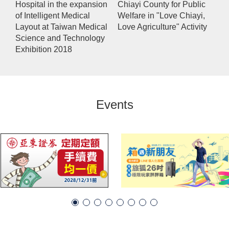
Hospital in the expansion
Chiayi County for Public
of Intelligent Medical
Welfare in "Love Chiayi,
Layout at Taiwan Medical
Love Agriculture" Activity
Science and Technology
Exhibition 2018
Events