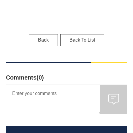
Back
Back To List
Comments(0)