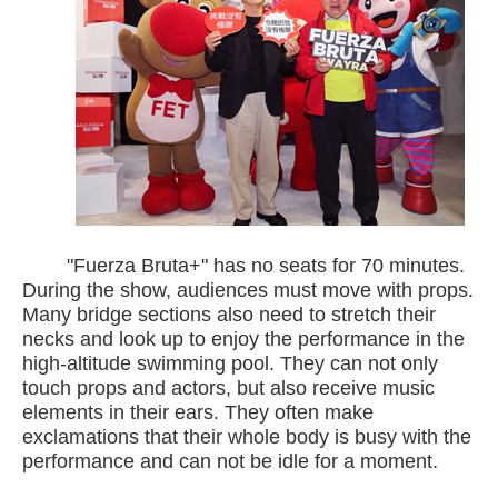
"Fuerza Bruta+" has no seats for 70 minutes.
During the show, audiences must move with props.
Many bridge sections also need to stretch their
necks and look up to enjoy the performance in the
high-altitude swimming pool. They can not only
touch props and actors, but also receive music
elements in their ears. They often make
exclamations that their whole body is busy with the
performance and can not be idle for a moment.