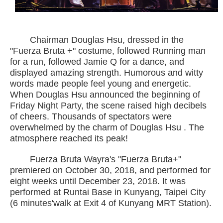
Chairman Douglas Hsu, dressed in the
"Fuerza Bruta +" costume, followed Running man
for a run, followed Jamie Q for a dance, and
displayed amazing strength. Humorous and witty
words made people feel young and energetic.
When Douglas Hsu announced the beginning of
Friday Night Party, the scene raised high decibels
of cheers. Thousands of spectators were
overwhelmed by the charm of Douglas Hsu . The
atmosphere reached its peak!
Fuerza Bruta Wayra's "Fuerza Bruta+"
premiered on October 30, 2018, and performed for
eight weeks until December 23, 2018. It was
performed at Runtai Base in Kunyang, Taipei City
(6 minutes'walk at Exit 4 of Kunyang MRT Station).