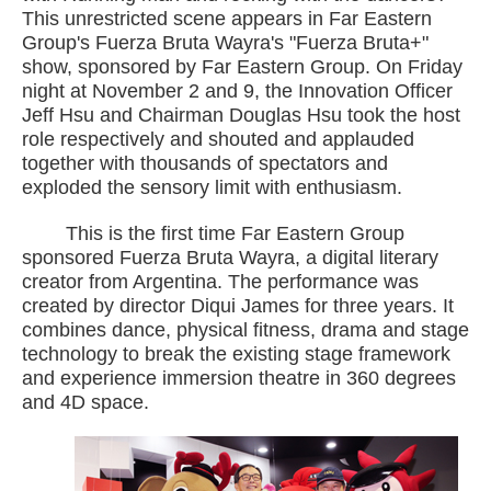
This unrestricted scene appears in Far Eastern
Group's Fuerza Bruta Wayra's "Fuerza Bruta+"
show, sponsored by Far Eastern Group. On Friday
night at November 2 and 9, the Innovation Officer
Jeff Hsu and Chairman Douglas Hsu took the host
role respectively and shouted and applauded
together with thousands of spectators and
exploded the sensory limit with enthusiasm.
This is the first time Far Eastern Group
sponsored Fuerza Bruta Wayra, a digital literary
creator from Argentina. The performance was
created by director Diqui James for three years. It
combines dance, physical fitness, drama and stage
technology to break the existing stage framework
and experience immersion theatre in 360 degrees
and 4D space.