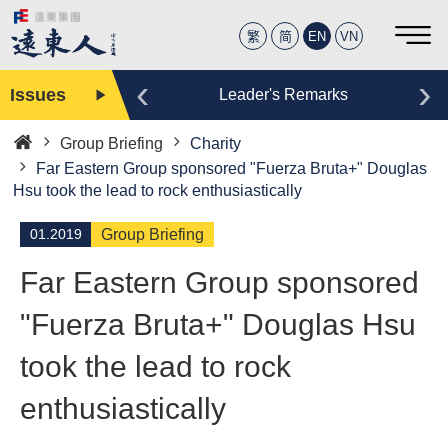
繁
简
EN
VN
‹
›
Issues
Editor
Leader's Remarks
Group Briefing
Charity
Home
Far Eastern Group sponsored "Fuerza Bruta+" Douglas
Hsu took the lead to rock enthusiastically
01.2019
Group Briefing
Far Eastern Group sponsored
"Fuerza Bruta+" Douglas Hsu
took the lead to rock
enthusiastically