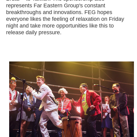
represents Far Eastern Group's constant
breakthroughs and innovations. FEG hopes
everyone likes the feeling of relaxation on Friday
night and take more opportunities like this to
release daily pressure.