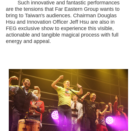
Such innovative and fantastic performances
are the tensions that Far Eastern Group wants to
bring to Taiwan's audiences. Chairman Douglas
Hsu and Innovation Officer Jeff Hsu are also in
FEG exclusive show to experience this visible,
actionable and tangible magical process with full
energy and appeal.