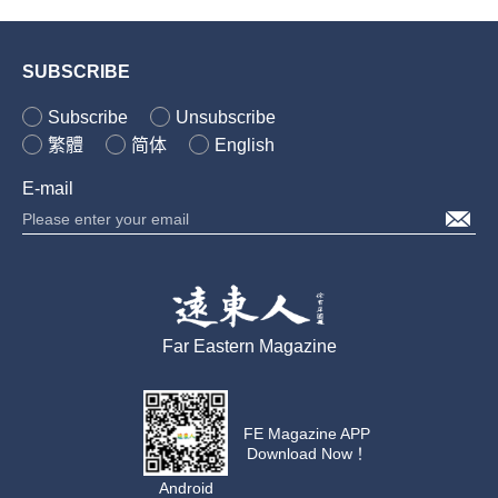
SUBSCRIBE
Subscribe
Unsubscribe
繁體
简体
English
E-mail
Far Eastern Magazine
FE Magazine APP
Download Now！
Android