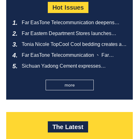
Hot Issues
Far EasTone Telecommunication deepens
alliance on 'Where to eat' to create a new
Far Eastern Department Stores launches
catering ecosystem
sustainable empty bottle recycling campaign
Tonia Nicole TopCool Cool bedding creates a
comfortable summer night's sleep
Far EasTone Telecommunication 、 Far
Eastern International Bank 、SOGO、 Far
Sichuan Yadong Cement expresses
Eastern Big City Shopping Malls Won the
condolences to the villagers and sends good
Taiwan Happiness Enterprise Gold Award
health during the Dragon Boat Festival
more
The Latest