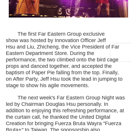
The first Far Eastern Group exclusive
show was hosted by Innovation Officer Jeff
Hsu and Liu, Zhicheng, the Vice President of Far
Eastern Department Store. During the
performance, the two climbed onto the bird cage
props and danced together, and accepted the
baptism of Paper Pie falling from the top. Finally,
on After Party, Jeff Hsu took the lead in jumping to
stage to show his agile movements.
The next week's Far Eastern Group Night was
led by Chairman Douglas Hsu personally. In
addition to enjoying this refreshing performance, at
the curtain call, he thanked the United Digital
Creation for bringing Fuerza Bruta Wayra "Fuerza
Bruta+" to Taiwan. The sponsorship also