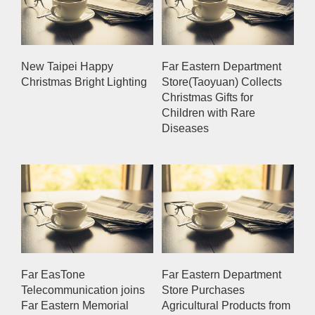
New Taipei Happy
Far Eastern Department
Christmas Bright Lighting
Store(Taoyuan) Collects
Christmas Gifts for
Children with Rare
Diseases
Far EasTone
Far Eastern Department
Telecommunication joins
Store Purchases
Far Eastern Memorial
Agricultural Products from