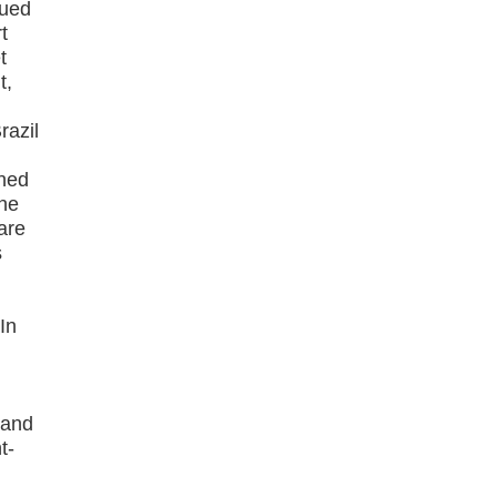
nued
t
t
t,
razil
gned
the
are
s
In
 and
t-