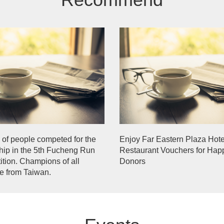
of people competed for the
Enjoy Far Eastern Plaza Hote
ip in the 5th Fucheng Run
Restaurant Vouchers for Hap
tion. Champions of all
Donors
e from Taiwan.