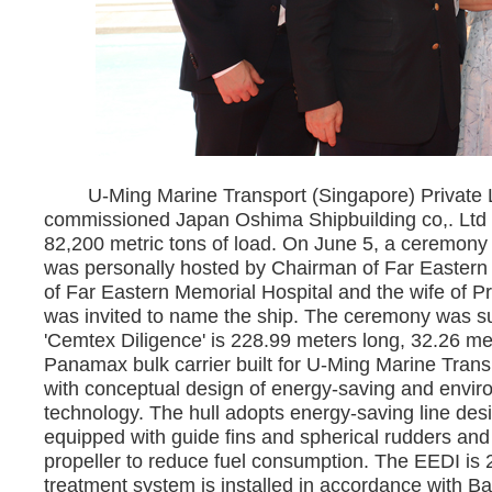
U-Ming Marine Transport (Singapore) Private Lim
commissioned Japan Oshima Shipbuilding co,. Ltd t
82,200 metric tons of load. On June 5, a ceremony
was personally hosted by Chairman of Far Eastern 
of Far Eastern Memorial Hospital and the wife of P
was invited to name the ship. The ceremony was su
'Cemtex Diligence' is 228.99 meters long, 32.26 mete
Panamax bulk carrier built for U-Ming Marine Transp
with conceptual design of energy-saving and envir
technology. The hull adopts energy-saving line desig
equipped with guide fins and spherical rudders and
propeller to reduce fuel consumption. The EEDI is 
treatment system is installed in accordance with 