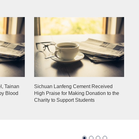
l, Tainan
Sichuan Lanfeng Cement Received
py Blood
High Praise for Making Donation to the
Charity to Support Students