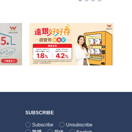
SUBSCRIBE
Subscribe
Unsubscribe