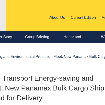
About Us
Current Edition
A
r Story
Group Briefing
Honor and
We
Personnel
ing and Environmental Protection Fleet. New Panamax Bulk Car
Change
e Transport Energy-saving and
et. New Panamax Bulk Cargo Ship
 for Delivery