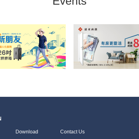
Events
N
Download
Contact Us