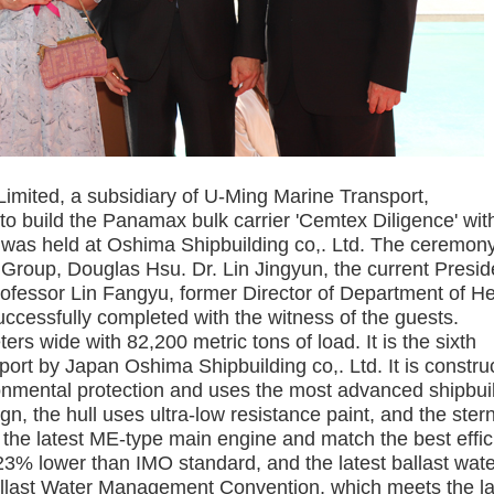
ited, a subsidiary of U-Ming Marine Transport,
o build the Panamax bulk carrier 'Cemtex Diligence' wit
 was held at Oshima Shipbuilding co,. Ltd. The ceremon
Group, Douglas Hsu. Dr. Lin Jingyun, the current Presid
rofessor Lin Fangyu, former Director of Department of He
ccessfully completed with the witness of the guests.
rs wide with 82,200 metric tons of load. It is the sixth
ort by Japan Oshima Shipbuilding co,. Ltd. It is constru
onmental protection and uses the most advanced shipbui
n, the hull uses ultra-low resistance paint, and the stern
 the latest ME-type main engine and match the best effic
23% lower than IMO standard, and the latest ballast wat
Ballast Water Management Convention, which meets the la