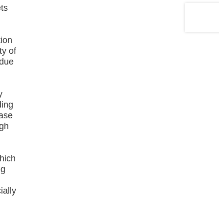
ets
tion
ty of
 due
y
ding
ease
igh
y
which
ng
ially