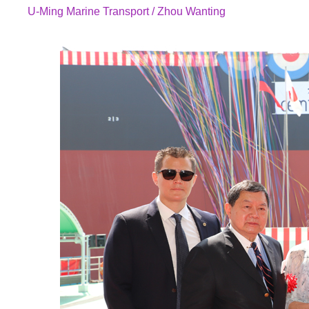
U-Ming Marine Transport / Zhou Wanting