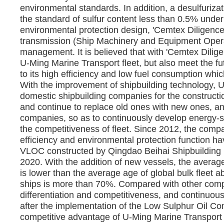
environmental standards. In addition, a desulfuriza
the standard of sulfur content less than 0.5% under
environmental protection design, 'Cemtex Diligenc
transmission (Ship Machinery and Equipment Opera
management. It is believed that with 'Cemtex Diligen
U-Ming Marine Transport fleet, but also meet the 
to its high efficiency and low fuel consumption whic
With the improvement of shipbuilding technology, U
domestic shipbuilding companies for the constructio
and continue to replace old ones with new ones, an
companies, so as to continuously develop energy-s
the competitiveness of fleet. Since 2012, the comp
efficiency and environmental protection function ha
VLOC constructed by Qingdao Beihai Shipbuilding H
2020. With the addition of new vessels, the average
is lower than the average age of global bulk fleet a
ships is more than 70%. Compared with other comp
differentiation and competitiveness, and continuous
after the implementation of the Low Sulphur Oil Conv
competitive advantage of U-Ming Marine Transport w