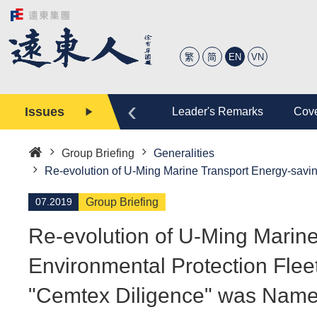
繁
简
EN
VN
‹
Issues
tory
Editor
Leader's Remarks
Cove
Group Briefing
Generalities
Home
Re-evolution of U-Ming Marine Transport Energy-sav
07.2019
Group Briefing
Re-evolution of U-Ming Marin
Environmental Protection Fle
"Cemtex Diligence" was Named