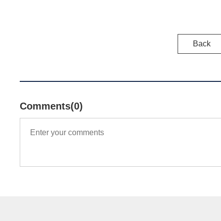
Back
Comments(0)