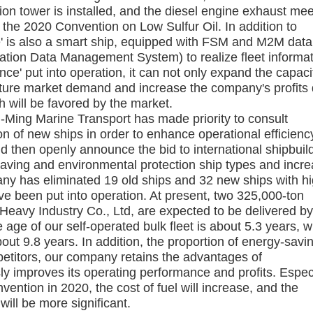
tion tower is installed, and the diesel engine exhaust me
 the 2020 Convention on Low Sulfur Oil. In addition to
e' is also a smart ship, equipped with FSM and M2M data
tion Data Management System) to realize fleet informa
ce' put into operation, it can not only expand the capaci
future market demand and increase the company's profits
h will be favored by the market.
-Ming Marine Transport has made priority to consult
n of new ships in order to enhance operational efficienc
d then openly announce the bid to international shipbuil
aving and environmental protection ship types and incr
any has eliminated 19 old ships and 32 new ships with h
ve been put into operation. At present, two 325,000-ton
eavy Industry Co., Ltd, are expected to be delivered b
 age of our self-operated bulk fleet is about 5.3 years, 
bout 9.8 years. In addition, the proportion of energy-savi
etitors, our company retains the advantages of
ly improves its operating performance and profits. Espec
ention in 2020, the cost of fuel will increase, and the
ill be more significant.