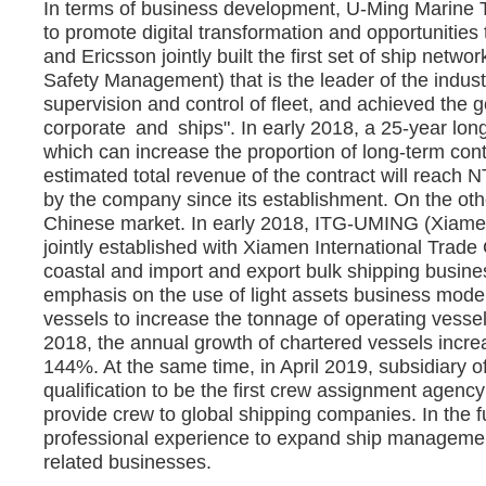
In terms of business development, U-Ming Marine Tr
to promote digital transformation and opportunities
and Ericsson jointly built the first set of ship net
Safety Management) that is the leader of the indus
supervision and control of fleet, and achieved the 
corporate and ships". In early 2018, a 25-year long
which can increase the proportion of long-term contr
estimated total revenue of the contract will reach N
by the company since its establishment. On the ot
Chinese market. In early 2018, ITG-UMING (Xiamen
jointly established with Xiamen International Trade
coastal and import and export bulk shipping busine
emphasis on the use of light assets business model i
vessels to increase the tonnage of operating vessel
2018, the annual growth of chartered vessels incre
144%. At the same time, in April 2019, subsidiary 
qualification to be the first crew assignment agen
provide crew to global shipping companies. In the f
professional experience to expand ship managemen
related businesses.