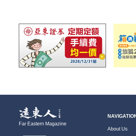
NAVIGATIO
Far Eastern Magazine
About Us