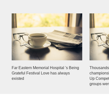
Far Eastern Memorial Hospital 's Being
Thousands 
Grateful Festival Love has always
championsh
existed
Up Competi
groups wer