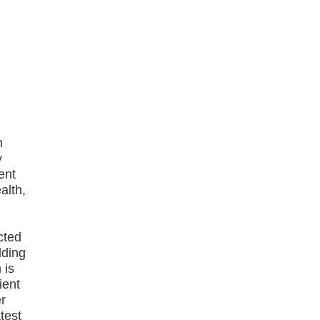
h
y
ent
alth,
cted
lding
 is
ient
er
test