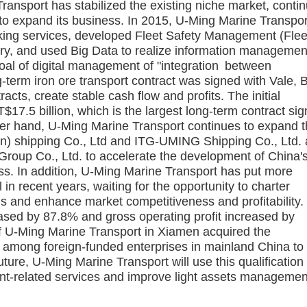
ansport has stabilized the existing niche market, conti
 to expand its business. In 2015, U-Ming Marine Transpor
working services, developed Fleet Safety Management (Flee
try, and used Big Data to realize information managemen
goal of digital management of "integration between
-term iron ore transport contract was signed with Vale, B
acts, create stable cash flow and profits. The initial
T$17.5 billion, which is the largest long-term contract si
her hand, U-Ming Marine Transport continues to expand 
) shipping Co., Ltd and ITG-UMING Shipping Co., Ltd. 
 Group Co., Ltd. to accelerate the development of China'
ss. In addition, U-Ming Marine Transport has put more
n recent years, waiting for the opportunity to charter
s and enhance market competitiveness and profitability. 
ased by 87.8% and gross operating profit increased by
of U-Ming Marine Transport in Xiamen acquired the
cy among foreign-funded enterprises in mainland China to
uture, U-Ming Marine Transport will use this qualification
t-related services and improve light assets managemen