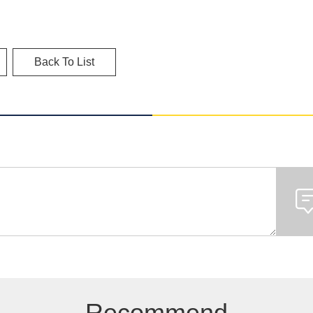
Back To List
Recommend