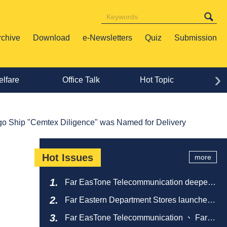
rchive
Download
e-Newsletters
Quiz
Submission
›
lfare
Office Talk
Hot Topic
Lif
go Ship "Cemtex Diligence" was Named for Delivery
Hot Issues
more
Far EasTone Telecommunication deepens
alliance on 'Where to eat' to create a new
Far Eastern Department Stores launches
catering ecosystem
sustainable empty bottle recycling
Far EasTone Telecommunication 、 Far
campaign