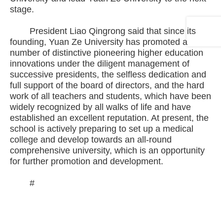
stage.
President Liao Qingrong said that since its
founding, Yuan Ze University has promoted a
number of distinctive pioneering higher education
innovations under the diligent management of
successive presidents, the selfless dedication and
full support of the board of directors, and the hard
work of all teachers and students, which have been
widely recognized by all walks of life and have
established an excellent reputation. At present, the
school is actively preparing to set up a medical
college and develop towards an all-round
comprehensive university, which is an opportunity
for further promotion and development.
#