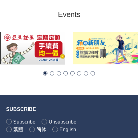
Events
SUBSCRIBE
Subscribe
Unsubscribe
繁體
简体
English