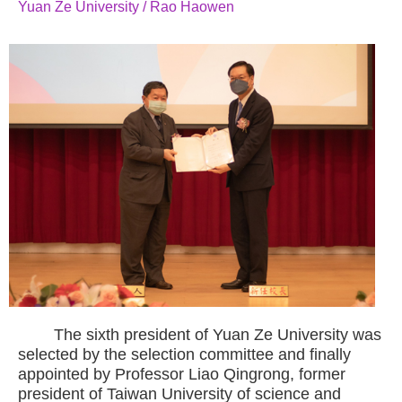
Yuan Ze University / Rao Haowen
The sixth president of Yuan Ze University was
selected by the selection committee and finally
appointed by Professor Liao Qingrong, former
president of Taiwan University of science and