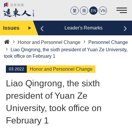
繁
简
EN
VN
‹
›
Issues
Editor
Leader's Remarks
Honor and Personnel Change
Personnel Change
Home
Liao Qingrong, the sixth president of Yuan Ze University,
took office on February 1
03.2022
Honor and Personnel Change
Liao Qingrong, the sixth
president of Yuan Ze
University, took office on
February 1