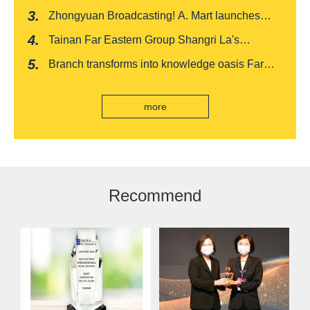
recognized by FinnceAsia for five consecutive
Zhongyuan Broadcasting! A. Mart launches
years
weekly feedback and synchronously sells
Tainan Far Eastern Group Shangri La's
Baishatun Mama Safe Box
"Drunken Moon Tower" launches August limited
Branch transforms into knowledge oasis Far
edition "Kung Fu New Cuisine Tasting Offer"
Eastern International Bank new store Lezhi
branch, scan the code to read good books
more
Recommend