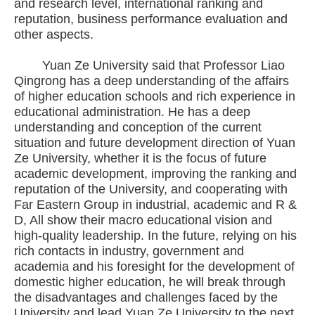
and research level, international ranking and
reputation, business performance evaluation and
other aspects.
Yuan Ze University said that Professor Liao
Qingrong has a deep understanding of the affairs
of higher education schools and rich experience in
educational administration. He has a deep
understanding and conception of the current
situation and future development direction of Yuan
Ze University, whether it is the focus of future
academic development, improving the ranking and
reputation of the University, and cooperating with
Far Eastern Group in industrial, academic and R &
D, All show their macro educational vision and
high-quality leadership. In the future, relying on his
rich contacts in industry, government and
academia and his foresight for the development of
domestic higher education, he will break through
the disadvantages and challenges faced by the
University and lead Yuan Ze University to the next