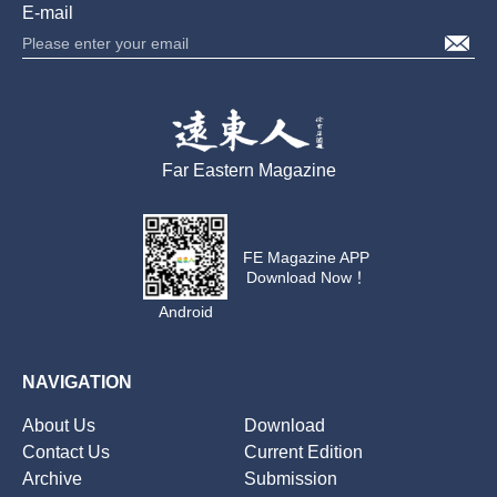
E-mail
Far Eastern Magazine
FE Magazine APP
Download Now！
Android
NAVIGATION
About Us
Download
Contact Us
Current Edition
Archive
Submission