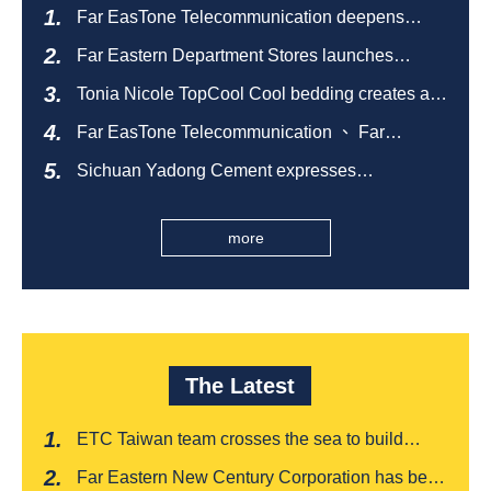
Far EasTone Telecommunication deepens
alliance on 'Where to eat' to create a new
Far Eastern Department Stores launches
catering ecosystem
sustainable empty bottle recycling campaign
Tonia Nicole TopCool Cool bedding creates a
comfortable summer night's sleep
Far EasTone Telecommunication 、 Far
Eastern International Bank 、SOGO、 Far
Sichuan Yadong Cement expresses
Eastern Big City Shopping Malls Won the
condolences to the villagers and sends good
Taiwan Happiness Enterprise Gold Award
health during the Dragon Boat Festival
more
The Latest
ETC Taiwan team crosses the sea to build
India's first "multi lane free flow" electronic toll
Far Eastern New Century Corporation has been
collection system, officially opened to traffic