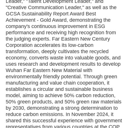
Leader," "Talent Development Leader," and
"Creative Communication Leader," as well as the
GCSA Sustainability Report Award Best
Achievement - Gold Award, demonstrating the
company's continuous improvement in ESG
performance and receiving high recognition from
the judging experts. Far Eastern New Century
Corporation accelerates its low-carbon
transformation, deeply cultivates the recycled
economy, converts waste into valuable goods, and
uses research and development results to develop
Wuhan Far Eastern New Material with
environmentally friendly potential. Through green
manufacturing and value chain cooperation, it
establishes a circular and sustainable business
model, aiming to achieve 50% carbon reduction,
50% green products, and 50% green raw materials
by 2030, demonstrating a strong determination to
reduce carbon emissions. In November 2024, it
shared this successful experience with government
representatives from various countries at the COP