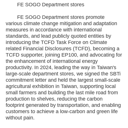
FE SOGO Department stores
FE SOGO Department stores promote
various climate change mitigation and adaptation
measures in accordance with international
standards, and lead publicly quoted entities by
introducing the TCFD Task Force on Climate
related Financial Disclosures (TCFD), becoming a
TCFD supporter, joining EP100, and advocating for
the enhancement of international energy
productivity. In 2024, leading the way in Taiwan's
large-scale department stores, we signed the SBTi
commitment letter and held the largest small-scale
agricultural exhibition in Taiwan, supporting local
small farmers and building the last mile road from
production to shelves, reducing the carbon
footprint generated by transportation, and enabling
customers to achieve a low-carbon and green life
without pain.