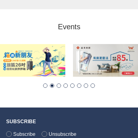
Events
SUBSCRIBE
Subscribe
Unsubscribe