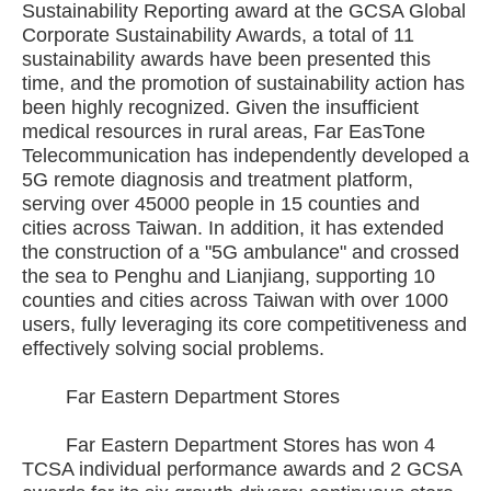
Sustainability Reporting award at the GCSA Global
Corporate Sustainability Awards, a total of 11
sustainability awards have been presented this
time, and the promotion of sustainability action has
been highly recognized. Given the insufficient
medical resources in rural areas, Far EasTone
Telecommunication has independently developed a
5G remote diagnosis and treatment platform,
serving over 45000 people in 15 counties and
cities across Taiwan. In addition, it has extended
the construction of a "5G ambulance" and crossed
the sea to Penghu and Lianjiang, supporting 10
counties and cities across Taiwan with over 1000
users, fully leveraging its core competitiveness and
effectively solving social problems.
Far Eastern Department Stores
Far Eastern Department Stores has won 4
TCSA individual performance awards and 2 GCSA