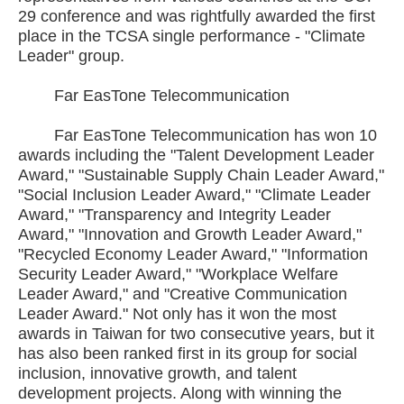
29 conference and was rightfully awarded the first
place in the TCSA single performance - "Climate
Leader" group.
Far EasTone Telecommunication
Far EasTone Telecommunication has won 10
awards including the "Talent Development Leader
Award," "Sustainable Supply Chain Leader Award,"
"Social Inclusion Leader Award," "Climate Leader
Award," "Transparency and Integrity Leader
Award," "Innovation and Growth Leader Award,"
"Recycled Economy Leader Award," "Information
Security Leader Award," "Workplace Welfare
Leader Award," and "Creative Communication
Leader Award." Not only has it won the most
awards in Taiwan for two consecutive years, but it
has also been ranked first in its group for social
inclusion, innovative growth, and talent
development projects. Along with winning the