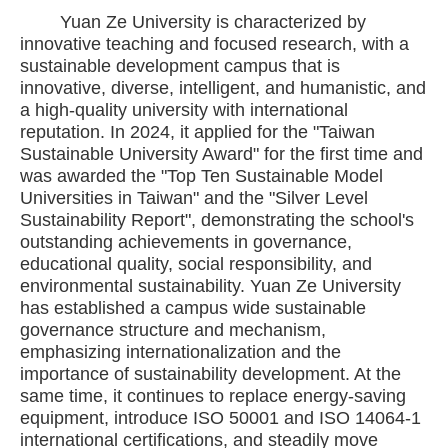
Yuan Ze University is characterized by
innovative teaching and focused research, with a
sustainable development campus that is
innovative, diverse, intelligent, and humanistic, and
a high-quality university with international
reputation. In 2024, it applied for the "Taiwan
Sustainable University Award" for the first time and
was awarded the "Top Ten Sustainable Model
Universities in Taiwan" and the "Silver Level
Sustainability Report", demonstrating the school's
outstanding achievements in governance,
educational quality, social responsibility, and
environmental sustainability. Yuan Ze University
has established a campus wide sustainable
governance structure and mechanism,
emphasizing internationalization and the
importance of sustainability development. At the
same time, it continues to replace energy-saving
equipment, introduce ISO 50001 and ISO 14064-1
international certifications, and steadily move