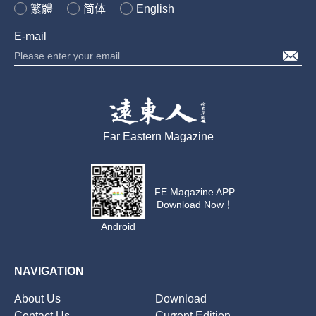
繁體
简体
English
E-mail
Far Eastern Magazine
FE Magazine APP
Download Now！
Android
NAVIGATION
About Us
Download
Contact Us
Current Edition