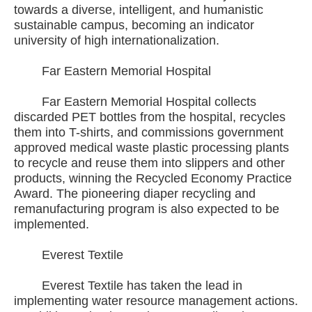
towards a diverse, intelligent, and humanistic
sustainable campus, becoming an indicator
university of high internationalization.
Far Eastern Memorial Hospital
Far Eastern Memorial Hospital collects
discarded PET bottles from the hospital, recycles
them into T-shirts, and commissions government
approved medical waste plastic processing plants
to recycle and reuse them into slippers and other
products, winning the Recycled Economy Practice
Award. The pioneering diaper recycling and
remanufacturing program is also expected to be
implemented.
Everest Textile
Everest Textile has taken the lead in
implementing water resource management actions.