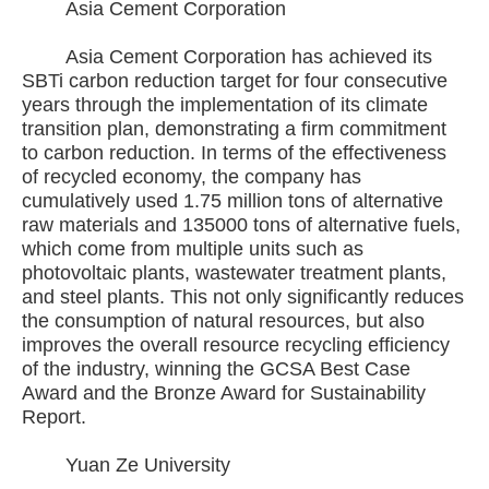
Asia Cement Corporation
Asia Cement Corporation has achieved its
SBTi carbon reduction target for four consecutive
years through the implementation of its climate
transition plan, demonstrating a firm commitment
to carbon reduction. In terms of the effectiveness
of recycled economy, the company has
cumulatively used 1.75 million tons of alternative
raw materials and 135000 tons of alternative fuels,
which come from multiple units such as
photovoltaic plants, wastewater treatment plants,
and steel plants. This not only significantly reduces
the consumption of natural resources, but also
improves the overall resource recycling efficiency
of the industry, winning the GCSA Best Case
Award and the Bronze Award for Sustainability
Report.
Yuan Ze University