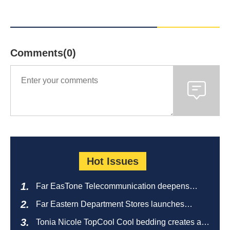
Comments(0)
Hot Issues
Far EasTone Telecommunication deepens
alliance on 'Where to eat' to create a new
Far Eastern Department Stores launches
catering ecosystem
sustainable empty bottle recycling campaign
Tonia Nicole TopCool Cool bedding creates a