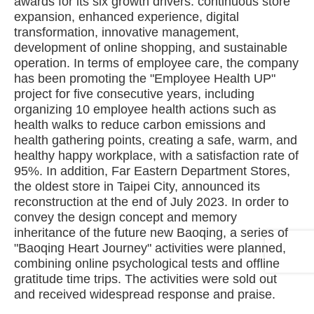
awards for its six growth drivers: continuous store
expansion, enhanced experience, digital
transformation, innovative management,
development of online shopping, and sustainable
operation. In terms of employee care, the company
has been promoting the "Employee Health UP"
project for five consecutive years, including
organizing 10 employee health actions such as
health walks to reduce carbon emissions and
health gathering points, creating a safe, warm, and
healthy happy workplace, with a satisfaction rate of
95%. In addition, Far Eastern Department Stores,
the oldest store in Taipei City, announced its
reconstruction at the end of July 2023. In order to
convey the design concept and memory
inheritance of the future new Baoqing, a series of
"Baoqing Heart Journey" activities were planned,
combining online psychological tests and offline
gratitude time trips. The activities were sold out
and received widespread response and praise.