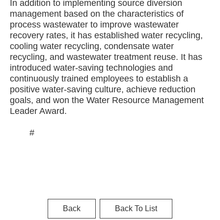
In addition to implementing source diversion
management based on the characteristics of
process wastewater to improve wastewater
recovery rates, it has established water recycling,
cooling water recycling, condensate water
recycling, and wastewater treatment reuse. It has
introduced water-saving technologies and
continuously trained employees to establish a
positive water-saving culture, achieve reduction
goals, and won the Water Resource Management
Leader Award.
#
Back
Back To List