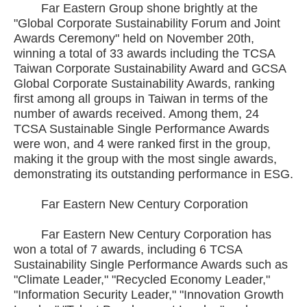
Far Eastern Group shone brightly at the
"Global Corporate Sustainability Forum and Joint
Awards Ceremony" held on November 20th,
winning a total of 33 awards including the TCSA
Taiwan Corporate Sustainability Award and GCSA
Global Corporate Sustainability Awards, ranking
first among all groups in Taiwan in terms of the
number of awards received. Among them, 24
TCSA Sustainable Single Performance Awards
were won, and 4 were ranked first in the group,
making it the group with the most single awards,
demonstrating its outstanding performance in ESG.
Far Eastern New Century Corporation
Far Eastern New Century Corporation has
won a total of 7 awards, including 6 TCSA
Sustainability Single Performance Awards such as
"Climate Leader," "Recycled Economy Leader,"
"Information Security Leader," "Innovation Growth