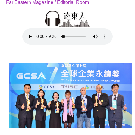
Far Eastern Magazine / Editorial Room