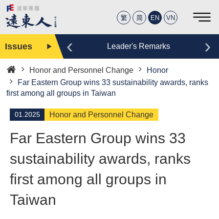
繁
简
EN
VN
‹
›
Issues
Editor
Leader's Remarks
Honor and Personnel Change
Honor
Home
Far Eastern Group wins 33 sustainability awards, ranks
first among all groups in Taiwan
01.2025
Honor and Personnel Change
Far Eastern Group wins 33
sustainability awards, ranks
first among all groups in
Taiwan