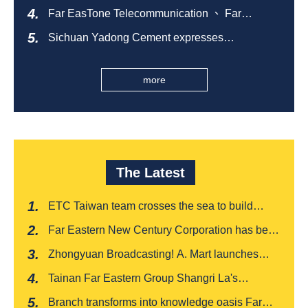
comfortable summer night's sleep
Far EasTone Telecommunication 、 Far
Eastern International Bank 、SOGO、 Far
Sichuan Yadong Cement expresses
Eastern Big City Shopping Malls Won the
condolences to the villagers and sends good
Taiwan Happiness Enterprise Gold Award
health during the Dragon Boat Festival
more
The Latest
ETC Taiwan team crosses the sea to build
India's first "multi lane free flow" electronic toll
Far Eastern New Century Corporation has been
collection system, officially opened to traffic
recognized by FinnceAsia for five consecutive
Zhongyuan Broadcasting! A. Mart launches
years
weekly feedback and synchronously sells
Tainan Far Eastern Group Shangri La's
Baishatun Mama Safe Box
"Drunken Moon Tower" launches August limited
Branch transforms into knowledge oasis Far