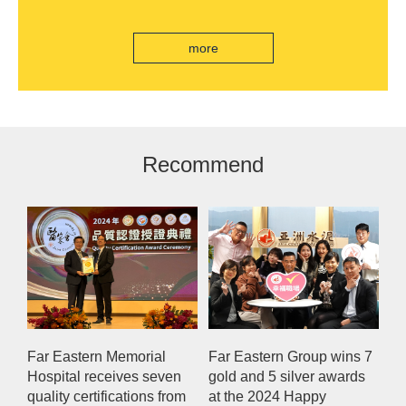
edition "Kung Fu New Cuisine Tasting Offer"
Eastern International Bank new store Lezhi
branch, scan the code to read good books
more
Recommend
Far Eastern Memorial
Far Eastern Group wins 7
Hospital receives seven
gold and 5 silver awards
quality certifications from
at the 2024 Happy