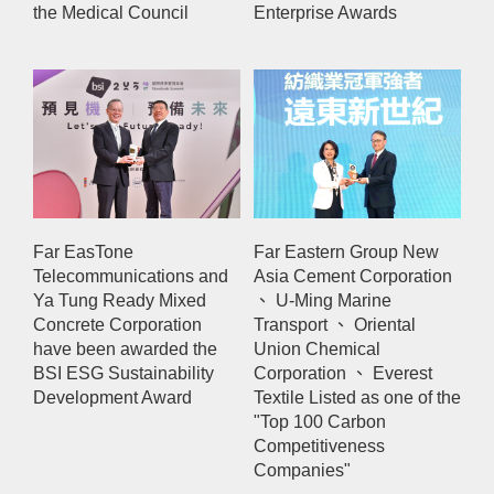
the Medical Council
Enterprise Awards
Far EasTone
Far Eastern Group New
Telecommunications and
Asia Cement Corporation
Ya Tung Ready Mixed
、 U-Ming Marine
Concrete Corporation
Transport 、 Oriental
have been awarded the
Union Chemical
BSI ESG Sustainability
Corporation 、 Everest
Development Award
Textile Listed as one of the
"Top 100 Carbon
Competitiveness
Companies"