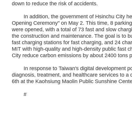
down to reduce the risk of accidents.
In addition, the government of Hsinchu City held
Opening Ceremony" on May 2. This time, 8 parking lo
were opened, with a total of 73 fast and slow char
the construction and maintenance. The goal is to bu
fast charging stations for fast charging, and 24 cha
MIT with high-quality and high-density public fast ch
City reduce carbon emissions by about 2400 tons pe
In response to Taiwan's digital development po
diagnosis, treatment, and healthcare services to a
6th at the Kaohsiung Maolin Public Sunshine Center,
#