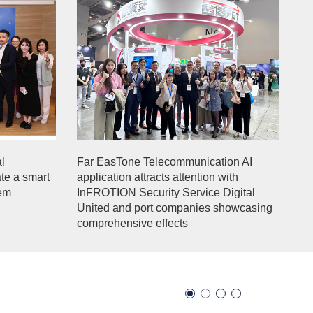
l
Far EasTone Telecommunication AI
ate a smart
application attracts attention with
tem
InFROTION Security Service Digital
United and port companies showcasing
comprehensive effects