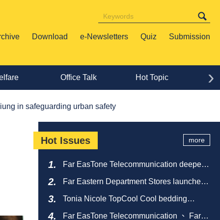
rchive
Download
e-Newsletters
Quiz
Submission
›
lfare
Office Talk
Hot Topic
Lif
ung in safeguarding urban safety
Hot Issues
more
Far EasTone Telecommunication deepens
alliance on 'Where to eat' to create a new
Far Eastern Department Stores launches
catering ecosystem
sustainable empty bottle recycling
Tonia Nicole TopCool Cool bedding
campaign
creates a comfortable summer night's
Far EasTone Telecommunication 、 Far