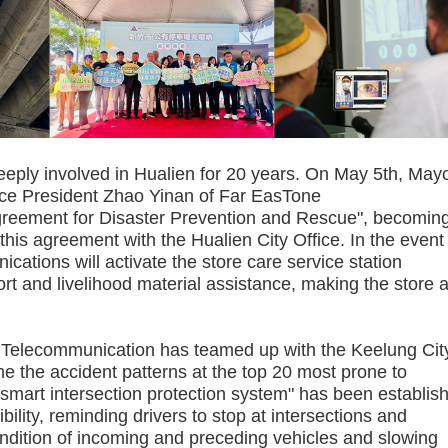
 involved in Hualien for 20 years. On May 5th, May
ice President Zhao Yinan of Far EasTone
reement for Disaster Prevention and Rescue", becoming
this agreement with the Hualien City Office. In the event
ations will activate the store care service station
t and livelihood material assistance, making the store 
 Telecommunication has teamed up with the Keelung Cit
 the accident patterns at the top 20 most prone to
"smart intersection protection system" has been establis
ibility, reminding drivers to stop at intersections and
ondition of incoming and preceding vehicles and slowing