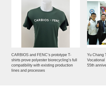
CARBIOS and FENC’s prototype T-
Yu Chang 
shirts prove polyester biorecycling’s full
Vocational 
compatibility with existing production
55th anniv
lines and processes