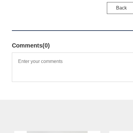
Back
Comments(0)