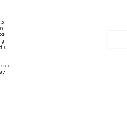
cts
in
136
ng
nchu
emote
May