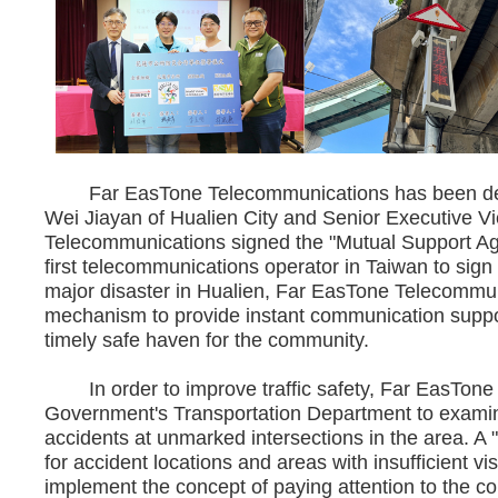
Far EasTone Telecommunications has been deeply
Wei Jiayan of Hualien City and Senior Executive V
Telecommunications signed the "Mutual Support Ag
first telecommunications operator in Taiwan to sign 
major disaster in Hualien, Far EasTone Telecommunic
mechanism to provide instant communication suppor
timely safe haven for the community.
In order to improve traffic safety, Far EasTone
Government's Transportation Department to examine
accidents at unmarked intersections in the area. A 
for accident locations and areas with insufficient vis
implement the concept of paying attention to the c