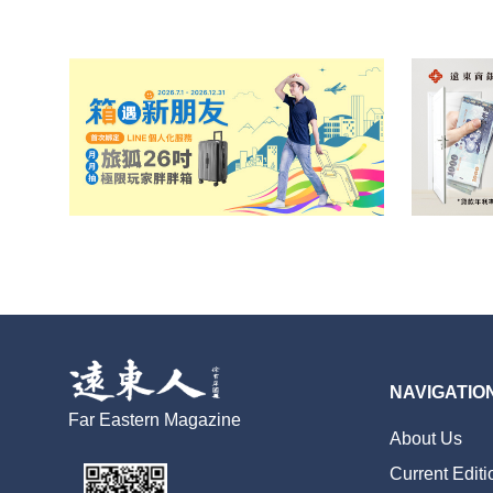
NAVIGATIO
Far Eastern Magazine
About Us
Current Editi