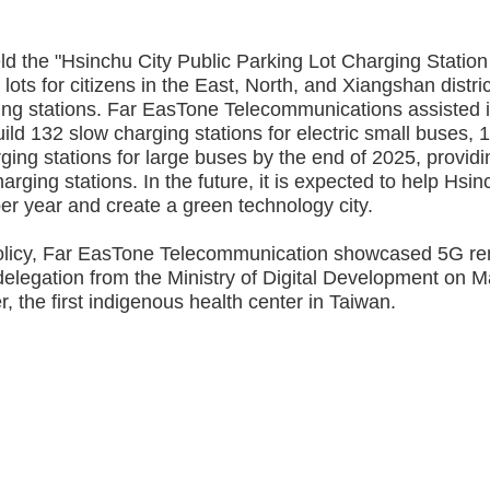
 the "Hsinchu City Public Parking Lot Charging Station
ts for citizens in the East, North, and Xiangshan distri
ging stations. Far EasTone Telecommunications assisted 
ild 132 slow charging stations for electric small buses, 
rging stations for large buses by the end of 2025, providi
arging stations. In the future, it is expected to help Hsi
r year and create a green technology city.
licy, Far EasTone Telecommunication showcased 5G r
 delegation from the Ministry of Digital Development on 
 the first indigenous health center in Taiwan.