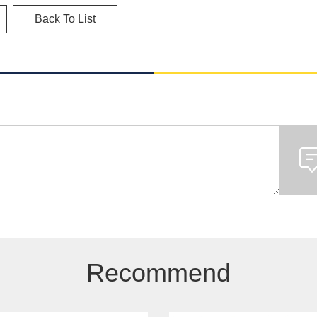
Back To List
Recommend