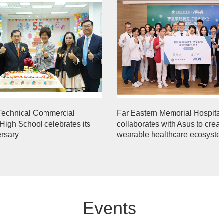
Technical Commercial
Far Eastern Memorial Hospita
High School celebrates its
collaborates with Asus to cre
ersary
wearable healthcare ecosys
Events