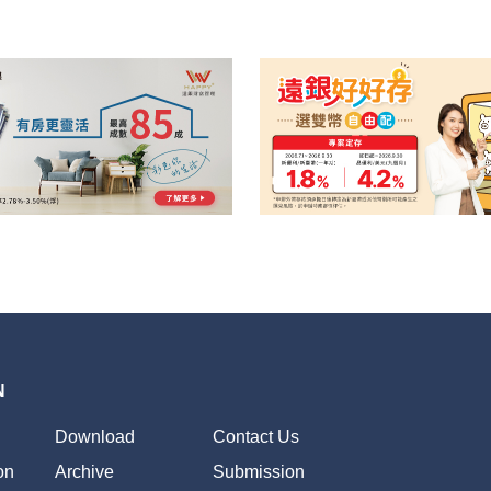
N
Download
Contact Us
on
Archive
Submission