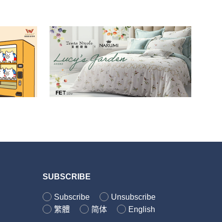
SUBSCRIBE
Subscribe
Unsubscribe
繁體
简体
English