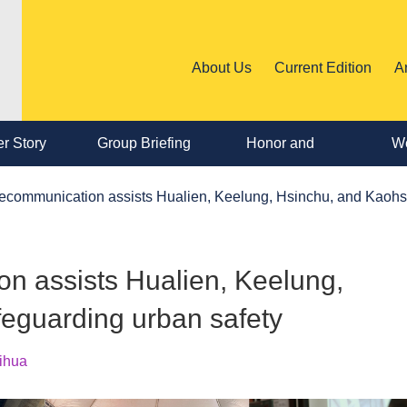
About Us
Current Edition
A
r Story
Group Briefing
Honor and
We
Personnel
ecommunication assists Hualien, Keelung, Hsinchu, and Kaohsi
Change
n assists Hualien, Keelung,
feguarding urban safety
ihua