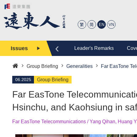
繁
简
EN
VN
‹
Issues
tory
Editor
Leader's Remarks
Cove
Group Briefing
Generalities
Far EasTone Tel
Home
06.2025
Group Briefing
Far EasTone Telecommunicatio
Hsinchu, and Kaohsiung in sa
Far EasTone Telecommunications / Yang Qihan, Huang Y