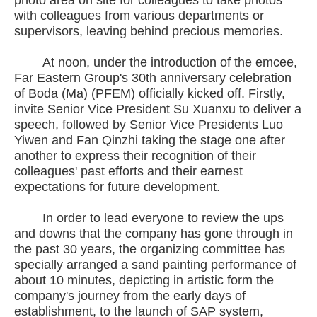
photo area on site for colleagues to take photos
with colleagues from various departments or
supervisors, leaving behind precious memories.
At noon, under the introduction of the emcee,
Far Eastern Group's 30th anniversary celebration
of Boda (Ma) (PFEM) officially kicked off. Firstly,
invite Senior Vice President Su Xuanxu to deliver a
speech, followed by Senior Vice Presidents Luo
Yiwen and Fan Qinzhi taking the stage one after
another to express their recognition of their
colleagues' past efforts and their earnest
expectations for future development.
In order to lead everyone to review the ups
and downs that the company has gone through in
the past 30 years, the organizing committee has
specially arranged a sand painting performance of
about 10 minutes, depicting in artistic form the
company's journey from the early days of
establishment, to the launch of SAP system,