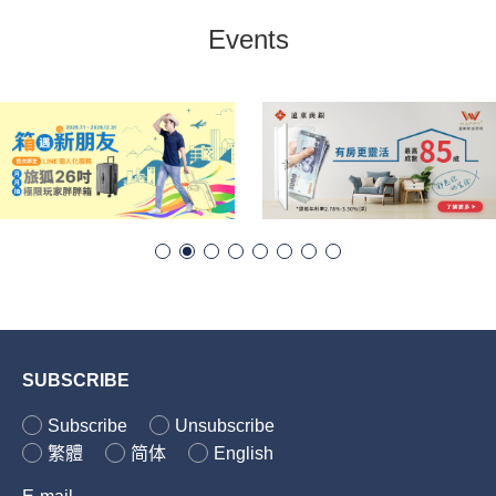
Events
SUBSCRIBE
Subscribe
Unsubscribe
繁體
简体
English