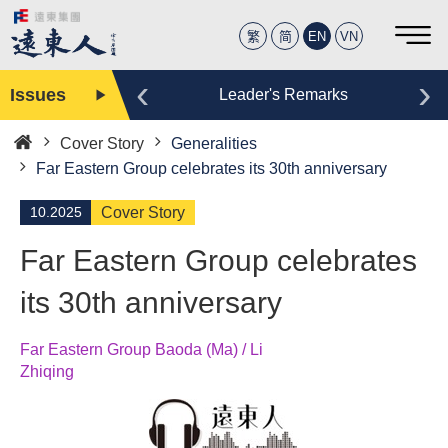
繁
简
EN
VN
‹
›
Issues
Editor
Leader's Remarks
Cover Story
Generalities
Home
Far Eastern Group celebrates its 30th anniversary
10.2025
Cover Story
Far Eastern Group celebrates
its 30th anniversary
Far Eastern Group Baoda (Ma) / Li
Zhiqing