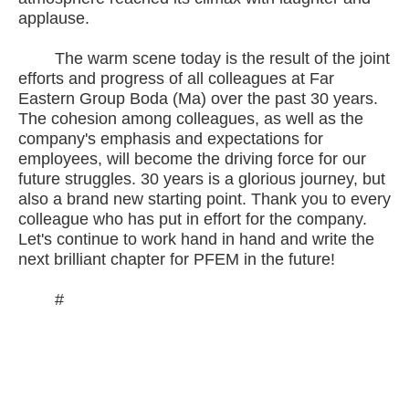
applause.
The warm scene today is the result of the joint
efforts and progress of all colleagues at Far
Eastern Group Boda (Ma) over the past 30 years.
The cohesion among colleagues, as well as the
company's emphasis and expectations for
employees, will become the driving force for our
future struggles. 30 years is a glorious journey, but
also a brand new starting point. Thank you to every
colleague who has put in effort for the company.
Let's continue to work hand in hand and write the
next brilliant chapter for PFEM in the future!
#