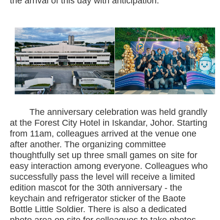
the arrival of this day with anticipation.
The anniversary celebration was held grandly
at the Forest City Hotel in Iskandar, Johor. Starting
from 11am, colleagues arrived at the venue one
after another. The organizing committee
thoughtfully set up three small games on site for
easy interaction among everyone. Colleagues who
successfully pass the level will receive a limited
edition mascot for the 30th anniversary - the
keychain and refrigerator sticker of the Baote
Bottle Little Soldier. There is also a dedicated