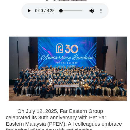
On July 12, 2025, Far Eastern Group
celebrated its 30th anniversary with Pet Far
Eastern Malaysia (PFEM). All colleagues embrace