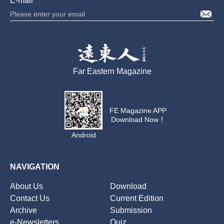
E-mail
Far Eastern Magazine
FE Magazine APP
Download Now！
Android
NAVIGATION
About Us
Download
Contact Us
Current Edition
Archive
Submission
e-Newsletters
Quiz