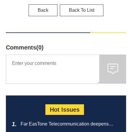
Back
Back To List
Comments(0)
Hot Issues
Far EasTone Telecommunication deepens
alliance on 'Where to eat' to create a new