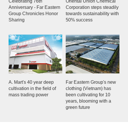
Celebrating 76th
Oriental Union Chemical
Anniversary - Far Eastern
Corporation steps steadily
Group Chronicles Honor
towards sustainability with
Sharing
50% success
A. Mart's 40 year deep
Far Eastern Group's new
cultivation in the field of
clothing (Vietnam) has
mass trading power
been cultivating for 10
years, blooming with a
green future