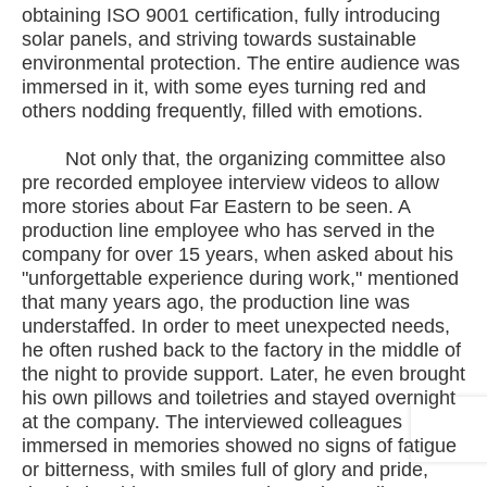
obtaining ISO 9001 certification, fully introducing
solar panels, and striving towards sustainable
environmental protection. The entire audience was
immersed in it, with some eyes turning red and
others nodding frequently, filled with emotions.
Not only that, the organizing committee also
pre recorded employee interview videos to allow
more stories about Far Eastern to be seen. A
production line employee who has served in the
company for over 15 years, when asked about his
"unforgettable experience during work," mentioned
that many years ago, the production line was
understaffed. In order to meet unexpected needs,
he often rushed back to the factory in the middle of
the night to provide support. Later, he even brought
his own pillows and toiletries and stayed overnight
at the company. The interviewed colleagues
immersed in memories showed no signs of fatigue
or bitterness, with smiles full of glory and pride,