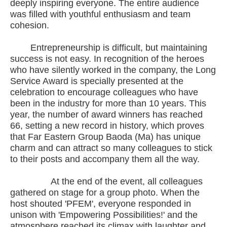
deeply inspiring everyone. The entire audience
was filled with youthful enthusiasm and team
cohesion.
Entrepreneurship is difficult, but maintaining
success is not easy. In recognition of the heroes
who have silently worked in the company, the Long
Service Award is specially presented at the
celebration to encourage colleagues who have
been in the industry for more than 10 years. This
year, the number of award winners has reached
66, setting a new record in history, which proves
that Far Eastern Group Baoda (Ma) has unique
charm and can attract so many colleagues to stick
to their posts and accompany them all the way.
At the end of the event, all colleagues
gathered on stage for a group photo. When the
host shouted 'PFEM', everyone responded in
unison with 'Empowering Possibilities!' and the
atmosphere reached its climax with laughter and