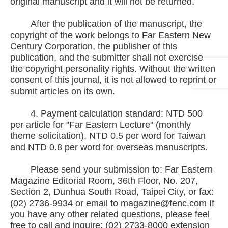
original manuscript and it will not be returned.
After the publication of the manuscript, the
copyright of the work belongs to Far Eastern New
Century Corporation, the publisher of this
publication, and the submitter shall not exercise
the copyright personality rights. Without the written
consent of this journal, it is not allowed to reprint or
submit articles on its own.
4. Payment calculation standard: NTD 500
per article for "Far Eastern Lecture" (monthly
theme solicitation), NTD 0.5 per word for Taiwan
and NTD 0.8 per word for overseas manuscripts.
Please send your submission to: Far Eastern
Magazine Editorial Room, 36th Floor, No. 207,
Section 2, Dunhua South Road, Taipei City, or fax:
(02) 2736-9934 or email to magazine@fenc.com If
you have any other related questions, please feel
free to call and inquire: (02) 2733-8000 extension