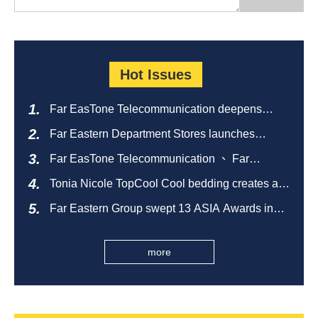
Hot Issues
Far EasTone Telecommunication deepens
alliance on 'Where to eat' to create a new
Far Eastern Department Stores launches
catering ecosystem
sustainable empty bottle recycling campaign
Far EasTone Telecommunication 、 Far
Eastern International Bank 、SOGO、 Far
Tonia Nicole TopCool Cool bedding creates a
Eastern Big City Shopping Malls Won the
comfortable summer night's sleep
Taiwan Happiness Enterprise Gold Award
Far Eastern Group swept 13 ASIA Awards in
2026 and ranked first in Taiwan
more