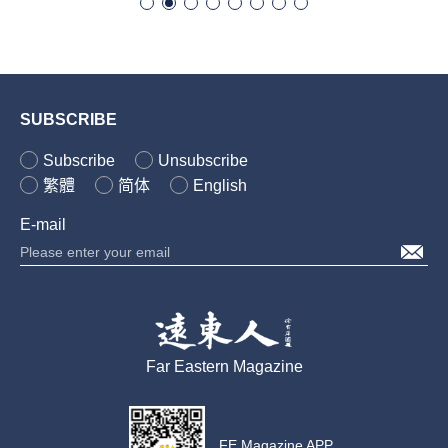
SUBSCRIBE
Subscribe
Unsubscribe
繁體
简体
English
E-mail
Far Eastern Magazine
FE Magazine APP