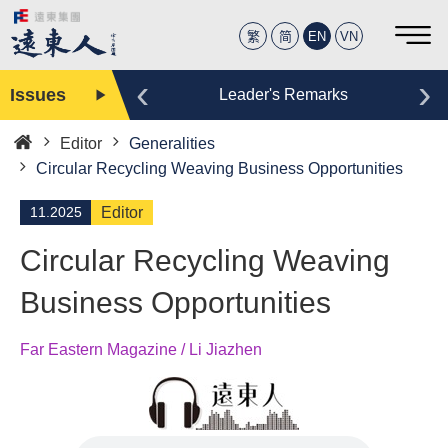
繁
简
EN
VN
‹
›
Issues
Editor
Leader's Remarks
Editor
Generalities
Home
Circular Recycling Weaving Business Opportunities
11.2025
Editor
Circular Recycling Weaving
Business Opportunities
Far Eastern Magazine / Li Jiazhen