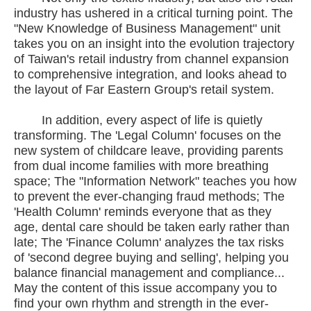
industry has ushered in a critical turning point. The
"New Knowledge of Business Management" unit
takes you on an insight into the evolution trajectory
of Taiwan's retail industry from channel expansion
to comprehensive integration, and looks ahead to
the layout of Far Eastern Group's retail system.
In addition, every aspect of life is quietly
transforming. The 'Legal Column' focuses on the
new system of childcare leave, providing parents
from dual income families with more breathing
space; The "Information Network" teaches you how
to prevent the ever-changing fraud methods; The
'Health Column' reminds everyone that as they
age, dental care should be taken early rather than
late; The 'Finance Column' analyzes the tax risks
of 'second degree buying and selling', helping you
balance financial management and compliance...
May the content of this issue accompany you to
find your own rhythm and strength in the ever-