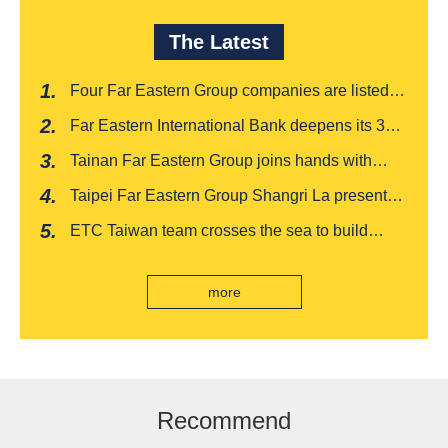
The Latest
Four Far Eastern Group companies are listed in
Harvard Business Review's "Top 100
Far Eastern International Bank deepens its 3W
Taiwanese Business Leaders"
financial management services for four
Tainan Far Eastern Group joins hands with
consecutive years, receiving recognition from
Japan's Chiba boutique 'CROISSANT' to win
the Insurance Trust, Hope and Love Double
Taipei Far Eastern Group Shangri La presents a
awards, leading the way to listing
Award
romantic feast on Qixi
ETC Taiwan team crosses the sea to build
India's first "multi lane free flow" electronic toll
collection system, officially opened to traffic
more
Recommend