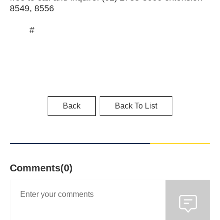
8549, 8556
#
Back
Back To List
Comments(0)