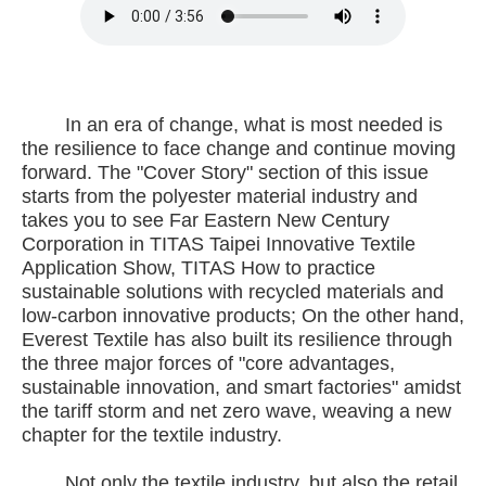
In an era of change, what is most needed is
the resilience to face change and continue moving
forward. The "Cover Story" section of this issue
starts from the polyester material industry and
takes you to see Far Eastern New Century
Corporation in TITAS Taipei Innovative Textile
Application Show, TITAS How to practice
sustainable solutions with recycled materials and
low-carbon innovative products; On the other hand,
Everest Textile has also built its resilience through
the three major forces of "core advantages,
sustainable innovation, and smart factories" amidst
the tariff storm and net zero wave, weaving a new
chapter for the textile industry.
Not only the textile industry, but also the retail