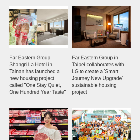
Far Eastern Group
Far Eastern Group in
Shangri La Hotel in
Taipei collaborates with
Tainan has launched a
LG to create a 'Smart
new housing project
Journey New Upgrade'
called "One Stay Quiet,
sustainable housing
One Hundred Year Taste"
project