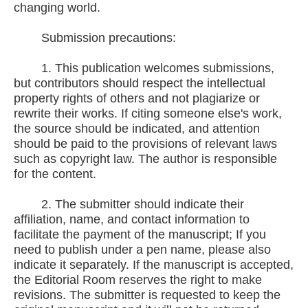
changing world.
Submission precautions:
1. This publication welcomes submissions,
but contributors should respect the intellectual
property rights of others and not plagiarize or
rewrite their works. If citing someone else's work,
the source should be indicated, and attention
should be paid to the provisions of relevant laws
such as copyright law. The author is responsible
for the content.
2. The submitter should indicate their
affiliation, name, and contact information to
facilitate the payment of the manuscript; If you
need to publish under a pen name, please also
indicate it separately. If the manuscript is accepted,
the Editorial Room reserves the right to make
revisions. The submitter is requested to keep the