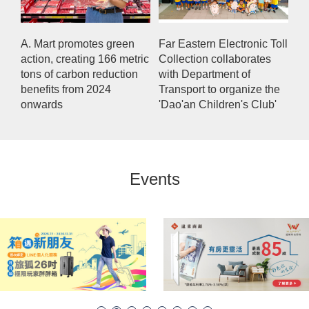
A. Mart promotes green
Far Eastern Electronic Toll
action, creating 166 metric
Collection collaborates
tons of carbon reduction
with Department of
benefits from 2024
Transport to organize the
onwards
'Dao'an Children's Club'
Events