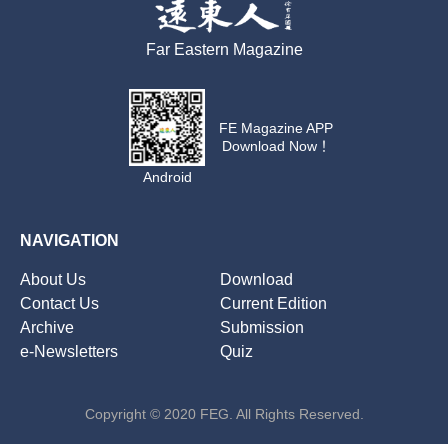
Far Eastern Magazine
FE Magazine APP
Download Now！
Android
NAVIGATION
About Us
Download
Contact Us
Current Edition
Archive
Submission
e-Newsletters
Quiz
Copyright © 2020 FEG. All Rights Reserved.