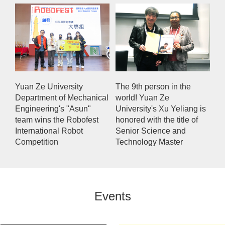
Yuan Ze University
The 9th person in the
Department of Mechanical
world! Yuan Ze
Engineering's "Asun"
University's Xu Yeliang is
team wins the Robofest
honored with the title of
International Robot
Senior Science and
Competition
Technology Master
Events