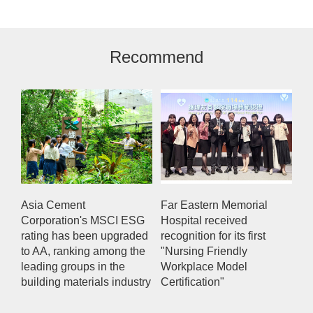
Recommend
Asia Cement
Far Eastern Memorial
Corporation's MSCI ESG
Hospital received
rating has been upgraded
recognition for its first
to AA, ranking among the
"Nursing Friendly
leading groups in the
Workplace Model
building materials industry
Certification"