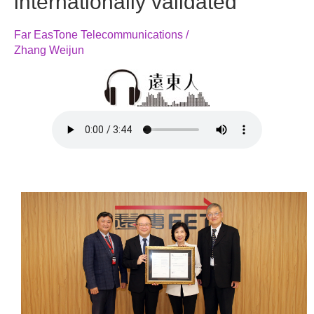
internationally validated
Far EasTone Telecommunications /
Zhang Weijun