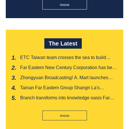
more
The Latest
ETC Taiwan team crosses the sea to build
India's first "multi lane free flow" electronic toll
Far Eastern New Century Corporation has been
collection system, officially opened to traffic
recognized by FinnceAsia for five consecutive
Zhongyuan Broadcasting! A. Mart launches
years
weekly feedback and synchronously sells
Tainan Far Eastern Group Shangri La's
Baishatun Mama Safe Box
"Drunken Moon Tower" launches August limited
Branch transforms into knowledge oasis Far
edition "Kung Fu New Cuisine Tasting Offer"
Eastern International Bank new store Lezhi
branch, scan the code to read good books
more