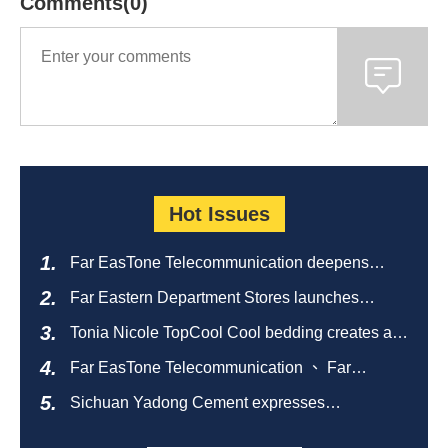
Comments(0)
Hot Issues
Far EasTone Telecommunication deepens
alliance on 'Where to eat' to create a new
Far Eastern Department Stores launches
catering ecosystem
sustainable empty bottle recycling campaign
Tonia Nicole TopCool Cool bedding creates a
comfortable summer night's sleep
Far EasTone Telecommunication 、 Far
Eastern International Bank 、SOGO、 Far
Sichuan Yadong Cement expresses
Eastern Big City Shopping Malls Won the
condolences to the villagers and sends good
Taiwan Happiness Enterprise Gold Award
health during the Dragon Boat Festival