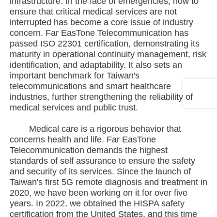
infrastructure. In the face of emergencies, how to
ensure that critical medical services are not
interrupted has become a core issue of industry
concern. Far EasTone Telecommunication has
passed ISO 22301 certification, demonstrating its
maturity in operational continuity management, risk
identification, and adaptability. It also sets an
important benchmark for Taiwan's
telecommunications and smart healthcare
industries, further strengthening the reliability of
medical services and public trust.
Medical care is a rigorous behavior that
concerns health and life. Far EasTone
Telecommunication demands the highest
standards of self assurance to ensure the safety
and security of its services. Since the launch of
Taiwan's first 5G remote diagnosis and treatment in
2020, we have been working on it for over five
years. In 2022, we obtained the HISPA safety
certification from the United States, and this time