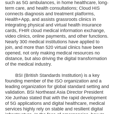
such as 5G ambulances, in home healthcare, long-
term care, and health consultations; Cloud HIS
connects diagnosis and treatment platforms,
Health+App, and assists grassroots clinics in
integrating physical and virtual health insurance
cards, FHIR cloud medical information exchange,
video clinics, online payments, and other functions.
Nearly 300 medical institutions have applied to
join, and more than 520 virtual clinics have been
opened, not only making medical resources no
distance, but also driving the digital transformation
of the medical industry.
BSI (British Standards Institution) is a key
founding member of the ISO organization and a
leading organization for global standard setting and
validation. BSI Northeast Asia Director President
Xie Junhao stated that with the rapid development
of 5G applications and digital healthcare, medical
services highly rely on stable and resilient digital