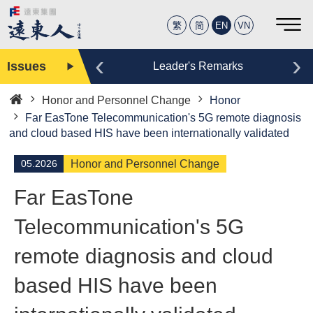
繁
简
EN
VN
‹
›
Issues
Editor
Leader's Remarks
Honor and Personnel Change
Honor
Home
Far EasTone Telecommunication's 5G remote diagnosis
and cloud based HIS have been internationally validated
05.2026
Honor and Personnel Change
Far EasTone
Telecommunication's 5G
remote diagnosis and cloud
based HIS have been