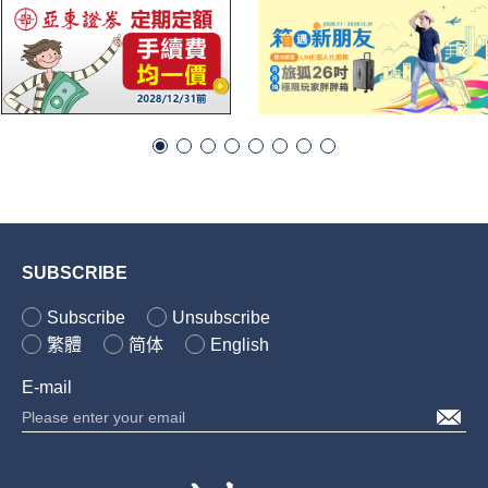
SUBSCRIBE
Subscribe
Unsubscribe
繁體
简体
English
E-mail