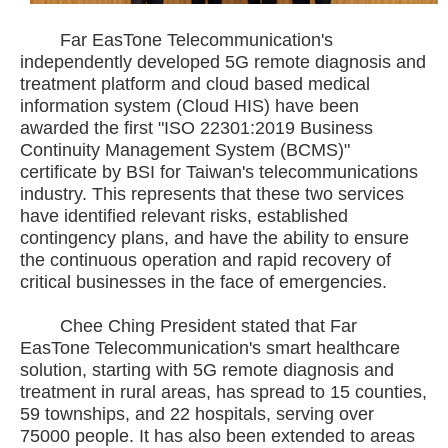
Far EasTone Telecommunication's
independently developed 5G remote diagnosis and
treatment platform and cloud based medical
information system (Cloud HIS) have been
awarded the first "ISO 22301:2019 Business
Continuity Management System (BCMS)"
certificate by BSI for Taiwan's telecommunications
industry. This represents that these two services
have identified relevant risks, established
contingency plans, and have the ability to ensure
the continuous operation and rapid recovery of
critical businesses in the face of emergencies.
Chee Ching President stated that Far
EasTone Telecommunication's smart healthcare
solution, starting with 5G remote diagnosis and
treatment in rural areas, has spread to 15 counties,
59 townships, and 22 hospitals, serving over
75000 people. It has also been extended to areas