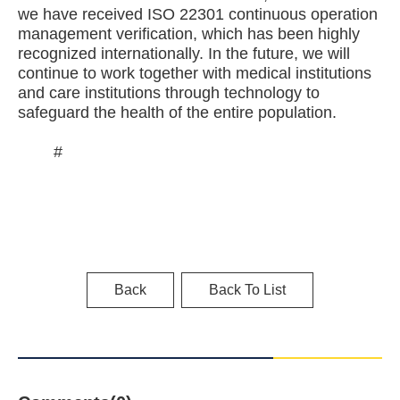
we have received ISO 22301 continuous operation
management verification, which has been highly
recognized internationally. In the future, we will
continue to work together with medical institutions
and care institutions through technology to
safeguard the health of the entire population.
#
Back
Back To List