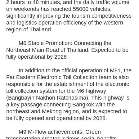
2 hours to 48 minutes, and the daily traffic volume
on weekends has reached 55000 vehicles,
significantly improving the tourism competitiveness
and logistics operation efficiency of the western
region of Thailand.
M6 Stable Promotion: Connecting the
Northeast Main Road of Thailand, Expected to be
fully operational by 2028
In addition to the official operation of M81, the
Far Eastern Electronic Toll Collection team is also
responsible for the establishment of the electronic
toll collection system for the M6 highway
(Bangbayin Nakhon Ratchasima). This highway is
a key passage connecting Bangkok with the
northeast and Mekong region, and is expected to
be fully opened and operational by 2028.
M9 M-Flow achievements: Green
transportation creates 7 times social benefits