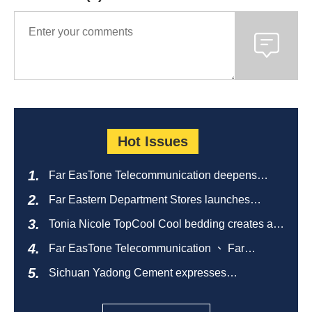
Hot Issues
Far EasTone Telecommunication deepens
alliance on 'Where to eat' to create a new
Far Eastern Department Stores launches
catering ecosystem
sustainable empty bottle recycling campaign
Tonia Nicole TopCool Cool bedding creates a
comfortable summer night's sleep
Far EasTone Telecommunication 、 Far
Eastern International Bank 、SOGO、 Far
Sichuan Yadong Cement expresses
Eastern Big City Shopping Malls Won the
condolences to the villagers and sends good
Taiwan Happiness Enterprise Gold Award
health during the Dragon Boat Festival