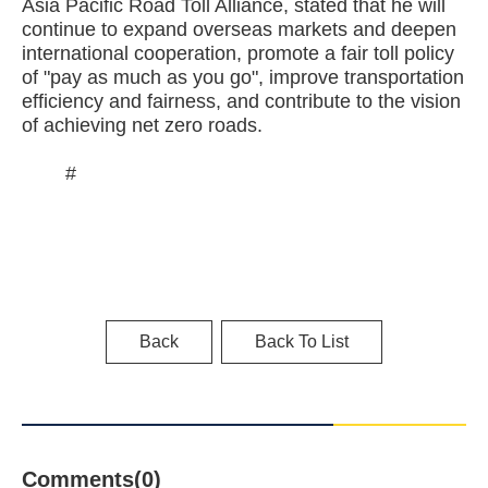
Asia Pacific Road Toll Alliance, stated that he will
continue to expand overseas markets and deepen
international cooperation, promote a fair toll policy
of "pay as much as you go", improve transportation
efficiency and fairness, and contribute to the vision
of achieving net zero roads.
#
Back
Back To List
Comments(0)