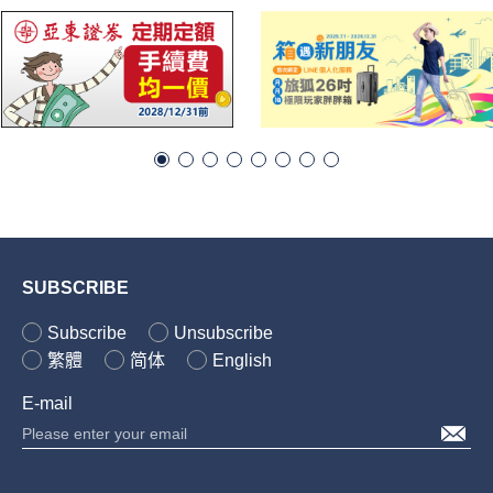
SUBSCRIBE
Subscribe
Unsubscribe
繁體
简体
English
E-mail