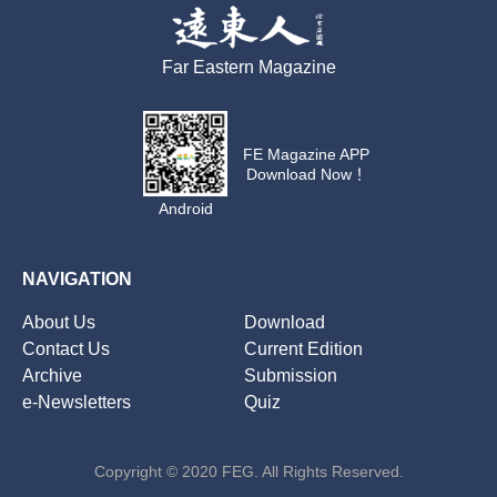
Far Eastern Magazine
FE Magazine APP
Download Now！
Android
NAVIGATION
About Us
Download
Contact Us
Current Edition
Archive
Submission
e-Newsletters
Quiz
Copyright © 2020 FEG. All Rights Reserved.