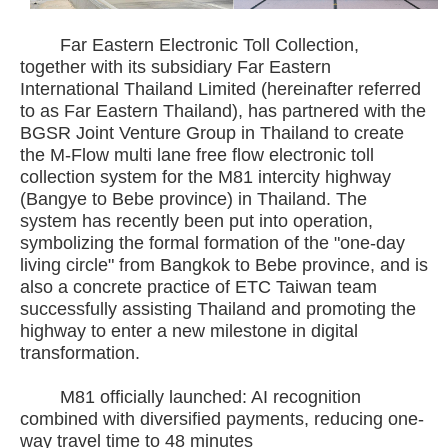
Far Eastern Electronic Toll Collection,
together with its subsidiary Far Eastern
International Thailand Limited (hereinafter referred
to as Far Eastern Thailand), has partnered with the
BGSR Joint Venture Group in Thailand to create
the M-Flow multi lane free flow electronic toll
collection system for the M81 intercity highway
(Bangye to Bebe province) in Thailand. The
system has recently been put into operation,
symbolizing the formal formation of the "one-day
living circle" from Bangkok to Bebe province, and is
also a concrete practice of ETC Taiwan team
successfully assisting Thailand and promoting the
highway to enter a new milestone in digital
transformation.
M81 officially launched: AI recognition
combined with diversified payments, reducing one-
way travel time to 48 minutes