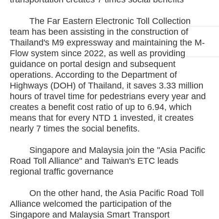
The Far Eastern Electronic Toll Collection
team has been assisting in the construction of
Thailand's M9 expressway and maintaining the M-
Flow system since 2022, as well as providing
guidance on portal design and subsequent
operations. According to the Department of
Highways (DOH) of Thailand, it saves 3.33 million
hours of travel time for pedestrians every year and
creates a benefit cost ratio of up to 6.94, which
means that for every NTD 1 invested, it creates
nearly 7 times the social benefits.
Singapore and Malaysia join the "Asia Pacific
Road Toll Alliance" and Taiwan's ETC leads
regional traffic governance
On the other hand, the Asia Pacific Road Toll
Alliance welcomed the participation of the
Singapore and Malaysia Smart Transport