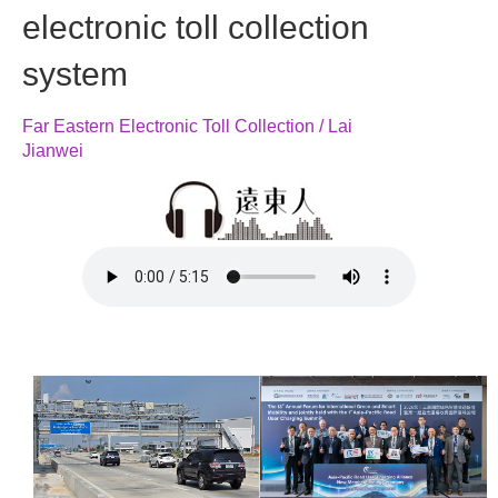
electronic toll collection
system
Far Eastern Electronic Toll Collection / Lai
Jianwei