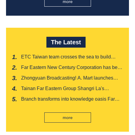
more
The Latest
ETC Taiwan team crosses the sea to build
India's first "multi lane free flow" electronic toll
Far Eastern New Century Corporation has been
collection system, officially opened to traffic
recognized by FinnceAsia for five consecutive
Zhongyuan Broadcasting! A. Mart launches
years
weekly feedback and synchronously sells
Tainan Far Eastern Group Shangri La's
Baishatun Mama Safe Box
"Drunken Moon Tower" launches August limited
Branch transforms into knowledge oasis Far
edition "Kung Fu New Cuisine Tasting Offer"
Eastern International Bank new store Lezhi
branch, scan the code to read good books
more