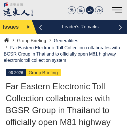
繁
简
EN
VN
‹
›
Issues
Editor
Leader's Remarks
Group Briefing
Generalities
Home
Far Eastern Electronic Toll Collection collaborates with
BGSR Group in Thailand to officially open M81 highway
electronic toll collection system
06.2026
Group Briefing
Far Eastern Electronic Toll
Collection collaborates with
BGSR Group in Thailand to
officially open M81 highway