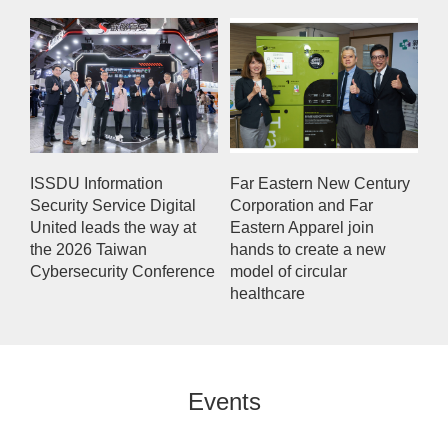
ISSDU Information
Far Eastern New Century
Security Service Digital
Corporation and Far
United leads the way at
Eastern Apparel join
the 2026 Taiwan
hands to create a new
Cybersecurity Conference
model of circular
healthcare
Events