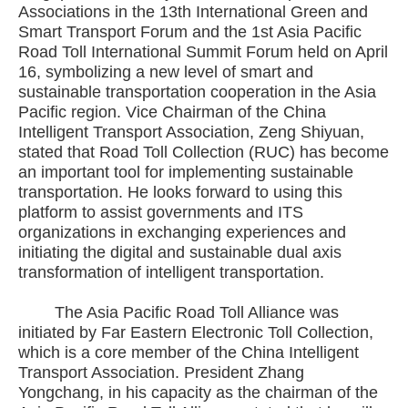
Associations in the 13th International Green and
Smart Transport Forum and the 1st Asia Pacific
Road Toll International Summit Forum held on April
16, symbolizing a new level of smart and
sustainable transportation cooperation in the Asia
Pacific region. Vice Chairman of the China
Intelligent Transport Association, Zeng Shiyuan,
stated that Road Toll Collection (RUC) has become
an important tool for implementing sustainable
transportation. He looks forward to using this
platform to assist governments and ITS
organizations in exchanging experiences and
initiating the digital and sustainable dual axis
transformation of intelligent transportation.
The Asia Pacific Road Toll Alliance was
initiated by Far Eastern Electronic Toll Collection,
which is a core member of the China Intelligent
Transport Association. President Zhang
Yongchang, in his capacity as the chairman of the