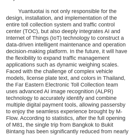
Yuantuotai is not only responsible for the
design, installation, and implementation of the
entire toll collection system and traffic control
center (TOC), but also deeply integrates AI and
Internet of Things (IoT) technology to construct a
data-driven intelligent maintenance and operation
decision-making platform. In the future, it will have
the flexibility to expand traffic management
applications such as dynamic weighing scales.
Faced with the challenge of complex vehicle
models, license plate text, and colors in Thailand,
the Far Eastern Electronic Toll Collection team
uses advanced AI image recognition (ALPR)
technology to accurately identify and combine
multiple digital payment tools, allowing passersby
to enjoy the seamless experience brought by M-
Flow. According to statistics, after the full opening
of M81, the single trip from Bangkok to Bukit
Bintang has been significantly reduced from nearly