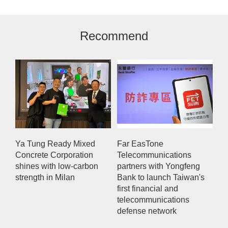
Recommend
Ya Tung Ready Mixed
Far EasTone
Concrete Corporation
Telecommunications
shines with low-carbon
partners with Yongfeng
strength in Milan
Bank to launch Taiwan's
first financial and
telecommunications
defense network