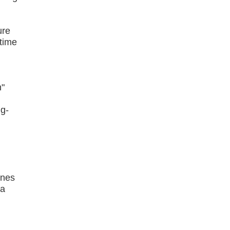
ure
-time
n"
ng-
ines
 a