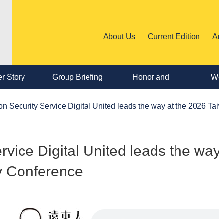
About Us
Current Edition
A
r Story
Group Briefing
Honor and
We
Personnel
n Security Service Digital United leads the way at the 2026 T
Change
vice Digital United leads the way
y Conference