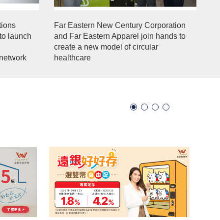
ions
Far Eastern New Century Corporation
to launch
and Far Eastern Apparel join hands to
create a new model of circular
network
healthcare