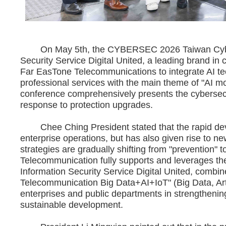
On May 5th, the CYBERSEC 2026 Taiwan Cybers
Security Service Digital United, a leading brand in
Far EasTone Telecommunications to integrate AI tec
professional services with the main theme of "AI mo
conference comprehensively presents the cybersecur
response to protection upgrades.
Chee Ching President stated that the rapid devel
enterprise operations, but has also given rise to ne
strategies are gradually shifting from "prevention" 
Telecommunication fully supports and leverages th
Information Security Service Digital United, combi
Telecommunication Big Data+AI+IoT" (Big Data, Artific
enterprises and public departments in strengthening 
sustainable development.