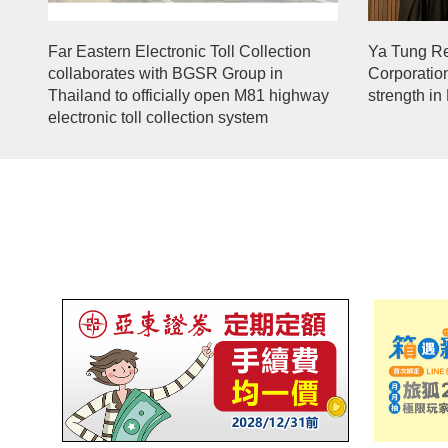
Far Eastern Electronic Toll Collection
Ya Tung R
collaborates with BGSR Group in
Corporatio
Thailand to officially open M81 highway
strength in
electronic toll collection system