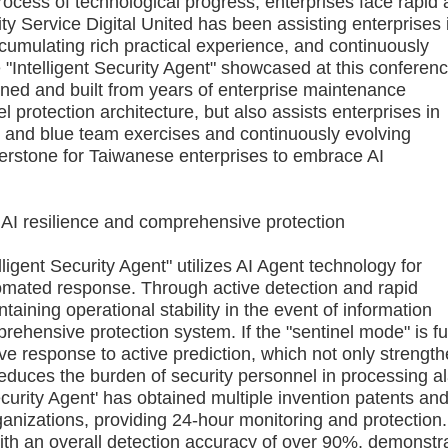
cess of technological progress, enterprises face rapid
y Service Digital United has been assisting enterprises 
cumulating rich practical experience, and continuously
"Intelligent Security Agent" showcased at this conferenc
ined and built from years of enterprise maintenance
el protection architecture, but also assists enterprises in
ed and blue team exercises and continuously evolving
rstone for Taiwanese enterprises to embrace AI
I resilience and comprehensive protection
igent Security Agent" utilizes AI Agent technology for
tomated response. Through active detection and rapid
aining operational stability in the event of information
rehensive protection system. If the "sentinel mode" is fu
sive response to active prediction, which not only strengt
y reduces the burden of security personnel in processing a
curity Agent' has obtained multiple invention patents an
anizations, providing 24-hour monitoring and protection. 
with an overall detection accuracy of over 90%, demonstr