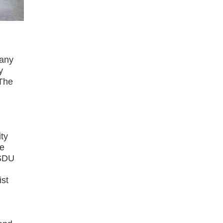
pany
y
 The
ity
ne
SSDU
ist