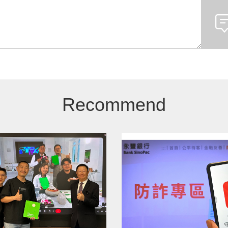
Recommend