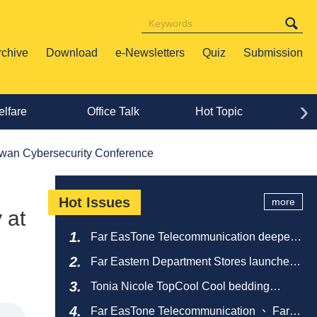
rchive
Download
e-Newsletters
Quiz
Submission
›
lfare
Office Talk
Hot Topic
Lif
aiwan Cybersecurity Conference
Hot Issues
more
 at
Far EasTone Telecommunication deepens
alliance on 'Where to eat' to create a new
Far Eastern Department Stores launches
catering ecosystem
sustainable empty bottle recycling
Tonia Nicole TopCool Cool bedding
campaign
creates a comfortable summer night's
Far EasTone Telecommunication 、 Far