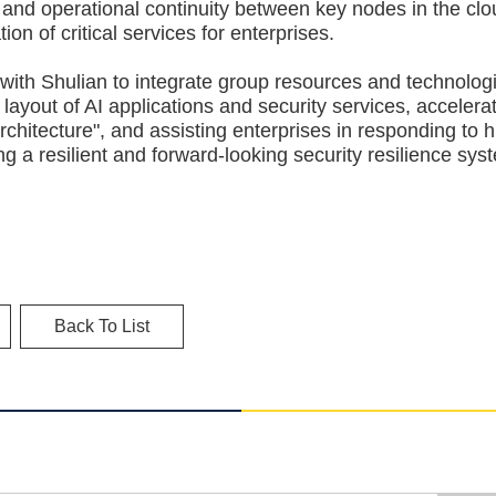
and operational continuity between key nodes in the cl
on of critical services for enterprises.
 Shulian to integrate group resources and technologi
 layout of AI applications and security services, accelera
architecture", and assisting enterprises in responding to h
g a resilient and forward-looking security resilience sys
Back To List