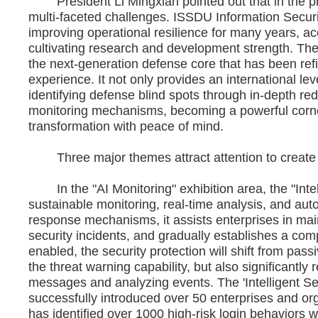
President Li Mingxian pointed out that in the pro
multi-faceted challenges. ISSDU Information Securit
improving operational resilience for many years, ac
cultivating research and development strength. The 
the next-generation defense core that has been ref
experience. It not only provides an international lev
identifying defense blind spots through in-depth r
monitoring mechanisms, becoming a powerful corne
transformation with peace of mind.
Three major themes attract attention to create A
In the "AI Monitoring" exhibition area, the "Intell
sustainable monitoring, real-time analysis, and au
response mechanisms, it assists enterprises in maint
security incidents, and gradually establishes a comp
enabled, the security protection will shift from pas
the threat warning capability, but also significantl
messages and analyzing events. The 'Intelligent Se
successfully introduced over 50 enterprises and org
has identified over 1000 high-risk login behaviors 