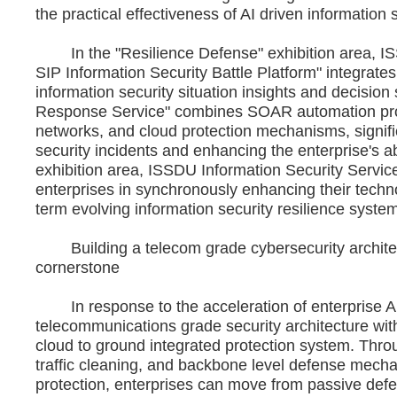
the practical effectiveness of AI driven information s
In the "Resilience Defense" exhibition area, ISS
SIP Information Security Battle Platform" integrates
information security situation insights and decisio
Response Service" combines SOAR automation proc
networks, and cloud protection mechanisms, signif
security incidents and enhancing the enterprise's ab
exhibition area, ISSDU Information Security Service 
enterprises in synchronously enhancing their technol
term evolving information security resilience syste
Building a telecom grade cybersecurity architect
cornerstone
In response to the acceleration of enterprise A
telecommunications grade security architecture with I
cloud to ground integrated protection system. Thro
traffic cleaning, and backbone level defense mec
protection, enterprises can move from passive defen