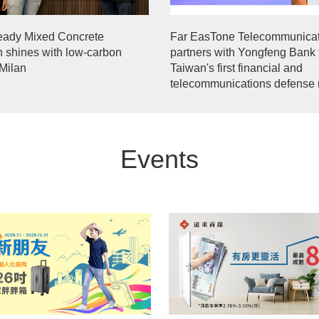
eady Mixed Concrete
Far EasTone Telecommunicat
n shines with low-carbon
partners with Yongfeng Bank 
 Milan
Taiwan's first financial and
telecommunications defense 
Events