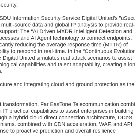
ecurity.
DU Information Security Service Digital United's "uSec
 multi-source data and global IP analysis to provide real
n support; The "AI Driven MXDR Intelligent Detection and
esses and AI Agent technology to connect endpoints,
icantly reducing the average response time (MTTR) of
ility to respond in real-time. In the "Continuous Evolutio
Digital United simulates real attack scenarios to assist
ogical capabilities and talent adaptability, creating a lo
m.
ure and integrating cloud and ground protection as the
I transformation, Far EasTone Telecommunication comb
T practical capabilities to assist enterprises in building
ugh a hybrid cloud direct connection architecture, DDoS
hanisms, combined with CDN acceleration, WAF, and API
se to proactive prediction and overall resilience