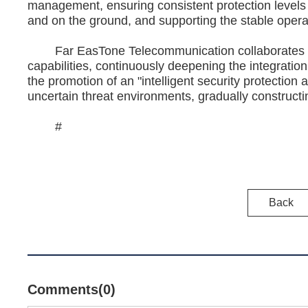
management, ensuring consistent protection levels 
and on the ground, and supporting the stable operati
Far EasTone Telecommunication collaborates with
capabilities, continuously deepening the integration
the promotion of an "intelligent security protection 
uncertain threat environments, gradually constructin
#
Back
Comments(0)