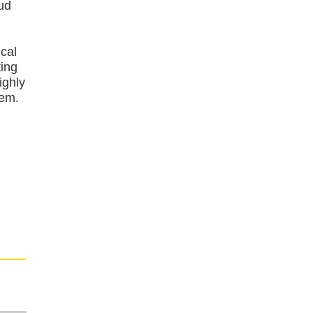
oud
cal
ting
ighly
tem.