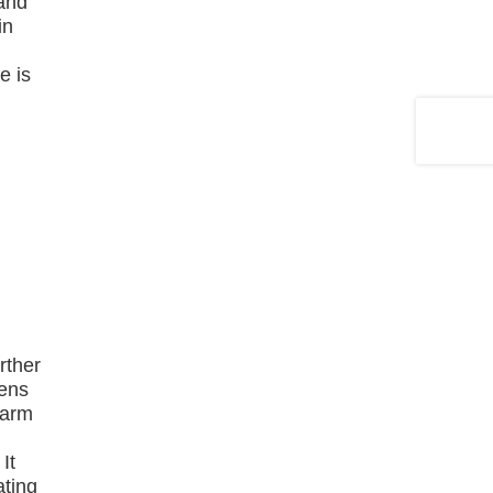
 and
in
e is
rther
hens
larm
d
It
ating