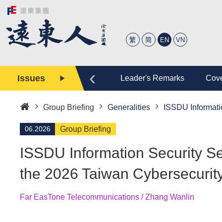
繁
简
EN
VN
‹
Issues
tory
Editor
Leader's Remarks
Cove
Group Briefing
Generalities
ISSDU Informatio
Home
06.2026
Group Briefing
ISSDU Information Security Ser
the 2026 Taiwan Cybersecurit
Far EasTone Telecommunications / Zhang Wanlin