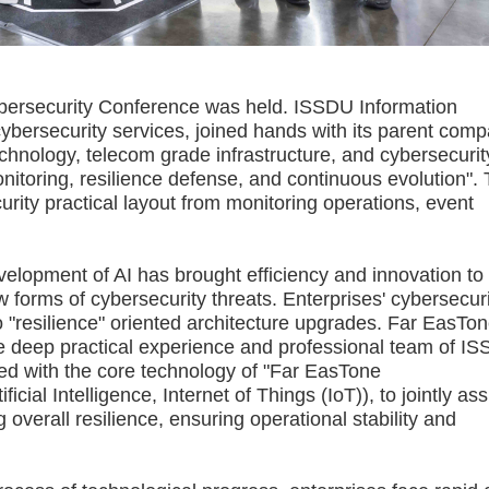
ecurity Conference was held. ISSDU Information
 cybersecurity services, joined hands with its parent com
hnology, telecom grade infrastructure, and cybersecurit
nitoring, resilience defense, and continuous evolution".
ity practical layout from monitoring operations, event
opment of AI has brought efficiency and innovation to
w forms of cybersecurity threats. Enterprises' cybersecur
to "resilience" oriented architecture upgrades. Far EasTo
e deep practical experience and professional team of I
ned with the core technology of "Far EasTone
ial Intelligence, Internet of Things (IoT)), to jointly ass
overall resilience, ensuring operational stability and