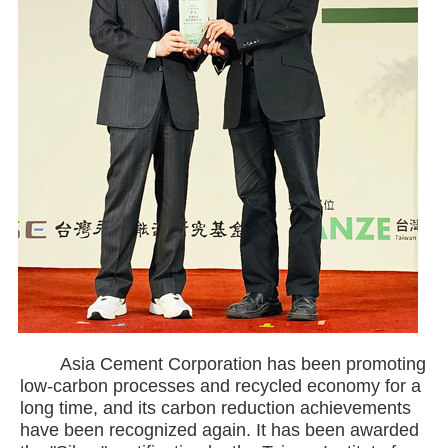
Asia Cement Corporation has been promoting
low-carbon processes and recycled economy for a
long time, and its carbon reduction achievements
have been recognized again. It has been awarded