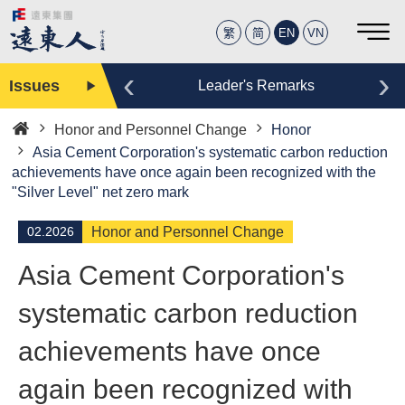
繁
简
EN
VN
‹
›
Issues
Editor
Leader's Remarks
Honor and Personnel Change
Honor
Home
Asia Cement Corporation's systematic carbon reduction
achievements have once again been recognized with the
"Silver Level" net zero mark
02.2026
Honor and Personnel Change
Asia Cement Corporation's
systematic carbon reduction
achievements have once
again been recognized with