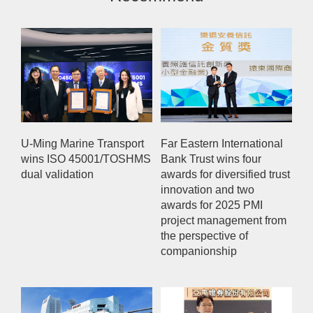
U-Ming Marine Transport
Far Eastern International
wins ISO 45001/TOSHMS
Bank Trust wins four
dual validation
awards for diversified trust
innovation and two
awards for 2025 PMI
project management from
the perspective of
companionship