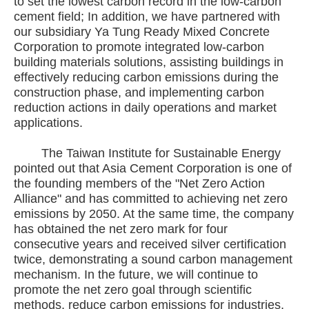
to set the lowest carbon record in the low-carbon
cement field; In addition, we have partnered with
our subsidiary Ya Tung Ready Mixed Concrete
Corporation to promote integrated low-carbon
building materials solutions, assisting buildings in
effectively reducing carbon emissions during the
construction phase, and implementing carbon
reduction actions in daily operations and market
applications.
The Taiwan Institute for Sustainable Energy
pointed out that Asia Cement Corporation is one of
the founding members of the "Net Zero Action
Alliance" and has committed to achieving net zero
emissions by 2050. At the same time, the company
has obtained the net zero mark for four
consecutive years and received silver certification
twice, demonstrating a sound carbon management
mechanism. In the future, we will continue to
promote the net zero goal through scientific
methods, reduce carbon emissions for industries,