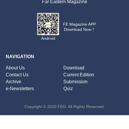
Far Eastern Magazine
FE Magazine APP
Download Now！
Android
NAVIGATION
About Us
Download
Contact Us
Current Edition
Archive
Submission
e-Newsletters
Quiz
Copyright © 2020 FEG. All Rights Reserved.