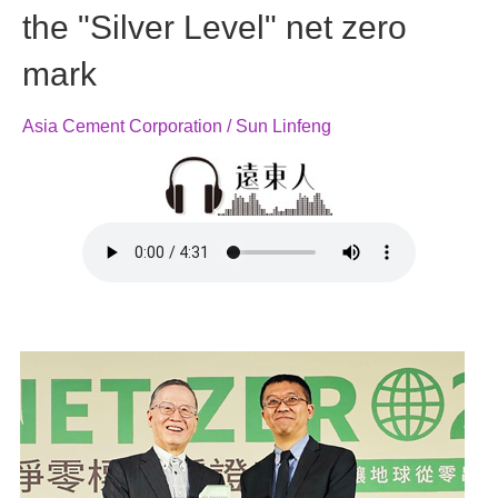
the "Silver Level" net zero
mark
Asia Cement Corporation / Sun Linfeng