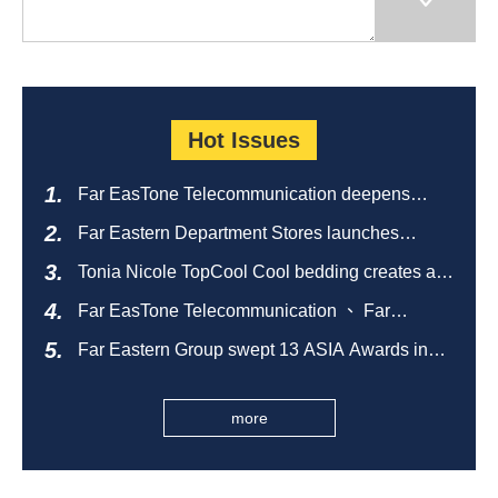
Hot Issues
Far EasTone Telecommunication deepens
alliance on 'Where to eat' to create a new
Far Eastern Department Stores launches
catering ecosystem
sustainable empty bottle recycling campaign
Tonia Nicole TopCool Cool bedding creates a
comfortable summer night's sleep
Far EasTone Telecommunication 、 Far
Eastern International Bank 、SOGO、 Far
Far Eastern Group swept 13 ASIA Awards in
Eastern Big City Shopping Malls Won the
2026 and ranked first in Taiwan
Taiwan Happiness Enterprise Gold Award
more