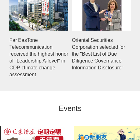
Far EasTone
Oriental Securities
Telecommunication
Corporation selected for
received the highest honor
the "Best List of Due
of "Leadership A-level" in
Diligence Governance
CDP climate change
Information Disclosure"
assessment
Events