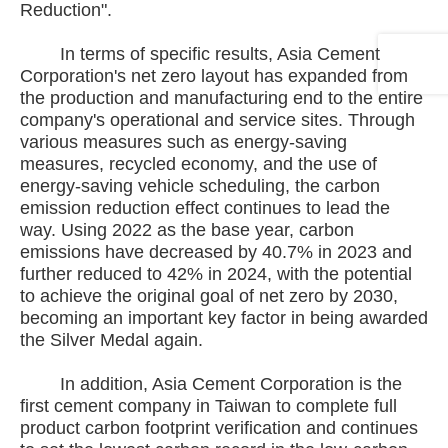
Reduction".
In terms of specific results, Asia Cement
Corporation's net zero layout has expanded from
the production and manufacturing end to the entire
company's operational and service sites. Through
various measures such as energy-saving
measures, recycled economy, and the use of
energy-saving vehicle scheduling, the carbon
emission reduction effect continues to lead the
way. Using 2022 as the base year, carbon
emissions have decreased by 40.7% in 2023 and
further reduced to 42% in 2024, with the potential
to achieve the original goal of net zero by 2030,
becoming an important key factor in being awarded
the Silver Medal again.
In addition, Asia Cement Corporation is the
first cement company in Taiwan to complete full
product carbon footprint verification and continues