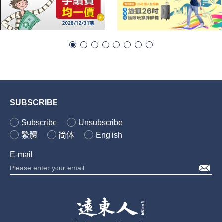
SUBSCRIBE
Subscribe
Unsubscribe
繁體
简体
English
E-mail