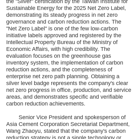
the "Silver" certification by the Taiwan Institute for
Sustainable Energy for the 2025 Net Zero Label,
demonstrating its steady progress in net zero
governance and carbon reduction actions. The
"Net Zero Label" is one of the few low-carbon
initiative labels approved and registered by the
Intellectual Property Bureau of the Ministry of
Economic Affairs, with high credibility. The
evaluation focuses on the greenhouse gas
inventory system, the implementation of carbon
reduction actions, and the completeness of
enterprise net zero path planning. Obtaining a
silver level badge represents the company's clear
net zero progress in office, production, and service
areas, and demonstrates specific and verifiable
carbon reduction achievements.
Senior Vice President and spokesperson of
Asia Cement Corporation Secretariat Department,
Wang Zhaoyu, stated that the company's carbon
reduction strategy is not a single technology or