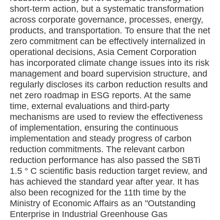
short-term action, but a systematic transformation
across corporate governance, processes, energy,
products, and transportation. To ensure that the net
zero commitment can be effectively internalized in
operational decisions, Asia Cement Corporation
has incorporated climate change issues into its risk
management and board supervision structure, and
regularly discloses its carbon reduction results and
net zero roadmap in ESG reports. At the same
time, external evaluations and third-party
mechanisms are used to review the effectiveness
of implementation, ensuring the continuous
implementation and steady progress of carbon
reduction commitments. The relevant carbon
reduction performance has also passed the SBTi
1.5 ° C scientific basis reduction target review, and
has achieved the standard year after year. It has
also been recognized for the 11th time by the
Ministry of Economic Affairs as an "Outstanding
Enterprise in Industrial Greenhouse Gas