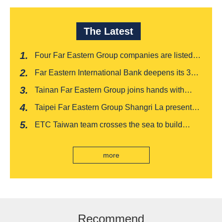
The Latest
Four Far Eastern Group companies are listed in
Harvard Business Review's "Top 100
Far Eastern International Bank deepens its 3W
Taiwanese Business Leaders"
financial management services for four
Tainan Far Eastern Group joins hands with
consecutive years, receiving recognition from
Japan's Chiba boutique 'CROISSANT' to win
the Insurance Trust, Hope and Love Double
Taipei Far Eastern Group Shangri La presents a
awards, leading the way to listing
Award
romantic feast on Qixi
ETC Taiwan team crosses the sea to build
India's first "multi lane free flow" electronic toll
collection system, officially opened to traffic
more
Recommend