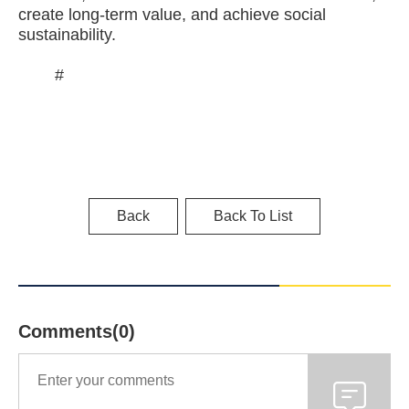
create long-term value, and achieve social
sustainability.
#
Back
Back To List
Comments(0)