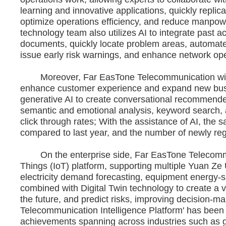
learning and innovative applications, quickly replic
optimize operations efficiency, and reduce manpo
technology team also utilizes AI to integrate past
documents, quickly locate problem areas, automate 
issue early risk warnings, and enhance network oper
Moreover, Far EasTone Telecommunication will inc
enhance customer experience and expand new busin
generative AI to create conversational recommended
semantic and emotional analysis, keyword search, a
click through rates; With the assistance of AI, the
compared to last year, and the number of newly re
On the enterprise side, Far EasTone Telecommunic
Things (IoT) platform, supporting multiple Yuan Ze U
electricity demand forecasting, equipment energy-s
combined with Digital Twin technology to create a vir
the future, and predict risks, improving decision-ma
Telecommunication Intelligence Platform' has been ut
achievements spanning across industries such as go