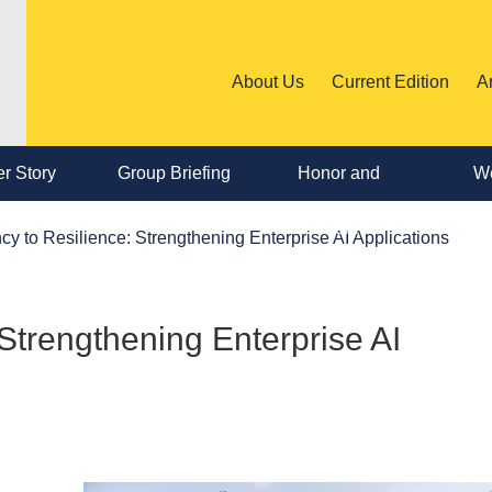
About Us
Current Edition
A
r Story
Group Briefing
Honor and
We
Personnel
ncy to Resilience: Strengthening Enterprise AI Applications
Change
 Strengthening Enterprise AI