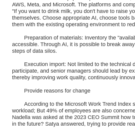
AWS, Meta, and Microsoft. The platforms and compu
"If you want to drink milk, you don't have to raise 
themselves. Choose appropriate AI, choose tools b
them with the existing operating environment to red
Preparation of materials: Inventory the "availab
accessible. Through AI, it is possible to break aw
steps of data silos.
Execution import: Not limited to the technical de
participate, and senior managers should lead by ex
thereby improving work quality, continuously innova
Provide reasons for change
According to the Microsoft Work Trend Index surv
workload; But 49% of employees are also concerned 
Nadella was asked at the 2023 CEO Summit how to
in the future? Satya answered, trying to provide r