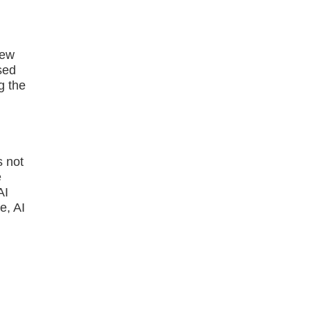
"
new
sed
g the
s not
e
AI
e, AI