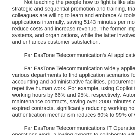
Not teaching the people how to fight is like aba
strategic and sequential promotion and training, tri
colleagues are willing to learn and embrace AI too
applications internally, saving 5143 minutes per mon
reduce costs and increase revenue. The former impr
systems, and organizations, while the latter involv
and enhances customer satisfaction.
Far EasTone Telecommunication's AI applicatio
Far EasTone Telecommunication widely applies M
various departments to find application scenarios fo
accounting and administrative facilities, procuremen
repetitive human work. For example, using Copilot
working hours by 66% and 95%, respectively; Aut
maintenance contracts, saving over 2000 minutes o
expired contracts, significantly reducing working h
authentication mechanism reduces 60% to 99% of 
Far EasTone Telecommunications IT Operations 
operations work, allowing experts to collaborate wit