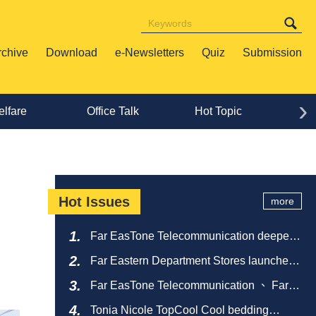
rchive
Download
e-Newsletters
Quiz
Submission
›
lfare
Office Talk
Hot Topic
Lif
Hot Issues
more
Far EasTone Telecommunication deepens
alliance on 'Where to eat' to create a new
Far Eastern Department Stores launches
catering ecosystem
sustainable empty bottle recycling
Far EasTone Telecommunication 、 Far
campaign
Eastern International Bank 、SOGO、 Far
Tonia Nicole TopCool Cool bedding