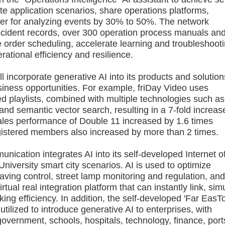
ate application scenarios, share operations platforms,
wer for analyzing events by 30% to 50%. The network
 accident records, over 300 operation process manuals an
order scheduling, accelerate learning and troubleshooti
ational efficiency and resilience.
orporate generative AI into its products and solution
ess opportunities. For example, friDay Video uses
 playlists, combined with multiple technologies such as
nd semantic vector search, resulting in a 7-fold increas
 sales performance of Double 11 increased by 1.6 times
gistered members also increased by more than 2 times.
ation integrates AI into its self-developed Internet o
niversity smart city scenarios. AI is used to optimize
aving control, street lamp monitoring and regulation, an
tual real integration platform that can instantly link, sim
king efficiency. In addition, the self-developed 'Far EasT
ilized to introduce generative AI to enterprises, with
vernment, schools, hospitals, technology, finance, port