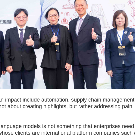
an impact include automation, supply chain management
not about creating highlights, but rather addressing pain
nguage models is not something that enterprises need
hose clients are international platform companies such