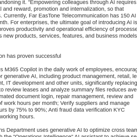
ndoning it. "Empowering colleagues through AI requires
al and reward, promotion and internalization, so that
ls. Currently, Far EasTone Telecommunication has 150 AI
th. For enterprises, the ultimate goal of introducing AI is
oves productivity and operational efficiency of process
es new products, services, features, and business models
n has proven successful
365 Copilot in the daily work of employees, encoura
r generative AI, including product management, retail, le
t, IT development and other units, significantly replacin
 to review leases and analyze summary files reduces av
omated document login, repair management, review and
f work hours per month; Verify suppliers and manage
ours by 75% to 90%; Anti fraud data verification KYC
working hours.
Department uses generative AI to optimize cross tea
h the "Operations Intelligence" AI assistant to achieve sel