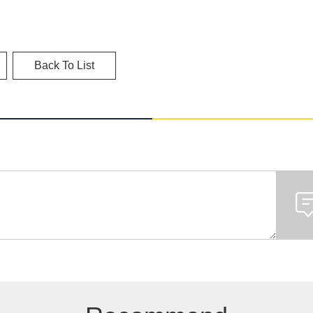
Back To List