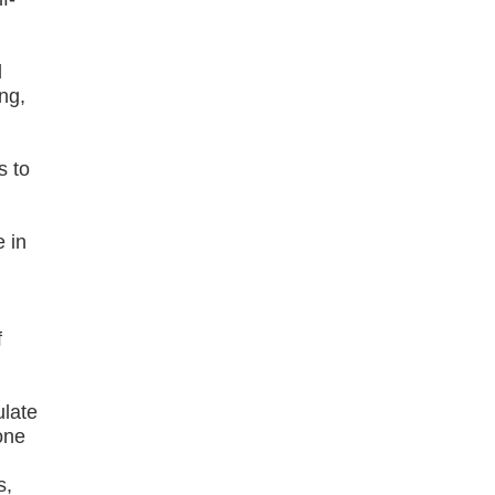
d
ng,
s to
e in
f
d
ulate
one
s,