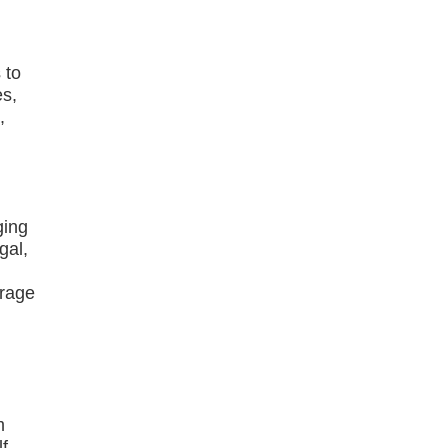
 to
es,
,
ging
gal,
g
erage
m
f-