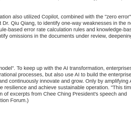
also utilized Copilot, combined with the "zero error
 Dr. Qiu Qiang, to identify one-way weaknesses in the 
le-based error rate calculation rules and knowledge-ba
dentify omissions in the documents under review, deepenin
del". To keep up with the AI transformation, enterprise
ational processes, but also use AI to build the enterpris
, and continuously innovate and grow. Only by amplifying 
 resilience and achieve sustainable operation. "This tim
ation of excerpts from Chee Ching President's speech and
tion Forum.)