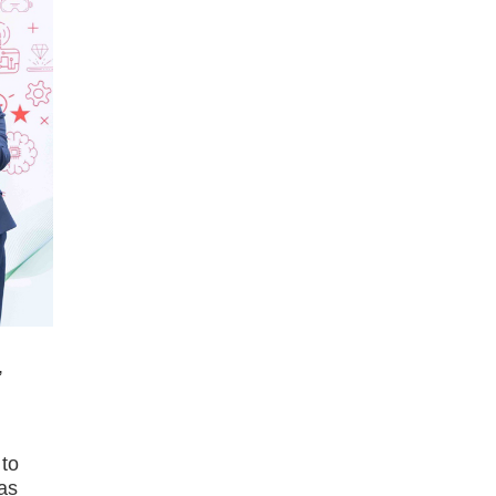
,
 to
 as