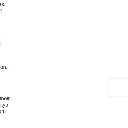
es.
r
x
ion,
their
atya
hem