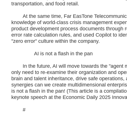
transportation, and food retail.
At the same time, Far EasTone Telecommunication 
knowledge of world-class crisis management expert
product development process documents through ru
error rate calculation rules, and used Copilot to i
"zero error" culture within the company.
AI is not a flash in the pan
In the future, AI will move towards the "agent mo
only need to re-examine their organization and oper
brain and talent inheritance, drive safe operations
synergies can we create multidimensional enterprise
is not a flash in the pan! (This article is a compil
keynote speech at the Economic Daily 2025 Innova
#