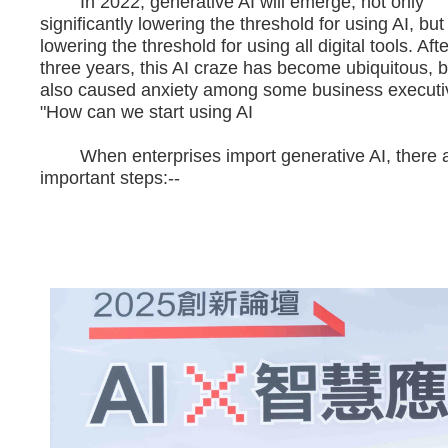
In 2022, generative AI will emerge, not only
significantly lowering the threshold for using AI, but
lowering the threshold for using all digital tools. Aft
three years, this AI craze has become ubiquitous, b
also caused anxiety among some business executi
"How can we start using AI
When enterprises import generative AI, there a
important steps:--