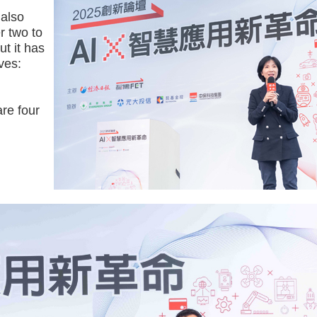
 also
er two to
ut it has
ves:
re four