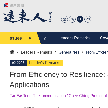
繁
简
EN
VN
‹
Issues
tory
Editor
Leader's Remarks
Cove
Leader's Remarks
Generalities
From Efficie
Home
02.2026
Leader's Remarks
From Efficiency to Resilience:
Applications
Far EasTone Telecommunication / Chee Ching President