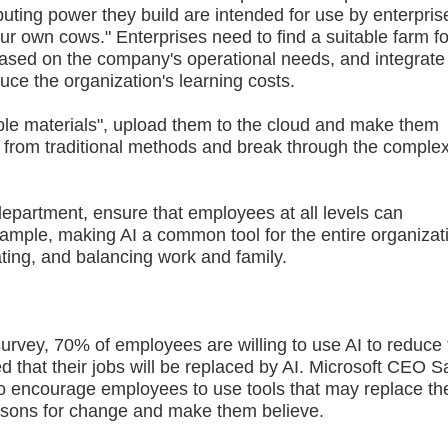
ting power they build are intended for use by enterpris
your own cows." Enterprises need to find a suitable farm fo
ased on the company's operational needs, and integrate
uce the organization's learning costs.
le materials", upload them to the cloud and make them
ay from traditional methods and break through the comple
partment, ensure that employees at all levels can
ample, making AI a common tool for the entire organizat
ting, and balancing work and family.
ey, 70% of employees are willing to use AI to reduce 
that their jobs will be replaced by AI. Microsoft CEO S
 encourage employees to use tools that may replace t
easons for change and make them believe.