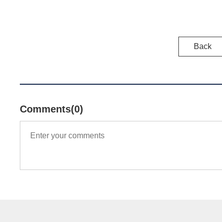
Back
Comments(0)