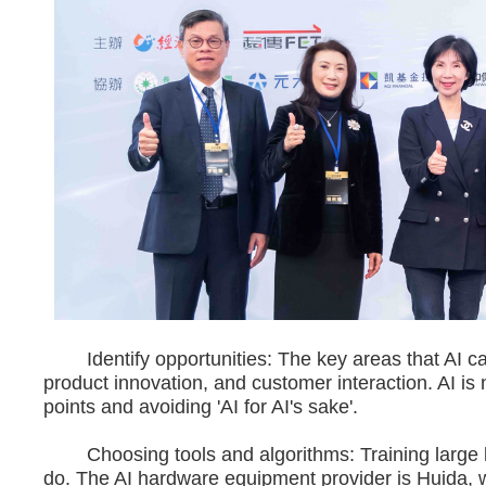
Identify opportunities: The key areas that AI c
product innovation, and customer interaction. AI is 
points and avoiding 'AI for AI's sake'.
Choosing tools and algorithms: Training large la
do. The AI hardware equipment provider is Huida, w