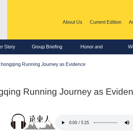
About Us
Current Edition
A
r Story
Group Briefing
Honor and
We
Personnel
 Chongqing Running Journey as Evidence
Change
ngqing Running Journey as Evide