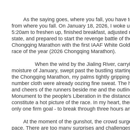
As the saying goes, where you fall, you have t
from where you fall. On January 18, 2026, I woke u
5:20am to freshen up, finished breakfast, adjusted
state, and prepared to start the revenge battle of t
Chongqing Marathon with the first IAAF White Gold
race of the year (2026 Chongqing Marathon).
When the wind by the Jialing River, carryi
moisture of January, swept past the bustling starting
the Chongqing Marathon, my palms tightly gripping
number cloth were already oozing fine sweat. The
and cheers of the runners beside me and the outlin
Monument to the people's Liberation in the distanc
constitute a hot picture of the race. In my heart, the
only one firm goal - to break through three hours a
At the moment of the gunshot, the crowd surged l
pace. There are too many surprises and challenges 