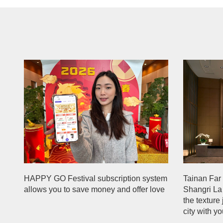
HAPPY GO Festival subscription system
Tainan Far 
allows you to save money and offer love
Shangri La
the texture
city with y