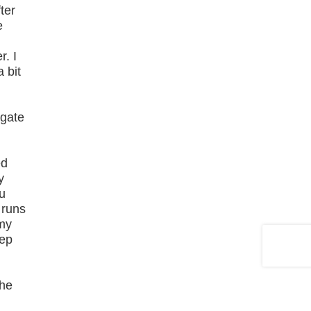
ter
e
r. I
 bit
"gate
ed
y
u
 runs
 my
tep
the