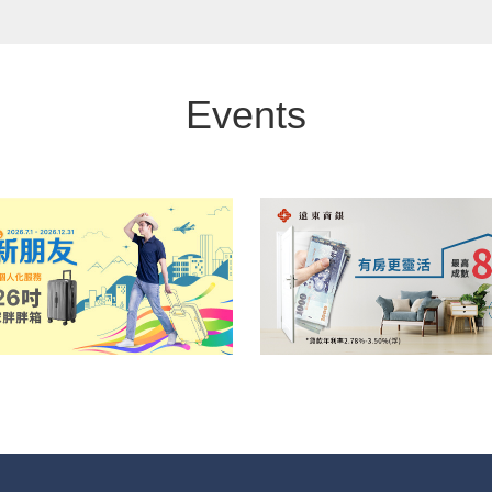
Events