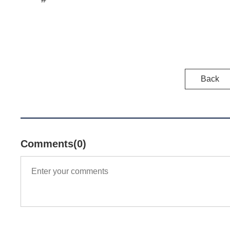
Back
Comments(0)