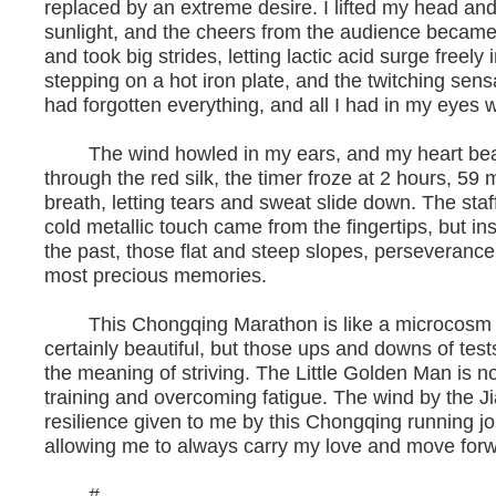
replaced by an extreme desire. I lifted my head and 
sunlight, and the cheers from the audience became 
and took big strides, letting lactic acid surge freel
stepping on a hot iron plate, and the twitching sensat
had forgotten everything, and all I had in my eyes w
The wind howled in my ears, and my heart beat 
through the red silk, the timer froze at 2 hours, 5
breath, letting tears and sweat slide down. The st
cold metallic touch came from the fingertips, but in
the past, those flat and steep slopes, perseveranc
most precious memories.
This Chongqing Marathon is like a microcosm of l
certainly beautiful, but those ups and downs of te
the meaning of striving. The Little Golden Man is 
training and overcoming fatigue. The wind by the Jia
resilience given to me by this Chongqing running j
allowing me to always carry my love and move for
#