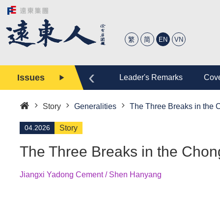
繁
简
EN
VN
‹
Issues
tory
Editor
Leader's Remarks
Cove
Story
Generalities
The Three Breaks in the
Home
04.2026
Story
The Three Breaks in the Cho
Jiangxi Yadong Cement / Shen Hanyang