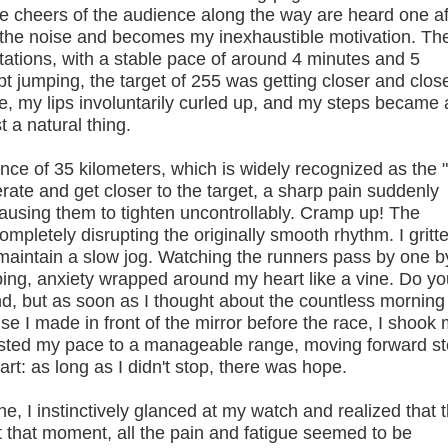
he cheers of the audience along the way are heard one af
 the noise and becomes my inexhaustible motivation. Th
ctations, with a stable pace of around 4 minutes and 5
t jumping, the target of 255 was getting closer and close
ine, my lips involuntarily curled up, and my steps became a
t a natural thing.
e of 35 kilometers, which is widely recognized as the 
erate and get closer to the target, a sharp pain suddenly
causing them to tighten uncontrollably. Cramp up! The
mpletely disrupting the originally smooth rhythm. I gritt
y maintain a slow jog. Watching the runners pass by one b
ng, anxiety wrapped around my heart like a vine. Do yo
d, but as soon as I thought about the countless morning
ise I made in front of the mirror before the race, I shook
justed my pace to a manageable range, moving forward s
eart: as long as I didn't stop, there was hope.
e, I instinctively glanced at my watch and realized that 
 that moment, all the pain and fatigue seemed to be