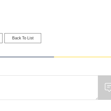
Back To List