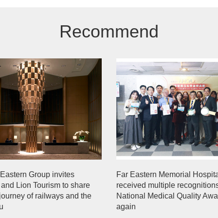
Recommend
Eastern Group invites
Far Eastern Memorial Hospita
 and Lion Tourism to share
received multiple recognition
 journey of railways and the
National Medical Quality Aw
ou
again