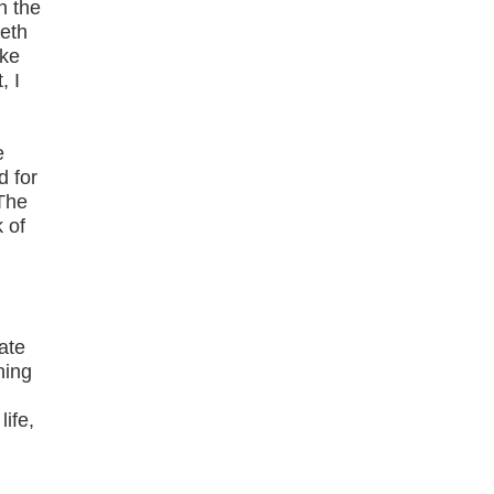
n the
eeth
ike
, I
e
d for
 The
 of
e
ate
ning
ife,