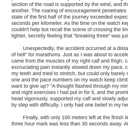
section of the road is supported by the wind, and t
another. The roaring of encouragement penetrates
state of the first half of the journey exceeded expe
seconds per kilometer. As the time on the watch kep
couldn't help but recall the scene of crossing the l
lighter, secretly feeling that "breaking three" was jus
Unexpectedly, the accident occurred at a distanc
of hell" for marathons. Just as I was about to accel
came from the muscles of my right calf and thigh, 
excruciating pain instantly slowed down my pace, co
my teeth and tried to stretch, but could only barel
one and the pace numbers on my watch keep climbi
want to give up? "A thought flashed through my min
and night exercises I had put in for it, and the prom
head vigorously, supported my calf and slowly ad
by step with difficulty. I only had one belief in my h
Finally, with only 100 meters left at the finish lin
three hour mark was less than 30 seconds away. At