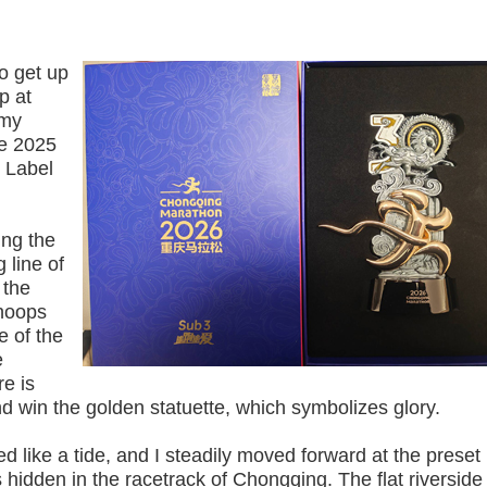
o get up
p at
 my
he 2025
 Label
ng the
 line of
 the
 hoops
e of the
e
re is
nd win the golden statuette, which symbolizes glory.
ike a tide, and I steadily moved forward at the preset
hidden in the racetrack of Chongqing. The flat riverside