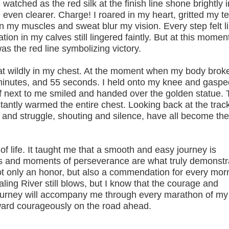
watched as the red silk at the finish line shone brightly i
even clearer. Charge! I roared in my heart, gritted my t
y in my muscles and sweat blur my vision. Every step felt l
ion in my calves still lingered faintly. But at this moment
as the red line symbolizing victory.
wildly in my chest. At the moment when my body brok
9 minutes, and 55 seconds. I held onto my knee and gaspe
aff next to me smiled and handed over the golden statue.
stantly warmed the entire chest. Looking back at the track
e and struggle, shouting and silence, have all become th
ife. It taught me that a smooth and easy journey is
sts and moments of perseverance are what truly demonstr
not only an honor, but also a commendation for every mor
ling River still blows, but I know that the courage and
ourney will accompany me through every marathon of my l
ward courageously on the road ahead.