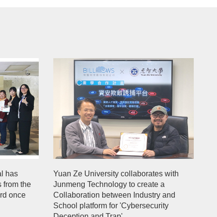
l has
Yuan Ze University collaborates with
s from the
Junmeng Technology to create a
ard once
Collaboration between Industry and
School platform for 'Cybersecurity
Deception and Trap'