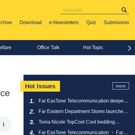
rchive
Download
e-Newsletters
Quiz
Submission
›
lfare
Office Talk
Hot Topic
Lif
Hot Issues
more
nce
Far EasTone Telecommunication deepens
alliance on 'Where to eat' to create a new
Far Eastern Department Stores launches
catering ecosystem
sustainable empty bottle recycling
Tonia Nicole TopCool Cool bedding
campaign
creates a comfortable summer night's
Far EasTone Telecommunication 、 Far