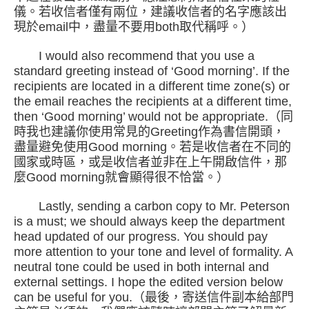
儀。若收信者僅有兩位，建議收信者的名字應該出
現於email中，盡量不要用both取代稱呼。）
I would also recommend that you use a
standard greeting instead of ‘Good morning’. If the
recipients are located in a different time zone(s) or
the email reaches the recipients at a different time,
then ‘Good morning’ would not be appropriate.（同
時我也建議你使用常見的Greeting作為書信開頭，
盡量避免使用Good morning。若是收信者在不同的
國家或時區，或是收信者並非在上午開啟信件，那
麼Good morning就會顯得很不恰當。）
Lastly, sending a carbon copy to Mr. Peterson
is a must; we should always keep the department
head updated of our progress. You should pay
more attention to your tone and level of formality. A
neutral tone could be used in both internal and
external settings. I hope the edited version below
can be useful for you.（最後，寄送信件副本給部門