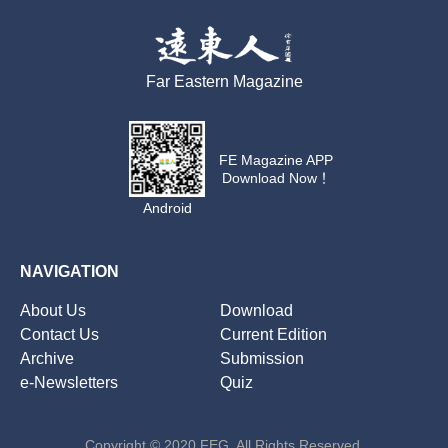
Far Eastern Magazine
FE Magazine APP
Download Now！
Android
NAVIGATION
About Us
Download
Contact Us
Current Edition
Archive
Submission
e-Newsletters
Quiz
Copyright © 2020 FEG. All Rights Reserved.