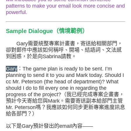
patterns to make your email look more concise and
powerful.
Sample Dialogue（情境範例）
Gary需要統整專案計畫書，寄送給相關部門，
卻對郵件中應該如何稱呼、開場、結語詞、文法感
到困惑，於是向Sabrina請教。
Gary
：The game plan is ready to be sent. I’m
planning to send it to you and Mark today. Should I
cc Mr. Peterson (the head of department)? What
should I do to fill every one in regarding the
progress of the project?（我已經完成專案企畫書，
預計今天寄給您與Mark。需要寄送副本給部門主管
Mr. Peterson嗎？我應該如何同步更新專案進度訊息
給各部門？）
以下是Gary預計發出的email內容——