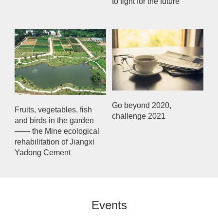
to fight for the future
Go beyond 2020,
Fruits, vegetables, fish
challenge 2021
and birds in the garden
—— the Mine ecological
rehabilitation of Jiangxi
Yadong Cement
Events