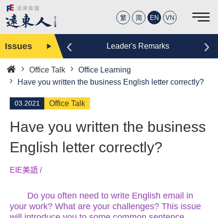
繁
简
EN
VN
‹
›
Issues
Editor
Leader's Remarks
Office Talk
Office Learning
Home
Have you written the business English letter correctly?
03.2021
Office Talk
Have you written the business
English letter correctly?
EIE美語 /
Do you often need to write English email in
your work? What are your challenges? This issue
will introduce you to some common sentence