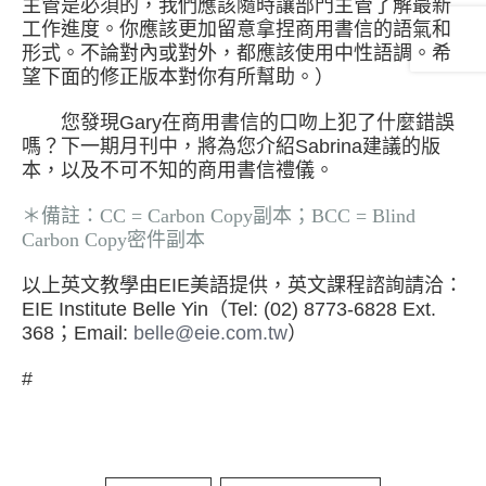
主管是必須的，我們應該隨時讓部門主管了解最新
工作進度。你應該更加留意拿捏商用書信的語氣和
形式。不論對內或對外，都應該使用中性語調。希
望下面的修正版本對你有所幫助。）
您發現Gary在商用書信的口吻上犯了什麼錯誤
嗎？下一期月刊中，將為您介紹Sabrina建議的版
本，以及不可不知的商用書信禮儀。
＊備註：CC = Carbon Copy副本；BCC = Blind
Carbon Copy密件副本
以上英文教學由EIE美語提供，英文課程諮詢請洽：
EIE Institute Belle Yin（Tel: (02) 8773-6828 Ext.
368；Email:
belle@eie.com.tw
）
#