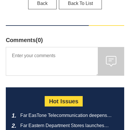
Back
Back To List
Comments(0)
Hot Issues
Far EasTone Telecommunication deepens
alliance on 'Where to eat' to create a new
Far Eastern Department Stores launches
catering ecosystem