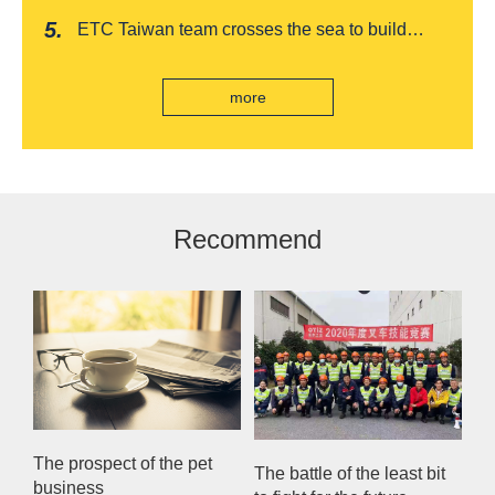
awards, leading the way to listing
Award
romantic feast on Qixi
ETC Taiwan team crosses the sea to build
India's first "multi lane free flow" electronic toll
collection system, officially opened to traffic
more
Recommend
The prospect of the pet
The battle of the least bit
business