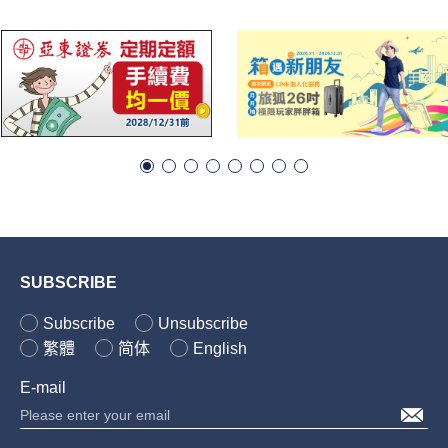
SUBSCRIBE
Subscribe
Unsubscribe
繁體
简体
English
E-mail