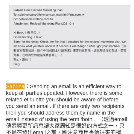
Sabrina
：Sending an email is an efficient way to
keep all parties updated. However, there is some
related etiquette you should be aware of before
you send an email. If there are only two recipients
then you should address them by name in the
email instead of using the term ‘both’. （透過email
傳遞與更新訊息讓大家周知是很好的方式之一，只
不過在發出email之前，應注意商用書信往來的禮