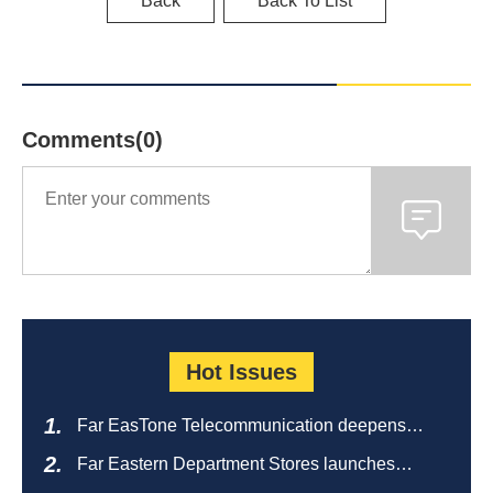
Back
Back To List
Comments(0)
Hot Issues
Far EasTone Telecommunication deepens
alliance on 'Where to eat' to create a new
Far Eastern Department Stores launches
catering ecosystem
sustainable empty bottle recycling campaign