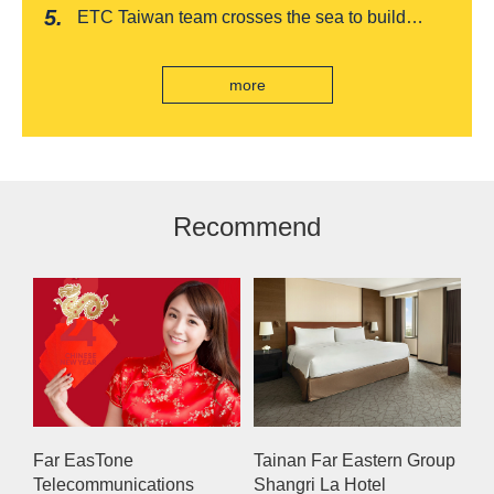
romantic feast on Qixi
ETC Taiwan team crosses the sea to build
India's first "multi lane free flow" electronic toll
collection system, officially opened to traffic
more
Recommend
Far EasTone
Tainan Far Eastern Group
Telecommunications
Shangri La Hotel