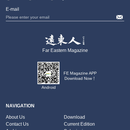
E-mail
Far Eastern Magazine
FE Magazine APP
Download Now！
Android
NAVIGATION
About Us
Download
Contact Us
Current Edition