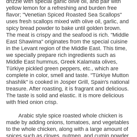
drizzle with special garlic olive oil, and pair with
yellow lemon for a refreshing and burden free
flavor; "Venetian Spiced Roasted Sea Scallops"
uses fresh scallops mixed with olive oil, garlic, and
spicy bread powder to bake until golden brown.
The meat is crispy and the seafood is rich. "Middle
East Shawima" originates from the special cuisine
in the Levant region of the Middle East. This time,
we specially prepare rich ingredients such as
Middle East hummus, Greek Kalamata olives,
Türkiye pickled green peppers, etc., which are
complete in color, smell and taste. "Türkiye Mutton
shashlik" is cooked in Josper Grill, Spain's national
treasure. After roasting, it is fragrant and delicious.
The taste is solid and elastic. It is more delicious
with fried onion crisp.
Arabic style spice roasted whole chicken is
made by adding onions, tomatoes, and vegetables
to the whole chicken, along with a large amount of
spices such as cloves, nutmeg, and cumin powder.