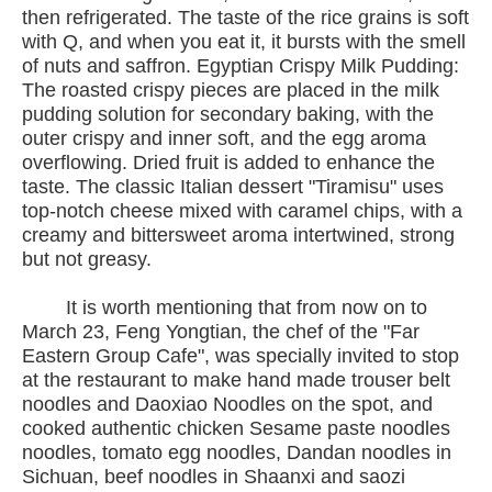
then refrigerated. The taste of the rice grains is soft
with Q, and when you eat it, it bursts with the smell
of nuts and saffron. Egyptian Crispy Milk Pudding:
The roasted crispy pieces are placed in the milk
pudding solution for secondary baking, with the
outer crispy and inner soft, and the egg aroma
overflowing. Dried fruit is added to enhance the
taste. The classic Italian dessert "Tiramisu" uses
top-notch cheese mixed with caramel chips, with a
creamy and bittersweet aroma intertwined, strong
but not greasy.
It is worth mentioning that from now on to
March 23, Feng Yongtian, the chef of the "Far
Eastern Group Cafe", was specially invited to stop
at the restaurant to make hand made trouser belt
noodles and Daoxiao Noodles on the spot, and
cooked authentic chicken Sesame paste noodles
noodles, tomato egg noodles, Dandan noodles in
Sichuan, beef noodles in Shaanxi and saozi