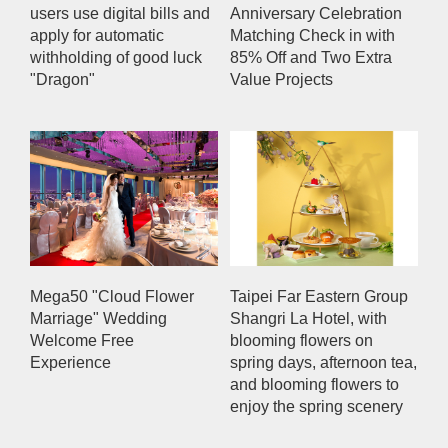
users use digital bills and
Anniversary Celebration
apply for automatic
Matching Check in with
withholding of good luck
85% Off and Two Extra
"Dragon"
Value Projects
Mega50 "Cloud Flower
Taipei Far Eastern Group
Marriage" Wedding
Shangri La Hotel, with
Welcome Free
blooming flowers on
Experience
spring days, afternoon tea,
and blooming flowers to
enjoy the spring scenery