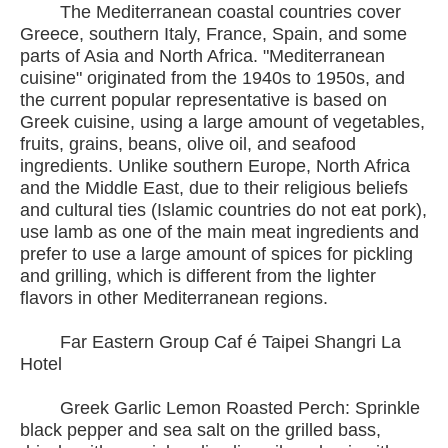
The Mediterranean coastal countries cover
Greece, southern Italy, France, Spain, and some
parts of Asia and North Africa. "Mediterranean
cuisine" originated from the 1940s to 1950s, and
the current popular representative is based on
Greek cuisine, using a large amount of vegetables,
fruits, grains, beans, olive oil, and seafood
ingredients. Unlike southern Europe, North Africa
and the Middle East, due to their religious beliefs
and cultural ties (Islamic countries do not eat pork),
use lamb as one of the main meat ingredients and
prefer to use a large amount of spices for pickling
and grilling, which is different from the lighter
flavors in other Mediterranean regions.
Far Eastern Group Caf é Taipei Shangri La
Hotel
Greek Garlic Lemon Roasted Perch: Sprinkle
black pepper and sea salt on the grilled bass,