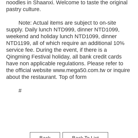
noodles in Shaanxi. Welcome to taste the original
pastry culture.
Note: Actual items are subject to on-site
supply. Daily lunch NTD999, dinner NTD1099,
weekend and holiday lunch NTD1099, dinner
NTD1199, all of which require an additional 10%
service fee. During the event, if there is a
Qingming Festival holiday, all bank credit cards
have non applicable regulations. Please refer to
the official website www.mega50.com.tw or inquire
about the restaurant. Top of form
#