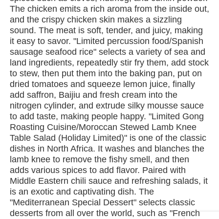
The chicken emits a rich aroma from the inside out,
and the crispy chicken skin makes a sizzling
sound. The meat is soft, tender, and juicy, making
it easy to savor. "Limited percussion food/Spanish
sausage seafood rice" selects a variety of sea and
land ingredients, repeatedly stir fry them, add stock
to stew, then put them into the baking pan, put on
dried tomatoes and squeeze lemon juice, finally
add saffron, Baijiu and fresh cream into the
nitrogen cylinder, and extrude silky mousse sauce
to add taste, making people happy. "Limited Gong
Roasting Cuisine/Moroccan Stewed Lamb Knee
Table Salad (Holiday Limited)" is one of the classic
dishes in North Africa. It washes and blanches the
lamb knee to remove the fishy smell, and then
adds various spices to add flavor. Paired with
Middle Eastern chili sauce and refreshing salads, it
is an exotic and captivating dish. The
"Mediterranean Special Dessert" selects classic
desserts from all over the world, such as "French