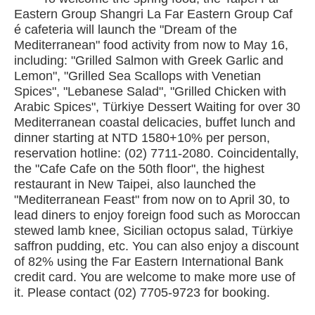
Eastern Group Shangri La Far Eastern Group Caf
é cafeteria will launch the "Dream of the
Mediterranean" food activity from now to May 16,
including: "Grilled Salmon with Greek Garlic and
Lemon", "Grilled Sea Scallops with Venetian
Spices", "Lebanese Salad", "Grilled Chicken with
Arabic Spices", Türkiye Dessert Waiting for over 30
Mediterranean coastal delicacies, buffet lunch and
dinner starting at NTD 1580+10% per person,
reservation hotline: (02) 7711-2080. Coincidentally,
the "Cafe Cafe on the 50th floor", the highest
restaurant in New Taipei, also launched the
"Mediterranean Feast" from now on to April 30, to
lead diners to enjoy foreign food such as Moroccan
stewed lamb knee, Sicilian octopus salad, Türkiye
saffron pudding, etc. You can also enjoy a discount
of 82% using the Far Eastern International Bank
credit card. You are welcome to make more use of
it. Please contact (02) 7705-9723 for booking.