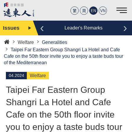
繁
简
EN
VN
‹
›
Issues
Editor
Leader's Remarks
Welfare
Generalities
Home
Taipei Far Eastern Group Shangri La Hotel and Cafe
Cafe on the 50th floor invite you to enjoy a taste buds tour
of the Mediterranean
04.2024
Welfare
Taipei Far Eastern Group
Shangri La Hotel and Cafe
Cafe on the 50th floor invite
you to enjoy a taste buds tour