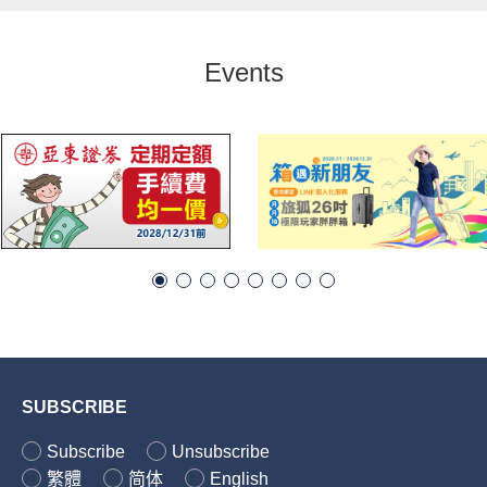
Events
SUBSCRIBE
Subscribe
Unsubscribe
繁體
简体
English