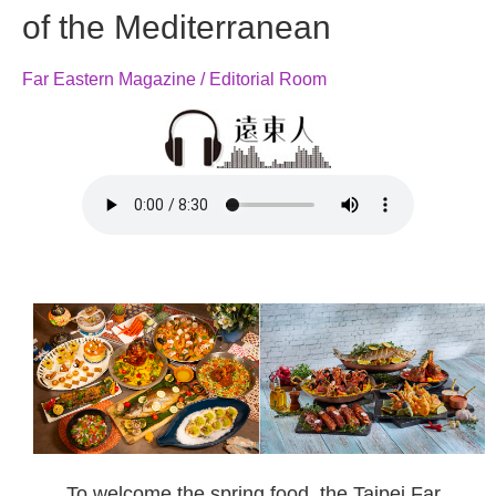
of the Mediterranean
Far Eastern Magazine / Editorial Room
To welcome the spring food, the Taipei Far