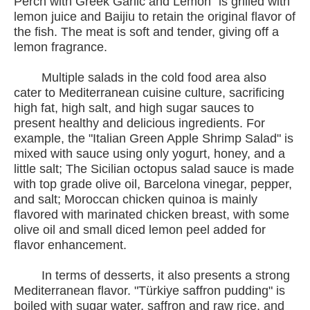
Perch with Greek Garlic and Lemon" is grilled with
lemon juice and Baijiu to retain the original flavor of
the fish. The meat is soft and tender, giving off a
lemon fragrance.
Multiple salads in the cold food area also
cater to Mediterranean cuisine culture, sacrificing
high fat, high salt, and high sugar sauces to
present healthy and delicious ingredients. For
example, the "Italian Green Apple Shrimp Salad" is
mixed with sauce using only yogurt, honey, and a
little salt; The Sicilian octopus salad sauce is made
with top grade olive oil, Barcelona vinegar, pepper,
and salt; Moroccan chicken quinoa is mainly
flavored with marinated chicken breast, with some
olive oil and small diced lemon peel added for
flavor enhancement.
In terms of desserts, it also presents a strong
Mediterranean flavor. "Türkiye saffron pudding" is
boiled with sugar water, saffron and raw rice, and