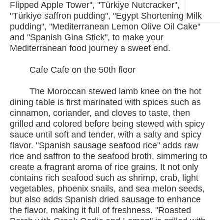
Flipped Apple Tower", "Türkiye Nutcracker",
"Türkiye saffron pudding", "Egypt Shortening Milk
pudding", "Mediterranean Lemon Olive Oil Cake"
and "Spanish Gina Stick", to make your
Mediterranean food journey a sweet end.
Cafe Cafe on the 50th floor
The Moroccan stewed lamb knee on the hot
dining table is first marinated with spices such as
cinnamon, coriander, and cloves to taste, then
grilled and colored before being stewed with spicy
sauce until soft and tender, with a salty and spicy
flavor. "Spanish sausage seafood rice" adds raw
rice and saffron to the seafood broth, simmering to
create a fragrant aroma of rice grains. It not only
contains rich seafood such as shrimp, crab, light
vegetables, phoenix snails, and sea melon seeds,
but also adds Spanish dried sausage to enhance
the flavor, making it full of freshness. "Roasted