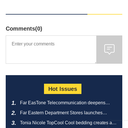
Comments(0)
Hot Issues
Far EasTone Telecommunication deepens
alliance on 'Where to eat' to create a new
Far Eastern Department Stores launches
catering ecosystem
sustainable empty bottle recycling campaign
Tonia Nicole TopCool Cool bedding creates a