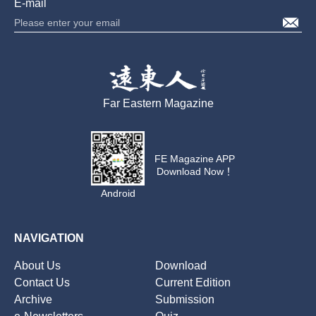
E-mail
Far Eastern Magazine
FE Magazine APP
Download Now！
Android
NAVIGATION
About Us
Download
Contact Us
Current Edition
Archive
Submission