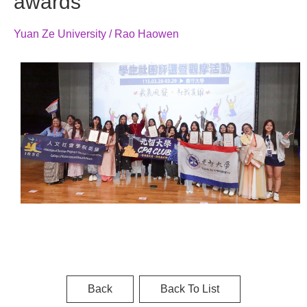
awards
Yuan Ze University / Rao Haowen
Back
Back To List