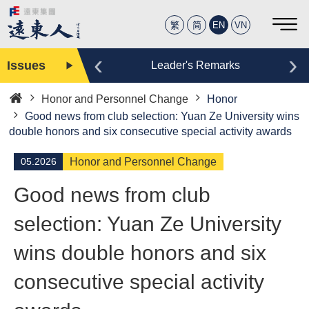
繁
简
EN
VN
‹
›
Issues
Editor
Leader's Remarks
Honor and Personnel Change
Honor
Home
Good news from club selection: Yuan Ze University wins
double honors and six consecutive special activity awards
05.2026
Honor and Personnel Change
Good news from club
selection: Yuan Ze University
wins double honors and six
consecutive special activity