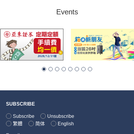
Events
SUBSCRIBE
Subscribe
Unsubscribe
繁體
简体
English