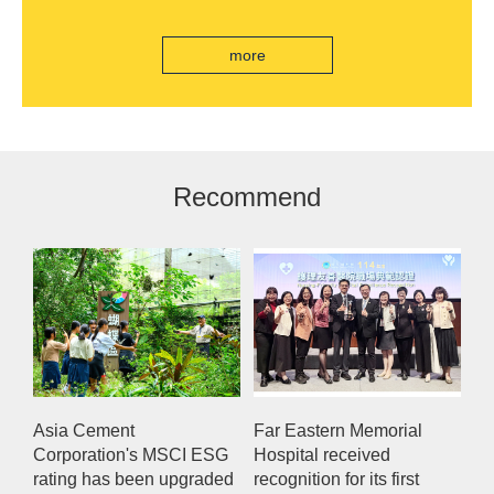
India's first "multi lane free flow" electronic toll
collection system, officially opened to traffic
more
Recommend
Asia Cement
Far Eastern Memorial
Corporation's MSCI ESG
Hospital received
rating has been upgraded
recognition for its first