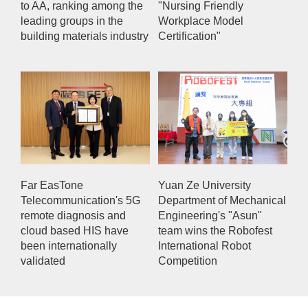
to AA, ranking among the
"Nursing Friendly
leading groups in the
Workplace Model
building materials industry
Certification"
Far EasTone
Yuan Ze University
Telecommunication's 5G
Department of Mechanical
remote diagnosis and
Engineering's "Asun"
cloud based HIS have
team wins the Robofest
been internationally
International Robot
validated
Competition