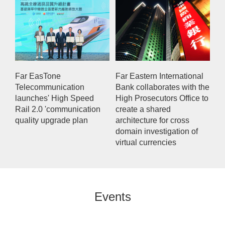
Far EasTone
Far Eastern International
Telecommunication
Bank collaborates with the
launches' High Speed
High Prosecutors Office to
Rail 2.0 'communication
create a shared
quality upgrade plan
architecture for cross
domain investigation of
virtual currencies
Events