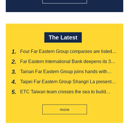
The Latest
Four Far Eastern Group companies are listed in
Harvard Business Review's "Top 100
Far Eastern International Bank deepens its 3W
Taiwanese Business Leaders"
financial management services for four
Tainan Far Eastern Group joins hands with
consecutive years, receiving recognition from
Japan's Chiba boutique 'CROISSANT' to win
the Insurance Trust, Hope and Love Double
Taipei Far Eastern Group Shangri La presents a
awards, leading the way to listing
Award
romantic feast on Qixi
ETC Taiwan team crosses the sea to build
India's first "multi lane free flow" electronic toll
collection system, officially opened to traffic
more