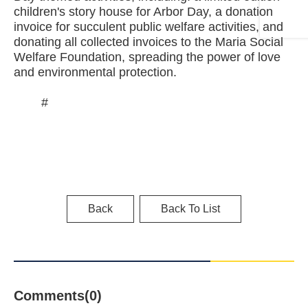
children's story house for Arbor Day, a donation
invoice for succulent public welfare activities, and
donating all collected invoices to the Maria Social
Welfare Foundation, spreading the power of love
and environmental protection.
#
Back
Back To List
Comments(0)