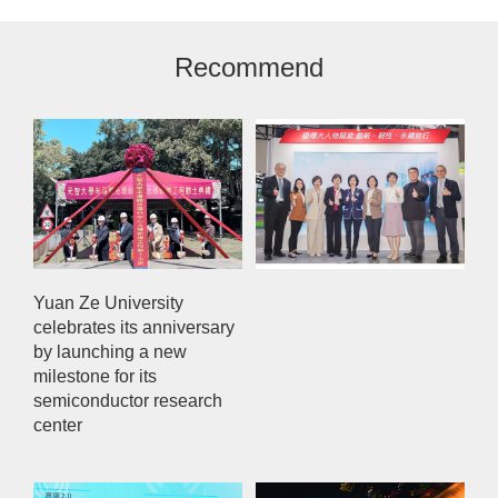
Recommend
Yuan Ze University
celebrates its anniversary
by launching a new
milestone for its
semiconductor research
center