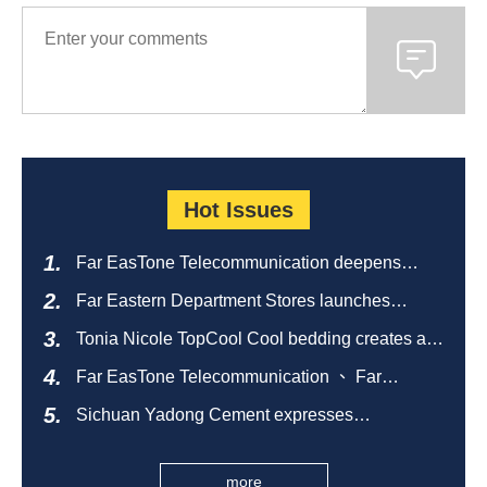
Hot Issues
Far EasTone Telecommunication deepens
alliance on 'Where to eat' to create a new
Far Eastern Department Stores launches
catering ecosystem
sustainable empty bottle recycling campaign
Tonia Nicole TopCool Cool bedding creates a
comfortable summer night's sleep
Far EasTone Telecommunication 、 Far
Eastern International Bank 、SOGO、 Far
Sichuan Yadong Cement expresses
Eastern Big City Shopping Malls Won the
condolences to the villagers and sends good
Taiwan Happiness Enterprise Gold Award
health during the Dragon Boat Festival
more