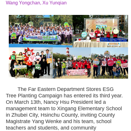
Wang Yongchan, Xu Yunqian
The Far Eastern Department Stores ESG
Tree Planting Campaign has entered its third year.
On March 13th, Nancy Hsu President led a
management team to Xingang Elementary School
in Zhubei City, Hsinchu County, inviting County
Magistrate Yang Wenke and his team, school
teachers and students, and community