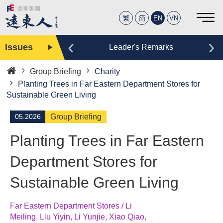
繁
简
EN
VN
‹
›
Issues
Editor
Leader's Remarks
Group Briefing
Charity
Home
Planting Trees in Far Eastern Department Stores for
Sustainable Green Living
05.2026
Group Briefing
Planting Trees in Far Eastern
Department Stores for
Sustainable Green Living
Far Eastern Department Stores / Li
Meiling, Liu Yiyin, Li Yunjie, Xiao Qiao,