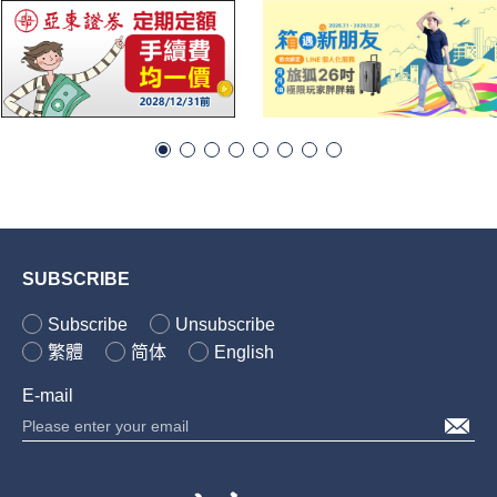
SUBSCRIBE
Subscribe
Unsubscribe
繁體
简体
English
E-mail