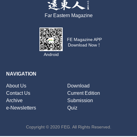
Far Eastern Magazine
FE Magazine APP
Download Now！
Android
NAVIGATION
About Us
Download
Contact Us
Current Edition
Archive
Submission
e-Newsletters
Quiz
Copyright © 2020 FEG. All Rights Reserved.