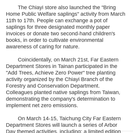
The Chiayi store also launched the "Bring
Home Public Welfare saplings" activity from March
11th to 17th. People can exchange a pot of
saplings for three designated monthly paper
invoices or donate two second-hand children's
books, in order to cultivate environmental
awareness of caring for nature.
Coincidentally, on March 21st, Far Eastern
Department Stores in Tainan participated in the
"Add Trees, Achieve Zero Power" tree planting
activity organized by the Chiayi Branch of the
Forestry and Conservation Department.
Colleagues planted native saplings from Taiwan,
demonstrating the company's determination to
implement net zero emissions.
On March 14-15, Taichung City Far Eastern
Department Stores will launch a series of Arbor
Day themed activities, including: a limited edition