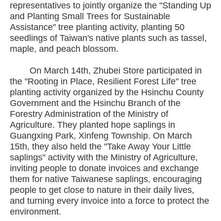
representatives to jointly organize the "Standing Up
and Planting Small Trees for Sustainable
Assistance" tree planting activity, planting 50
seedlings of Taiwan's native plants such as tassel,
maple, and peach blossom.
On March 14th, Zhubei Store participated in
the "Rooting in Place, Resilient Forest Life" tree
planting activity organized by the Hsinchu County
Government and the Hsinchu Branch of the
Forestry Administration of the Ministry of
Agriculture. They planted hope saplings in
Guangxing Park, Xinfeng Township. On March
15th, they also held the "Take Away Your Little
saplings" activity with the Ministry of Agriculture,
inviting people to donate invoices and exchange
them for native Taiwanese saplings, encouraging
people to get close to nature in their daily lives,
and turning every invoice into a force to protect the
environment.